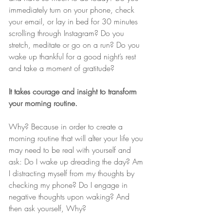
immediately turn on your phone, check 
your email, or lay in bed for 30 minutes 
scrolling through Instagram? Do you 
stretch, meditate or go on a run? Do you 
wake up thankful for a good night’s rest 
and take a moment of gratitude?
It takes courage and insight to transform 
your morning routine.
Why? Because in order to create a 
morning routine that will alter your life you 
may need to be real with yourself and 
ask: Do I wake up dreading the day? Am 
I distracting myself from my thoughts by 
checking my phone? Do I engage in 
negative thoughts upon waking? And 
then ask yourself, Why?