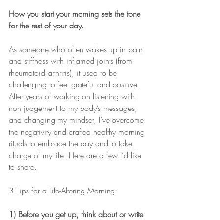
How you start your morning sets the tone 
for the rest of your day.
As someone who often wakes up in pain 
and stiffness with inflamed joints (from 
rheumatoid arthritis), it used to be 
challenging to feel grateful and positive. 
After years of working on listening with 
non judgement to my body’s messages, 
and changing my mindset, I’ve overcome 
the negativity and crafted healthy morning 
rituals to embrace the day and to take 
charge of my life. Here are a few I’d like 
to share.
3 Tips for a Life-Altering Morning:
1) Before you get up, think about or write 