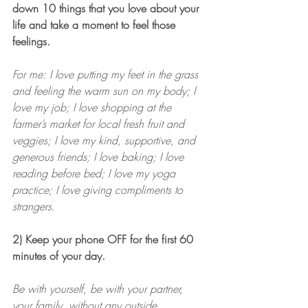
down 10 things that you love about your 
life and take a moment to feel those 
feelings.
For me: I love putting my feet in the grass 
and feeling the warm sun on my body; I 
love my job; I love shopping at the 
farmer’s market for local fresh fruit and 
veggies; I love my kind, supportive, and 
generous friends; I love baking; I love 
reading before bed; I love my yoga 
practice; I love giving compliments to 
strangers.
2) Keep your phone OFF for the first 60 
minutes of your day.
Be with yourself, be with your partner, 
your family, without any outside 