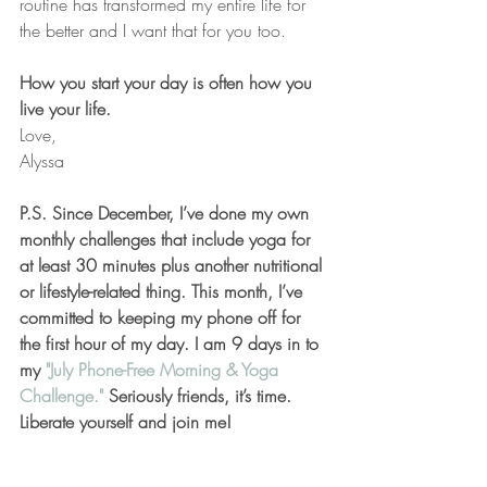
routine has transformed my entire life for 
the better and I want that for you too.
How you start your day is often how you 
live your life.
Love,
Alyssa
P.S. Since December, I’ve done my own 
monthly challenges that include yoga for 
at least 30 minutes plus another nutritional 
or lifestyle-related thing. This month, I’ve 
committed to keeping my phone off for 
the first hour of my day. I am 9 days in to 
my 
"July Phone-Free Morning & Yoga 
Challenge."
 Seriously friends, it’s time. 
Liberate yourself and join me!