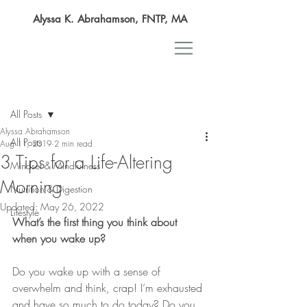
Alyssa K. Abrahamson, FNTP, MA
Post
All Posts
Alyssa Abrahamson
All Posts
Aug 11, 2019
2 min read
​3 Tips for a Life-Altering
Mindset & Mindfulness
Morning
Nutrition & Digestion
Updated:
May 26, 2022
Lifestyle
What’s the first thing you think about 
when you wake up?
Do you wake up with a sense of 
overwhelm and think, crap! I’m exhausted 
and have so much to do today? Do you 