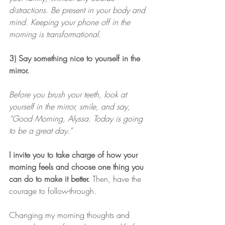
distractions. Be present in your body and 
mind. Keeping your phone off in the 
morning is transformational.
3) Say something nice to yourself in the 
mirror.
Before you brush your teeth, look at 
yourself in the mirror, smile, and say, 
“Good Morning, Alyssa. Today is going 
to be a great day.”
I invite you to take charge of how your 
morning feels and choose one thing you 
can do to make it better.
 Then, have the 
courage to follow-through. 
Changing my morning thoughts and 