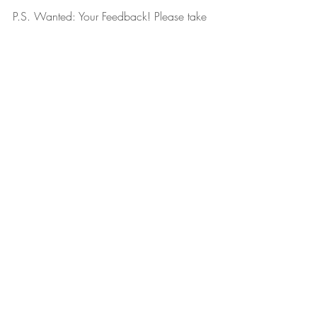
P.S. Wanted: Your Feedback! Please take 
this 
3 minute survey
 about how I can be 
most helpful to you during this time. The 
more I know about what you want, the 
more I can help you. Here’s the 
survey link
again, and thank you!
April 21, 2020