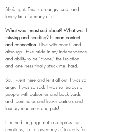
She’s right. This is an angry, sad, and 
lonely time for many of us.
What was I most sad about? What was I 
missing and needing? Human contact 
and connection.
 I live with myself, and 
although I take pride in my independence 
and ability to be “alone,” the isolation 
and loneliness finally struck me, hard.
So, I went there and let it all out. I was so 
angry. I was so sad. I was so jealous of 
people with balconies and back yards 
and roommates and live-in partners and 
laundry machines and pets!
I learned long ago not to suppress my 
emotions, so I allowed myself to really feel 