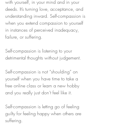
with yourself, in your mind and in your 
deeds. It’s turning love, acceptance, and 
understanding inward. Self-compassion is 
when you extend compassion to yourself 
in instances of perceived inadequacy, 
failure, or suffering.
Self-compassion is listening to your 
detrimental thoughts without judgement.
Self-compassion is not “shoulding” on 
yourself when you have time to take a 
free online class or learn a new hobby 
and you really just don’t feel like it.
Self-compassion is letting go of feeling 
guilty for feeling happy when others are 
suffering.