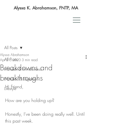
Alyssa K. Abrahamson, FNTP, MA
Post
All Posts
Alyssa Abrahamson
All Posts
Apr 21, 2020
3 min read
Breakdowns and
Mindset & Mindfulness
breakthroughs
Nutrition & Digestion
Hi Friend,
Lifestyle
How are you holding up?
Honestly, I’ve been doing really well. Until 
this past week.