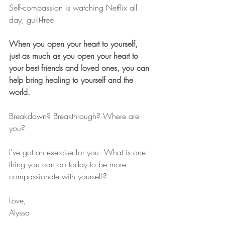
Self-compassion is watching Netflix all 
day, guilt-free.
When you open your heart to yourself, 
just as much as you open your heart to 
your best friends and loved ones, you can 
help bring healing to yourself and the 
world.
Breakdown? Breakthrough? Where are 
you?
I've got an exercise for you: What is one 
thing you can do today to be more 
compassionate with yourself?
Love,
Alyssa