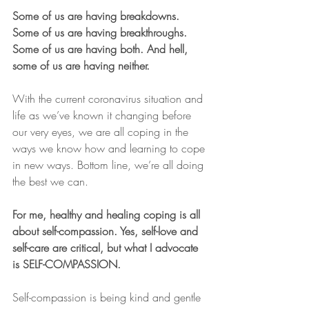
Some of us are having breakdowns. 
Some of us are having breakthroughs. 
Some of us are having both. And hell, 
some of us are having neither.
With the current coronavirus situation and 
life as we’ve known it changing before 
our very eyes, we are all coping in the 
ways we know how and learning to cope 
in new ways. Bottom line, we’re all doing 
the best we can.
For me, healthy and healing coping is all 
about self-compassion. Yes, self-love and 
self-care are critical, but what I advocate 
is SELF-COMPASSION.
Self-compassion is being kind and gentle 