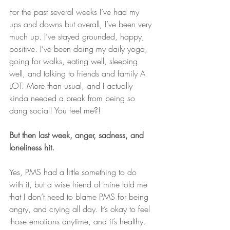
For the past several weeks I’ve had my 
ups and downs but overall, I’ve been very 
much up. I’ve stayed grounded, happy, 
positive. I’ve been doing my daily yoga, 
going for walks, eating well, sleeping 
well, and talking to friends and family A 
LOT. More than usual, and I actually 
kinda needed a break from being so 
dang social! You feel me?!
But then last week, anger, sadness, and 
loneliness hit.
Yes, PMS had a little something to do 
with it, but a wise friend of mine told me 
that I don’t need to blame PMS for being 
angry, and crying all day. It’s okay to feel 
those emotions anytime, and it’s healthy.