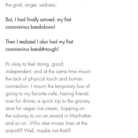
the grief, anger, sadness.
But, I had finally arrived: my first 
coronavirus breakdown!
Then I realized I also had my first 
coronavirus breakthrough!
It’s okay to feel strong, good, 
independent, and at the same time mourn 
the lack of physical touch and human 
connection. I mourn the temporary loss of 
going to my favorite cafe, having friends 
over for dinner, a quick trip to the grocery 
store for vegan ice cream, hopping on 
the subway to run an errand in Manhattan 
and so on. Who else misses lines at the 
airport!? Well, maybe not that!?