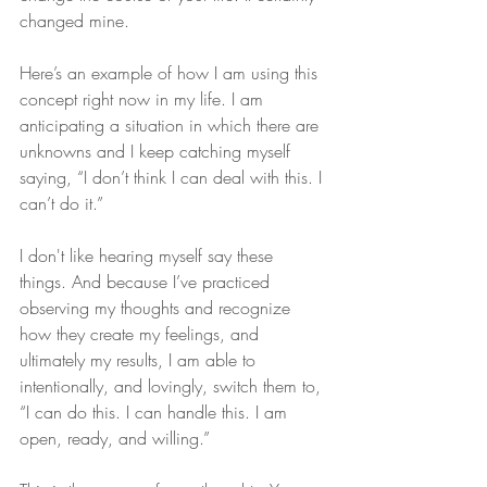
changed mine.
Here’s an example of how I am using this 
concept right now in my life. I am 
anticipating a situation in which there are 
unknowns and I keep catching myself 
saying, “I don’t think I can deal with this. I 
can’t do it.” 
I don't like hearing myself say these 
things. And because I’ve practiced 
observing my thoughts and recognize 
how they create my feelings, and 
ultimately my results, I am able to 
intentionally, and lovingly, switch them to, 
“I can do this. I can handle this. I am 
open, ready, and willing.”