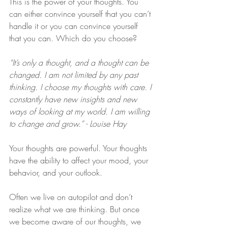
This is the power of your thoughts. You 
can either convince yourself that you can’t 
handle it or you can convince yourself 
that you can. Which do you choose?
“It’s only a thought, and a thought can be 
changed. I am not limited by any past 
thinking. I choose my thoughts with care. I 
constantly have new insights and new 
ways of looking at my world. I am willing 
to change and grow.” - Louise Hay
Your thoughts are powerful. Your thoughts 
have the ability to affect your mood, your 
behavior, and your outlook. 
Often we live on autopilot and don’t 
realize what we are thinking. But once 
we become aware of our thoughts, we 