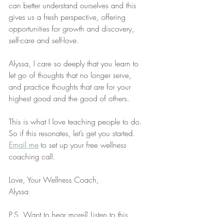
can better understand ourselves and this 
gives us a fresh perspective, offering 
opportunities for growth and discovery, 
self-care and self-love. 
Alyssa, I care so deeply that you learn to 
let go of thoughts that no longer serve, 
and practice thoughts that are for your 
highest good and the good of others. 
This is what I love teaching people to do. 
So if this resonates, let’s get you started. 
Email me
 to set up your free wellness 
coaching call. 
Love, Your Wellness Coach,
Alyssa
P.S. Want to hear more? Listen to this 