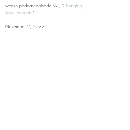
week’s podcast episode 97, "
Changing 
Your Thoughts
."
November 2, 2022