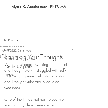
Alyssa K. Abrahamson, FNTP, MA
Post
All Posts
Alyssa Abrahamson
All Posts
Nov 9, 2022
2 min read
Changing Your Thoughts
Mindset & Mindfulness
When I first began working on mindset 
Nutrition & Digestion
and thought work, I struggled with self-
Lifestyle
judgment, my inner self-critic was strong, 
and I thought vulnerability equaled 
weakness.
One of the things that has helped me 
transform my life experience and 