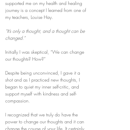
supported me on my health and healing 
journey is a concept I learned from one of 
my teachers, Louise Hay. 
“It’s only a thought, and a thought can be 
changed.”
Initially I was skeptical, “We can change 
our thoughts? How?”
Despite being unconvinced, I gave it a 
shot and as I practiced new thoughts, I 
began to quiet my inner self-critic, and 
support myself with kindness and self-
compassion. 
I recognized that we truly do have the 
power to change our thoughts and it can 
change the course of your life. It certainly 