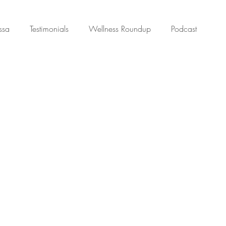
ssa
Testimonials
Wellness Roundup
Podcast