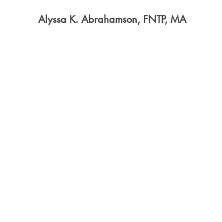
Alyssa K. Abrahamson, FNTP, MA