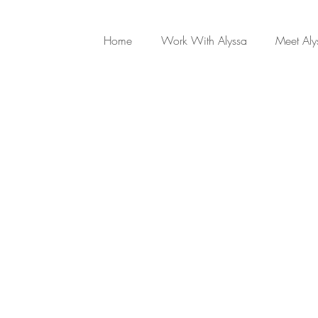
Home
Work With Alyssa
Meet Aly