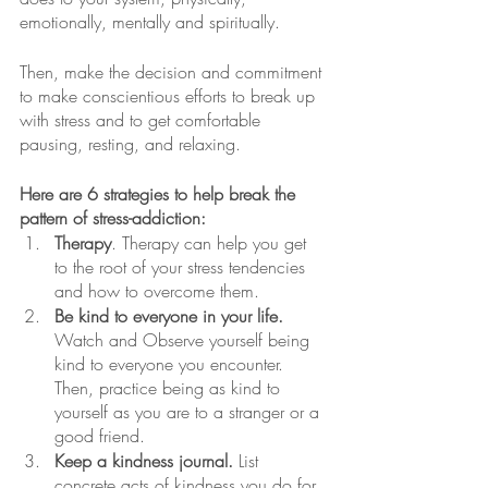
emotionally, mentally and spiritually.  
Then, make the decision and commitment 
to make conscientious efforts to break up 
with stress and to get comfortable 
pausing, resting, and relaxing.
Here are 6 strategies to help break the 
pattern of stress-addiction:
Therapy
. Therapy can help you get 
to the root of your stress tendencies 
and how to overcome them. 
Be kind to everyone in your life.
Watch and Observe yourself being 
kind to everyone you encounter. 
Then, practice being as kind to 
yourself as you are to a stranger or a 
good friend.
Keep a kindness journal.
 List 
concrete acts of kindness you do for 