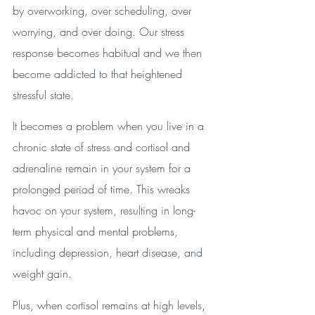
by overworking, over scheduling, over 
worrying, and over doing. Our stress 
response becomes habitual and we then 
become addicted to that heightened 
stressful state.
It becomes a problem when you live in a 
chronic state of stress and cortisol and 
adrenaline remain in your system for a 
prolonged period of time. This wreaks 
havoc on your system, resulting in long-
term physical and mental problems, 
including depression, heart disease, and 
weight gain. 
Plus, when cortisol remains at high levels, 