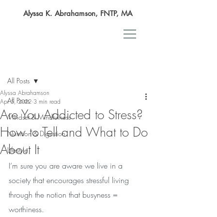
Alyssa K. Abrahamson, FNTP, MA
Post
All Posts
Alyssa Abrahamson
All Posts
Apr 5, 2022
3 min read
Are You Addicted to Stress?
Mindset & Mindfulness
How to Tell and What to Do
Nutrition & Digestion
About It
Lifestyle
I’m sure you are aware we live in a 
society that encourages stressful living 
through the notion that busyness = 
worthiness. 