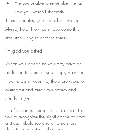
Are you unable to remember the last 
time you weren‘t stressed?
If this resonates, you might be thinking, 
Alyssa, help! How can I overcome this 
and stop living in chronic stress?
I’m glad you asked.
When you recognize you may have an 
addiction to stress or you simply have too 
much stress in your life, there are ways to 
overcome and break this pattern and I 
can help you.
The first step is recognition. It’s critical for 
you to recognize the significance of what 
a stress imbalance and chronic stress 
does to your system, physically, 