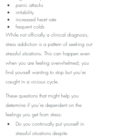
panic attacks
irritability
increased heart rate
frequent colds 
While not officially a clinical diagnosis, 
stress addiction is a pattern of seeking out 
stressful situations. This can happen even 
when you are feeling overwhelmed; you 
find yourself wanting to stop but you’re 
caught in a vicious cycle.
These questions that might help you 
determine if you’re dependent on the 
feelings you get from stress:
Do you continually put yourself in 
stressful situations despite 