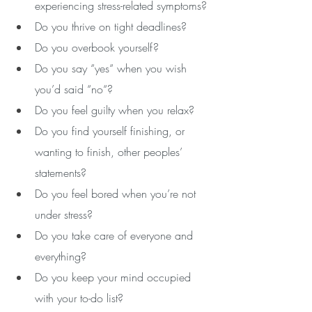
experiencing stress-related symptoms?
Do you thrive on tight deadlines? 
Do you overbook yourself? 
Do you say “yes“ when you wish 
you’d said “no“?
Do you feel guilty when you relax?
Do you find yourself finishing, or 
wanting to finish, other peoples’ 
statements?
Do you feel bored when you’re not 
under stress? 
Do you take care of everyone and 
everything?
Do you keep your mind occupied 
with your to-do list? 