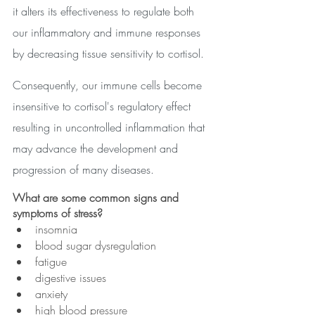
it alters its effectiveness to regulate both 
our inflammatory and immune responses 
by decreasing tissue sensitivity to cortisol. 
Consequently, our immune cells become 
insensitive to cortisol's regulatory effect 
resulting in uncontrolled inflammation that 
may advance the development and 
progression of many diseases. 
What are some common signs and 
symptoms of stress?
insomnia
blood sugar dysregulation
fatigue
digestive issues
anxiety
high blood pressure