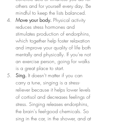
others and for yourself every day. Be 
mindful to keep the lists balanced.
Move your body.
 Physical activity 
reduces stress hormones and 
stimulates production of endorphins, 
which together help foster relaxation 
and improve your quality of life both 
mentally and physically. If you’re not 
an exercise person, going for walks 
is a great place to start.
Sing.
 It doesn't matter if you can 
carry a tune, singing is a stress-
reliever because it helps lower levels 
of cortisol and decreases feelings of 
stress. Singing releases endorphins, 
the brain's feel-good chemicals. So 
sing in the car, in the shower, and at 
karaoke!
Develop a meditation, breathing, or 