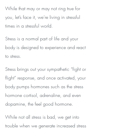
While that may or may not ring true for 
you, let’s face it, we’re living in stressful 
times in a stressful world.
Stress is a normal part of life and your 
body is designed to experience and react 
to stress. 
Stress brings out your sympathetic “fight or 
flight” response, and once activated, your 
body pumps hormones such as the stress 
hormone cortisol, adrenaline, and even 
dopamine, the feel good hormone.
While not all stress is bad, we get into 
trouble when we generate increased stress 