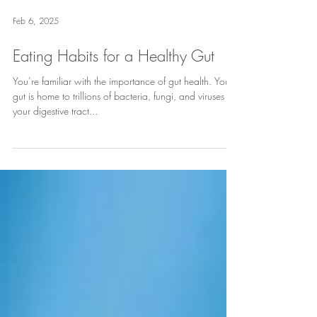
Feb 6, 2025
Eating Habits for a Healthy Gut
You’re familiar with the importance of gut health. Your
gut is home to trillions of bacteria, fungi, and viruses in
your digestive tract...