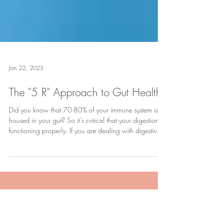
Jan 22, 2025
The "5 R" Approach to Gut Health
Did you know that 70-80% of your immune system is
housed in your gut? So it’s critical that your digestion is
functioning properly. If you are dealing with digestive
discomfort like gas and bloating, indigestion or acid
reflux, chronic diarrhea or constipation, you’re dealing
with the symptoms of an imbalanced gut. It might