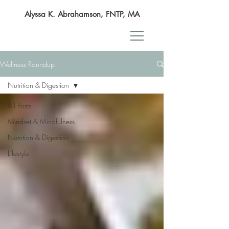
Alyssa K. Abrahamson, FNTP, MA
Wellness Roundup
Nutrition & Digestion
All Posts
Mindset & Mindfulness
Nutrition & Digestion
Lifestyle