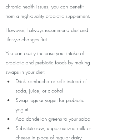
chronic health issues, you can benefit 
from a high-quality probiotic supplement. 
However, I always recommend diet and 
lifestyle changes first.
You can easily increase your intake of 
probiotic and prebiotic foods by making 
swaps in your diet:
Drink kombucha or kefir instead of 
soda, juice, or alcohol
Swap regular yogurt for probiotic 
yogurt
Add dandelion greens to your salad 
Substitute raw, unpasteurized milk or 
cheese in place of regular dairy 