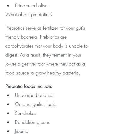
Brine-cured olives
What about prebiotics?
Prebiotics serve as fertilizer for your gut's 
friendly bacteria. Prebiotics are 
carbohydrates that your body is unable to 
digest. As a result, they ferment in your 
lower digestive tract where they act as a 
food source to grow healthy bacteria.
Prebiotic foods include: 
Underripe bananas
Onions, garlic, leeks
Sunchokes
Dandelion greens
Jicama