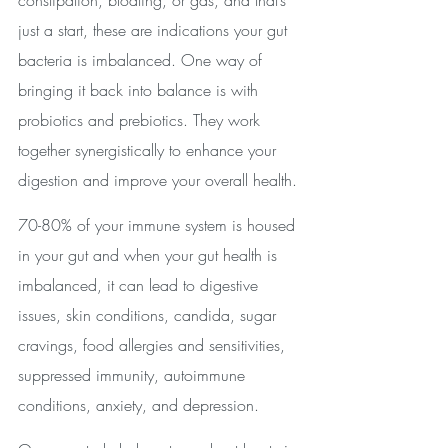
constipation, bloating, or gas, and that’s 
just a start, these are indications your gut 
bacteria is imbalanced. One way of 
bringing it back into balance is with 
probiotics and prebiotics. They work 
together synergistically to enhance your 
digestion and improve your overall health.
70-80% of your immune system is housed 
in your gut and when your gut health is 
imbalanced, it can lead to digestive 
issues, skin conditions, candida, sugar 
cravings, food allergies and sensitivities, 
suppressed immunity, autoimmune 
conditions, anxiety, and depression.