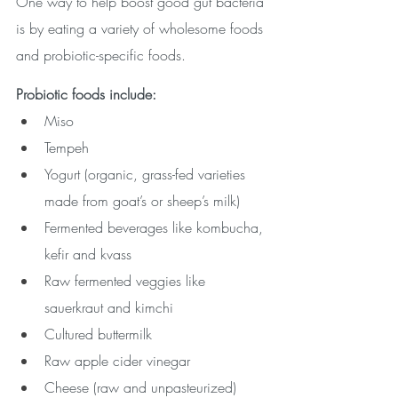
One way to help boost good gut bacteria 
is by eating a variety of wholesome foods 
and probiotic-specific foods.
Probiotic foods include: 
Miso
Tempeh
Yogurt (organic, grass-fed varieties 
made from goat’s or sheep’s milk)
Fermented beverages like kombucha, 
kefir and kvass
Raw fermented veggies like 
sauerkraut and kimchi
Cultured buttermilk
Raw apple cider vinegar
Cheese (raw and unpasteurized)