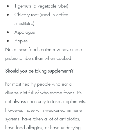
Tigernuts (a vegetable tuber)
Chicory root (used in coffee 
substitutes)
Asparagus
Apples
Note: these foods eaten raw have more 
prebiotic fibers than when cooked. 
Should you be taking supplements?
For most healthy people who eat a 
diverse diet full of wholesome foods, it’s 
not always necessary to take supplements. 
However, those with weakened immune 
systems, have taken a lot of antibiotics, 
have food allergies, or have underlying 