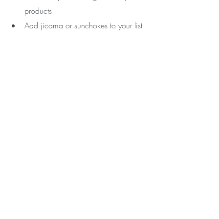
products
Add jicama or sunchokes to your list 
of crunchy veggies to eat with 
guacamole, hummus, or in salads 
In sum, probiotics are your beneficial gut 
bacteria and prebiotics are the fertilizer. 
You need both to thrive and bloom!
If you need guidance on improving your 
nutrition, gut health and overall health, 
let's chat. 
Email me 
to set up your free 
exploratory coaching call.  
Love, Your Wellness Coach,
Alyssa