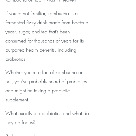
If you’re not familiar, kombucha is a 
fermented fizzy drink made from bacteria, 
yeast, sugar, and tea that’s been 
consumed for thousands of years for its 
purported health benefits, including 
probiotics. 
Whether you're a fan of kombucha or 
not, you've probably heard of probiotics 
and might be taking a probiotic 
supplement. 
What exactly are probiotics and what do 
they do for us?
Probiotics are living microorganisms that 