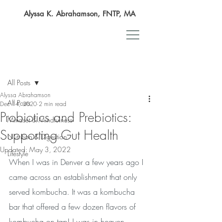
Alyssa K. Abrahamson, FNTP, MA
Post
All Posts
Alyssa Abrahamson
All Posts
Dec 14, 2020
2 min read
Probiotics and Prebiotics:
Mindset & Mindfulness
Supporting Gut Health
Nutrition & Digestion
Updated:
May 3, 2022
Lifestyle
When I was in Denver a few years ago I 
came across an establishment that only 
served kombucha. It was a kombucha 
bar that offered a few dozen flavors of 
kombucha on tap! I was in heaven. 