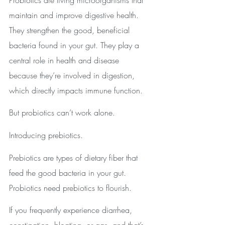
maintain and improve digestive health. 
They strengthen the good, beneficial 
bacteria found in your gut. They play a 
central role in health and disease 
because they’re involved in digestion, 
which directly impacts immune function. 
But probiotics can’t work alone. 
Introducing prebiotics.
Prebiotics are types of dietary fiber that 
feed the good bacteria in your gut. 
Probiotics need prebiotics to flourish.
If you frequently experience diarrhea, 