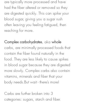
are typically more processed and have 
had the fiber altered or removed so they 
are digested quickly. This can spike your 
blood sugar, giving you a sugar rush 
often leaving you feeling fatigued, then 
reaching for more.
Complex carbohydrates
, aka 
whole
carbs, are minimally processed foods that 
contain the fiber found naturally in the 
food. They are less likely to cause spikes 
in blood sugar because they are digested 
more slowly. Complex carbs also contain 
vitamins, minerals and fiber that your 
body needs.But wait - there’s more!
Carbs are further broken into 3 
categories: sugars, starch and fiber.