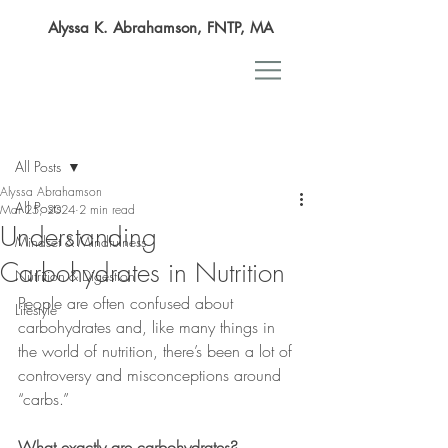
Alyssa K. Abrahamson, FNTP, MA
Post
All Posts
Alyssa Abrahamson
All Posts
Mar 25, 2024
2 min read
Understanding
Mindset & Mindfulness
Carbohydrates in Nutrition
Nutrition & Digestion
People are often confused about 
Lifestyle
carbohydrates and, like many things in 
the world of nutrition, there’s been a lot of 
controversy and misconceptions around 
“carbs.”
What exactly are carbohydrates?