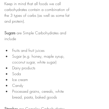
Keep in mind that all foods we call 
carbohydrates contain a combination of 
the 3 types of carbs (as well as some fat 
and protein).
Sugars
 are Simple Carbohydrates and 
include
Fruits and fruit juices
Sugar (e.g. honey, maple syrup, 
coconut sugar, white sugar)
Dairy products
Soda
Ice cream
Candy
Processed grains, cereals, white 
bread, pasta, baked goods
Starches
 are Complex Carbohydrates 