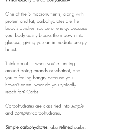
One of the 3 macronutrients, along with 
protein and fat, carbohydrates are the 
body's quickest source of energy because 
your body easily breaks them down into 
glucose, giving you an immediate energy 
boost.
Think about it - when you’re running 
around doing errands or whatnot, and 
you’re feeling hangry because you 
haven’t eaten, what do you typically 
reach for? Carbs!
Carbohydrates are classified into 
simple
and 
complex
 carbohydrates.
Simple carbohydrates
, aka 
refined
 carbs, 