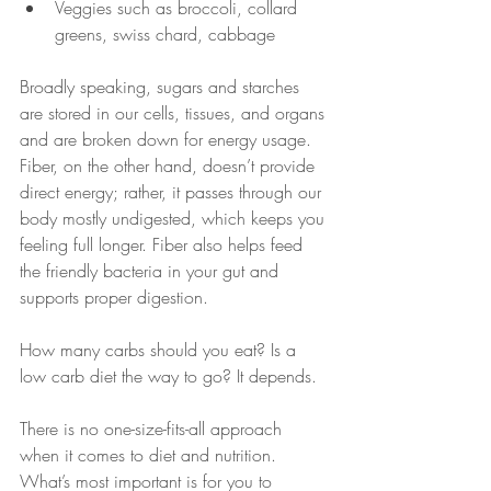
Veggies such as broccoli, collard 
greens, swiss chard, cabbage
Broadly speaking, sugars and starches 
are stored in our cells, tissues, and organs 
and are broken down for energy usage. 
Fiber, on the other hand, doesn’t provide 
direct energy; rather, it passes through our 
body mostly undigested, which keeps you 
feeling full longer. Fiber also helps feed 
the friendly bacteria in your gut and 
supports proper digestion.
How many carbs should you eat? Is a 
low carb diet the way to go? It depends.
There is no one-size-fits-all approach 
when it comes to diet and nutrition. 
What’s most important is for you to 