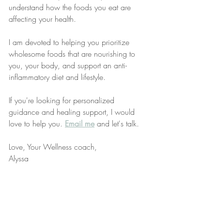
understand how the foods you eat are 
affecting your health.
I am devoted to helping you prioritize 
wholesome foods that are nourishing to 
you, your body, and support an anti-
inflammatory diet and lifestyle.
If you're looking for personalized 
guidance and healing support, I would 
love to help you. 
Email me
 and let's talk. 
Love, Your Wellness coach,
Alyssa
P.S. Listen to podcast episode 169 
“
Understanding Carbohydrates in 
Nutrition
.”