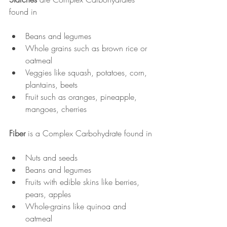
found in
Beans and legumes
Whole grains such as brown rice or 
oatmeal
Veggies like squash, potatoes, corn, 
plantains, beets
Fruit such as oranges, pineapple, 
mangoes, cherries
Fiber
 is a Complex Carbohydrate found in
Nuts and seeds
Beans and legumes
Fruits with edible skins like berries, 
pears, apples
Whole-grains like quinoa and 
oatmeal