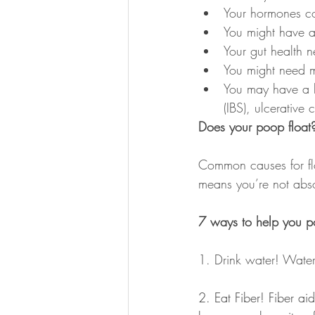
Your hormones co
You might have an
Your gut health 
You might need 
You may have a he
(IBS), ulcerative
Does your poop float
Common causes for flo
means you’re not abso
7 ways to help you p
1. Drink water! Water
2. Eat Fiber! Fiber ai