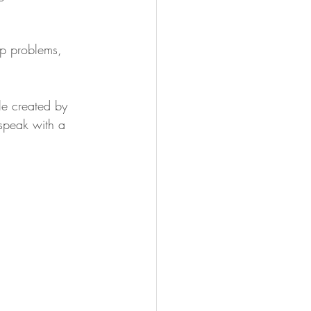
op problems, 
le created by 
 speak with a 