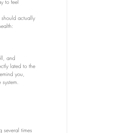
 to feel 
 should actually 
ealth:
ll, and 
ctly lated to the 
 remind you, 
 system.
 several times 