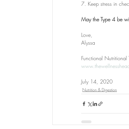
7. Keep stress in che
May the Type 4 be wi
Love,
Alyssa
Functional Nutritiona
www.thewellnesshead
July 14, 2020
Nutrition & Digestion