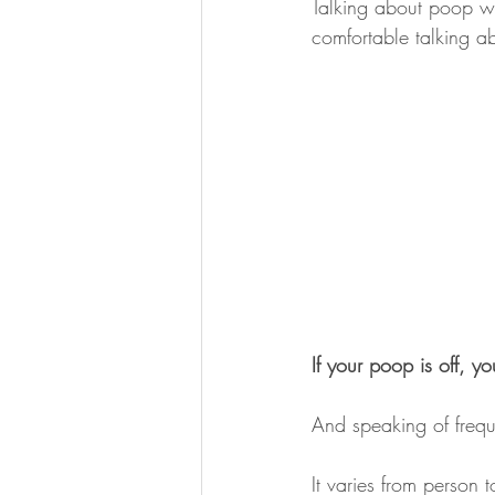
Talking about poop wi
comfortable talking ab
If your poop is off, yo
And speaking of freq
It varies from person