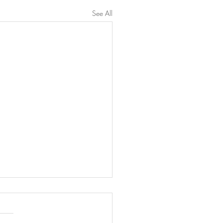
See All