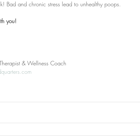
ck! Bad and chronic stress lead to unhealthy poops.
th you!
l Therapist & Wellness Coach
quarters.com