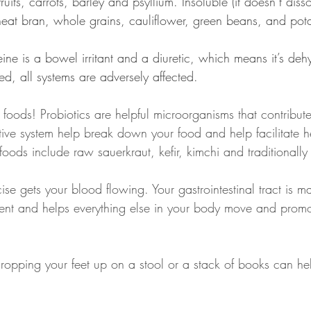
ruits, carrots, barley and psyllium. Insoluble (it doesn’t diss
heat bran, whole grains, cauliflower, green beans, and pot
feine is a bowel irritant and a diuretic, which means it’s de
d, all systems are adversely affected.
foods! Probiotics are helpful microorganisms that contribute
stive system help break down your food and help facilitate 
foods include raw sauerkraut, kefir, kimchi and traditional
ise gets your blood flowing. Your gastrointestinal tract is 
ent and helps everything else in your body move and promo
Propping your feet up on a stool or a stack of books can he