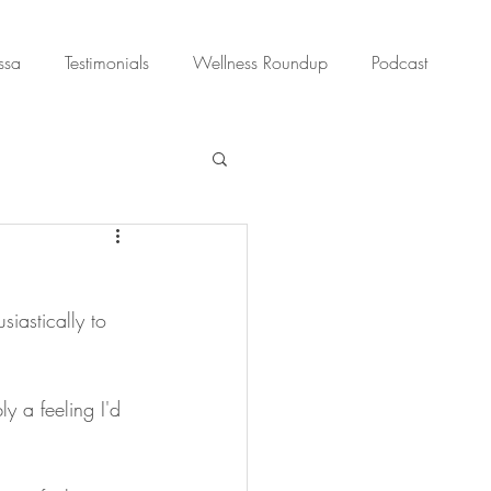
ssa
Testimonials
Wellness Roundup
Podcast
siastically to 
y a feeling I'd 