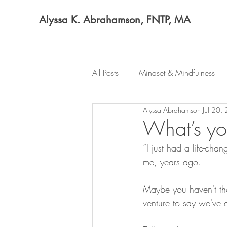
Alyssa K. Abrahamson, FNTP, MA
All Posts
Mindset & Mindfulness
Alyssa Abrahamson
Jul 20,
What’s yo
“I just had a life-chan
me, years ago.
Maybe you haven't thou
venture to say we've 