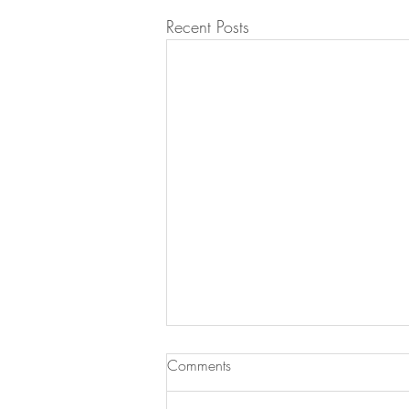
Recent Posts
Comments