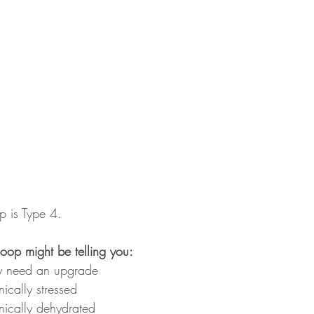
p is Type 4.
 poop might be telling you:
ay need an upgrade
ically stressed
ically dehydrated