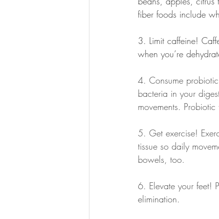
beans, apples, citrus f
fiber foods include w
3. Limit caffeine! Caf
when you’re dehydrate
4. Consume probiotic 
bacteria in your dige
movements. Probiotic 
5. Get exercise! Exerc
tissue so daily movem
bowels, too.
6. Elevate your feet! 
elimination.