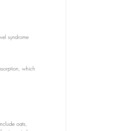
owel syndrome 
bsorption, which 
include oats, 