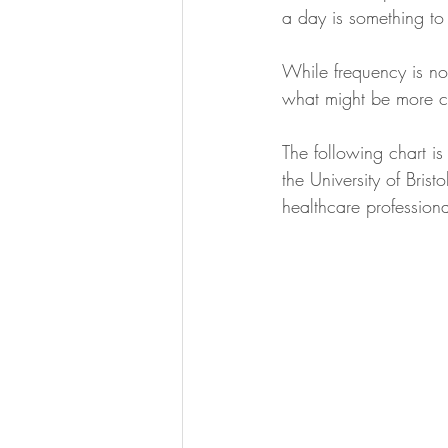
a day is something to 
While frequency is not
what might be more co
The following chart is
the University of Bri
healthcare professiona