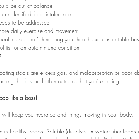
uld be out of balance
 unidentified food intolerance
needs to be addressed
more daily exercise and movement
alth issue that’s hindering your health such as irritable b
 colitis, or an autoimmune condition
?
ating stools are excess gas, and malabsorption or poor a
rbing the 
fats
 and other nutrients that you're eating.
oop like a boss!
 will keep you hydrated and things moving in your body.
ds in healthy poops. Soluble (dissolves in water) fiber foods 