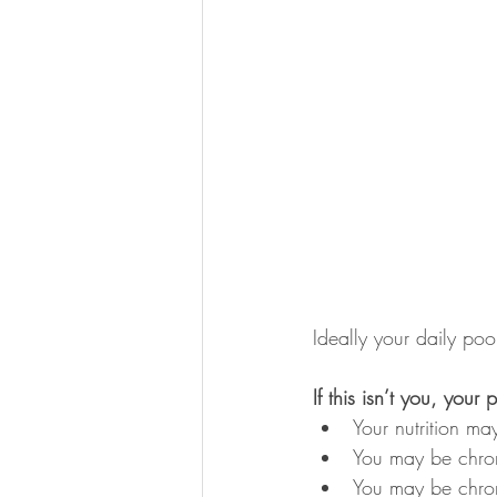
Ideally your daily poo
If this isn’t you, your
Your nutrition m
You may be chron
You may be chron