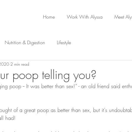
Home
Work With Alyssa
Meet Aly
Nutrition & Digestion
Lifestyle
 2020
2 min read
ur poop telling you?
ging poop -- It was better than sex!” - an old friend said enthu
ght of a great poop as better than sex, but it's undoubtabl
all had!