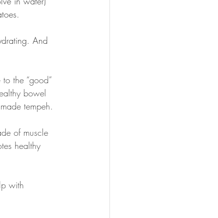
olve in water) 
atoes.
hydrating. And 
 to the “good” 
healthy bowel 
ly made tempeh.
made of muscle 
tes healthy 
lp with 