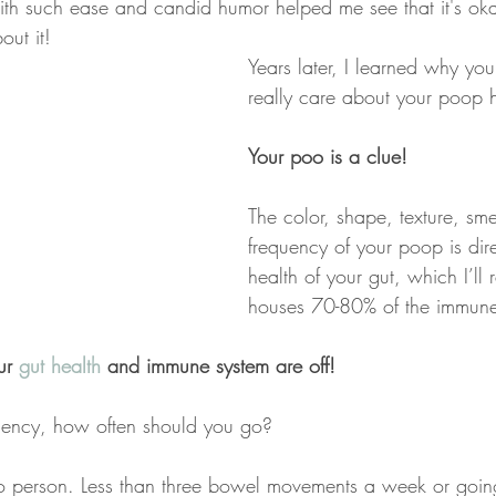
th such ease and candid humor helped me see that it's okay
out it!
Years later, I learned why you
really care about your poop h
Your poo is a clue!
The color, shape, texture, sme
frequency of your poop is dire
health of your gut, which I’ll
houses 70-80% of the immune
ur 
gut health
 and immune system are off!
uency, how often should you go?
 to person. Less than three bowel movements a week or going