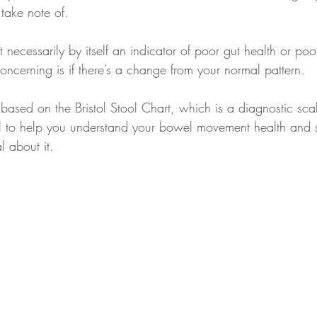
take note of.
 necessarily by itself an indicator of poor gut health or po
ncerning is if there’s a change from your normal pattern.
 based on the Bristol Stool Chart, which is a diagnostic sca
stol to help you understand your bowel movement health and
l about it.