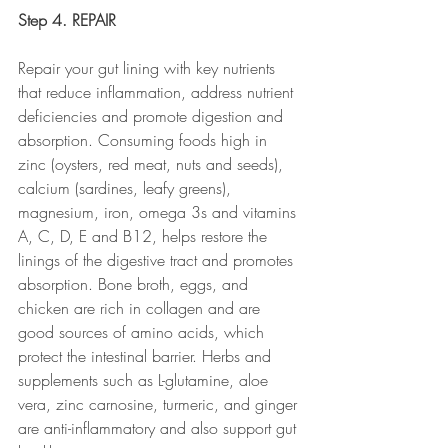
Step 4. REPAIR
Repair your gut lining with key nutrients 
that reduce inflammation, address nutrient 
deficiencies and promote digestion and 
absorption. Consuming foods high in 
zinc (oysters, red meat, nuts and seeds), 
calcium (sardines, leafy greens), 
magnesium, iron, omega 3s and vitamins 
A, C, D, E and B12, helps restore the 
linings of the digestive tract and promotes 
absorption. Bone broth, eggs, and 
chicken are rich in collagen and are 
good sources of amino acids, which 
protect the intestinal barrier. Herbs and 
supplements such as L-glutamine, aloe 
vera, zinc carnosine, turmeric, and ginger 
are anti-inflammatory and also support gut 