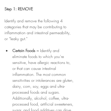
Step 1: REMOVE
Identify and remove the following 4 
categories that may be contributing to 
inflammation and intestinal permeability, 
or “leaky gut."
Certain Foods ~ 
Identify and 
eliminate foods to which you’re 
sensitive, have allergic reactions to, 
or that can cause intestinal 
inflammation. The most common 
sensitivities or intolerances are gluten, 
dairy, corn, soy, eggs and ultra-
processed foods and sugars. 
Additionally, alcohol, coffee, ultra-
processed food, artificial sweeteners, 
sugar, and food additives can drive 