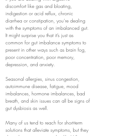
discomfort like gas and bloating, 
indigestion or acid reflux, chronic 
diarrhea or constipation, you’re dealing 
with the symptoms of an imbalanced gut. 
It might surprise you that it’s just as 
common for gut imbalance symptoms to 
present in other ways such as brain fog, 
poor concentration, poor memory, 
depression, and anxiety. 
Seasonal allergies, sinus congestion, 
autoimmune disease, fatigue, mood 
imbalances, hormone imbalances, bad 
breath, and skin issues can all be signs of 
gut dysbiosis as well.
Many of us tend to reach for short-term 
solutions that alleviate symptoms, but they 