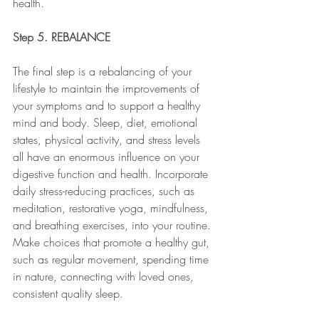
health. 
Step 5. REBALANCE
The final step is a rebalancing of your 
lifestyle to maintain the improvements of 
your symptoms and to support a healthy 
mind and body. Sleep, diet, emotional 
states, physical activity, and stress levels 
all have an enormous influence on your 
digestive function and health. Incorporate 
daily stress-reducing practices, such as 
meditation, restorative yoga, mindfulness, 
and breathing exercises, into your routine. 
Make choices that promote a healthy gut, 
such as regular movement, spending time 
in nature, connecting with loved ones, 
consistent quality sleep. 