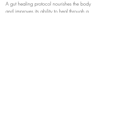
A gut healing protocol nourishes the body 
and improves its ability to heal through a 
holistic, well-balanced, and personalized 
approach. It's best to work with a health 
care practitioner during this process.
Tune into podcast episode 213, 
The "5 R" 
Approach to Gut Health
, for more.
Here’s to a healthy gut!
Love, Your Wellness Coach,
Alyssa
P.S. Further reading:
Do You Have Leaky Gut?
Bitter Foods for Better Digestion and 
Gut Health
Probiotics and Prebiotics: Supporting 