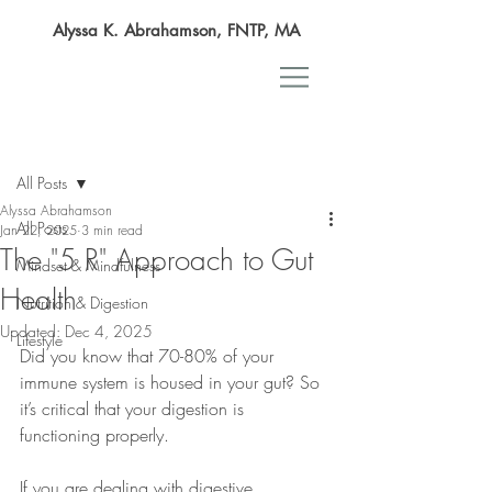
Alyssa K. Abrahamson, FNTP, MA
Post
All Posts
Alyssa Abrahamson
All Posts
Jan 22, 2025
3 min read
The "5 R" Approach to Gut
Mindset & Mindfulness
Health
Nutrition & Digestion
Updated:
Dec 4, 2025
Lifestyle
Did you know that 70-80% of your 
immune system is housed in your gut? So 
it’s critical that your digestion is 
functioning properly.
If you are dealing with digestive 