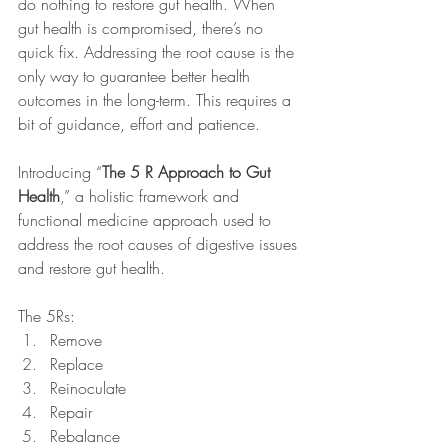
do nothing to restore gut health. When 
gut health is compromised, there’s no 
quick fix. Addressing the root cause is the 
only way to guarantee better health 
outcomes in the long-term. This requires a 
bit of guidance, effort and patience.
Introducing “
The 5 R Approach to Gut 
Health
,” a holistic framework and 
functional medicine approach used to 
address the root causes of digestive issues 
and restore gut health. 
The 5Rs:
Remove
Replace
Reinoculate
Repair
Rebalance