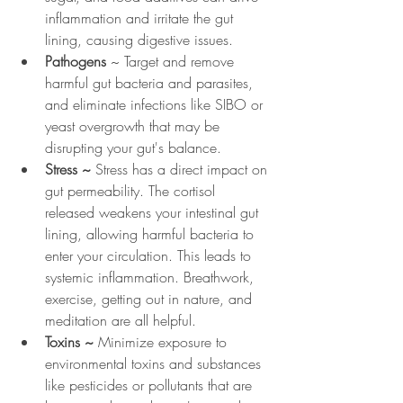
inflammation and irritate the gut 
lining, causing digestive issues. 
Pathogens
 ~ Target and remove 
harmful gut bacteria and parasites, 
and eliminate infections like SIBO or 
yeast overgrowth that may be 
disrupting your gut's balance. 
Stress ~ 
Stress has a direct impact on 
gut permeability. The cortisol 
released weakens your intestinal gut 
lining, allowing harmful bacteria to 
enter your circulation. This leads to 
systemic inflammation. Breathwork, 
exercise, getting out in nature, and 
meditation are all helpful.
Toxins ~ 
Minimize exposure to 
environmental toxins and substances 
like pesticides or pollutants that are 