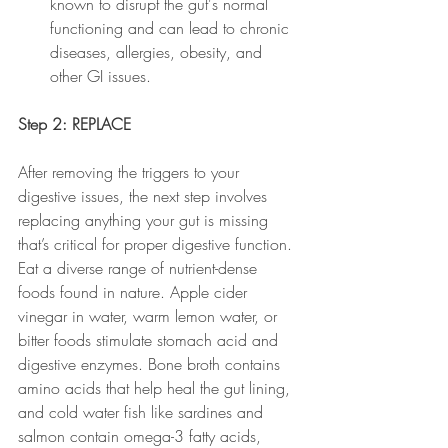
known to disrupt the gut's normal 
functioning and can lead to chronic 
diseases, allergies, obesity, and 
other GI issues. 
Step 2: REPLACE
After removing the triggers to your 
digestive issues, the next step involves 
replacing anything your gut is missing 
that’s critical for proper digestive function. 
Eat a diverse range of nutrient-dense 
foods found in nature. Apple cider 
vinegar in water, warm lemon water, or 
bitter foods stimulate stomach acid and 
digestive enzymes. Bone broth contains 
amino acids that help heal the gut lining, 
and cold water fish like sardines and 
salmon contain omega-3 fatty acids, 