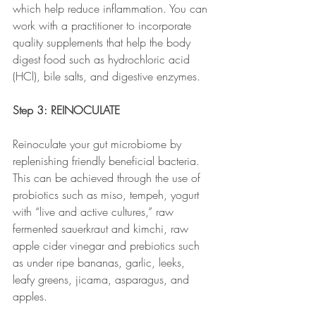
which help reduce inflammation. You can 
work with a practitioner to incorporate 
quality supplements that help the body 
digest food such as hydrochloric acid 
(HCl), bile salts, and digestive enzymes.
Step 3: REINOCULATE
Reinoculate your gut microbiome by 
replenishing friendly beneficial bacteria. 
This can be achieved through the use of 
probiotics such as miso, tempeh, yogurt 
with “live and active cultures,” raw 
fermented sauerkraut and kimchi, raw 
apple cider vinegar
and prebiotics such 
as under ripe bananas, garlic, leeks, 
leafy greens, jicama, asparagus, and 
apples.