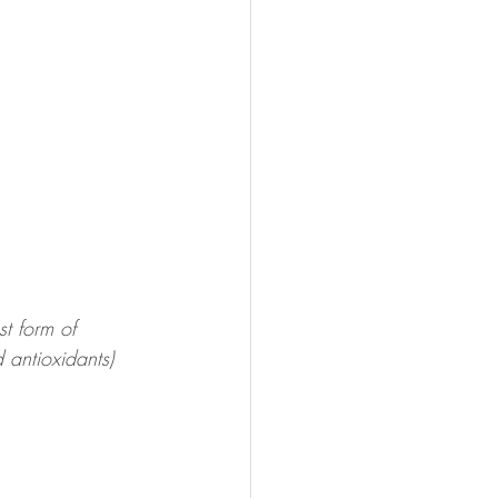
t form of 
antioxidants)