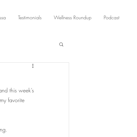
ssa
Testimonials
Wellness Roundup
Podcast
and this week’s 
my favorite 
ing.