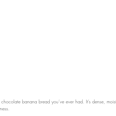
t chocolate banana bread you’ve ever had. It’s dense, mois
ness.