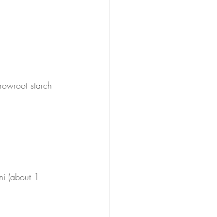
rowroot starch
i (about 1 