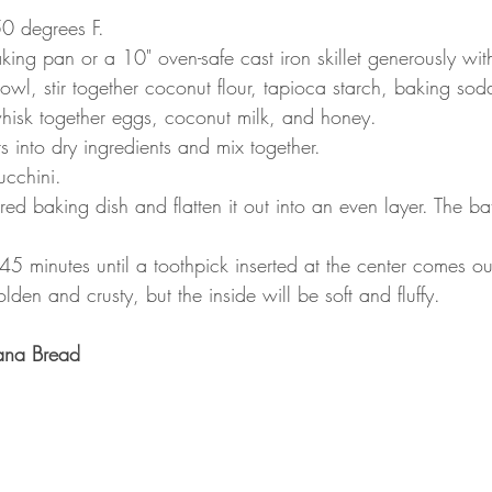
50 degrees F.
ng pan or a 10" oven-safe cast iron skillet generously with
owl, stir together coconut flour, tapioca starch, baking sod
hisk together eggs, coconut milk, and honey.
s into dry ingredients and mix together. 
ucchini.
red baking dish and flatten it out into an even layer. The b
5 minutes until a toothpick inserted at the center comes ou
lden and crusty, but the inside will be soft and fluffy.
ana Bread