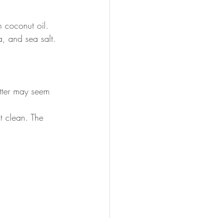
 coconut oil. 
a, and sea salt.
atter may seem 
t clean. The 