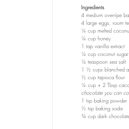
Ingredients
4 medium overripe b
4 large eggs, room t
¼ cup melted coconut
¼ cup honey
1 tap vanilla extract
¼ cup coconut sugar
¼ teaspoon sea salt
1 ½ cups blanched a
½ cup tapioca flour
¼ cup + 2 Tbsp cac
chocolate you can co
1 tsp baking powder
½ tsp baking soda
¾ cup dark chocolate 