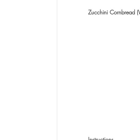
Zucchini Cornbread (
Instructions