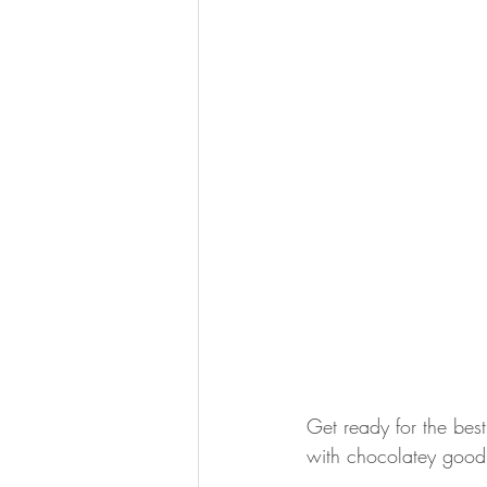
Get ready for the bes
with chocolatey good