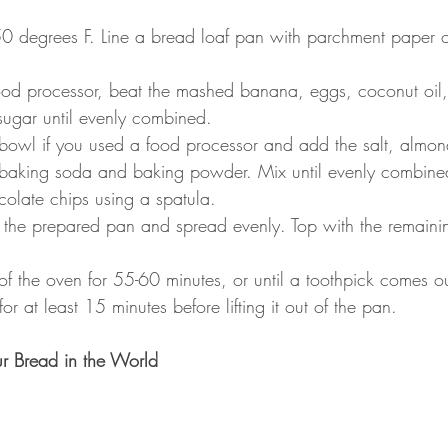
0 degrees F. Line a bread loaf pan with parchment paper o
ood processor, beat the mashed banana, eggs, coconut oil,
sugar until evenly combined.
e bowl if you used a food processor and add the salt, almond
 baking soda and baking powder. Mix until evenly combine
olate chips using a spatula.
to the prepared pan and spread evenly. Top with the remain
of the oven for 55-60 minutes, or until a toothpick comes o
or at least 15 minutes before lifting it out of the pan.
r Bread in the World