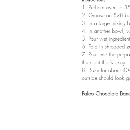
1. Preheat oven to 3
2. Grease an 8×8 baki
3. In a large mixing b
4. In another bowl, w
5. Pour wet ingredient
6. Fold in shredded z
7. Pour into the prepa
thick but that's okay. 
8. Bake for about 40-4
outside should look go
Paleo Chocolate Ban