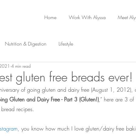
Home
Work With Alyssa
Meet Aly
Nutrition & Digestion
Lifestyle
 2021
4 min read
est gluten free breads ever!
niversary of going gluten and dairy free (August 1, 2012), 
ng Gluten and Dairy Free - Part 3 (Gluten!)
,” here are 3 of 
e bread recipes. 
nstagram
, you know how much I love gluten/dairy free bak