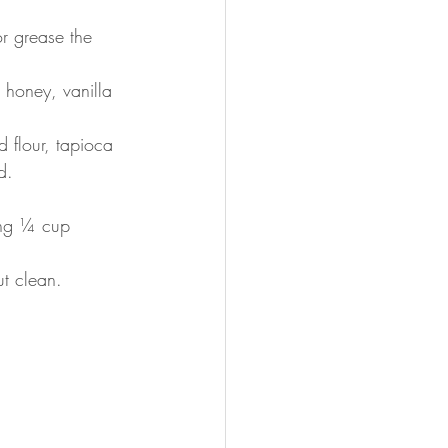
r grease the 
 honey, vanilla 
 flour, tapioca 
d.
ing ¼ cup 
ut clean.