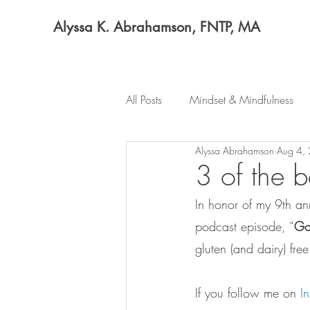
Alyssa K. Abrahamson, FNTP, MA
All Posts
Mindset & Mindfulness
Alyssa Abrahamson
Aug 4,
3 of the b
In honor of my 9th an
podcast episode, “
Goi
gluten (and dairy) fre
If you follow me on 
I