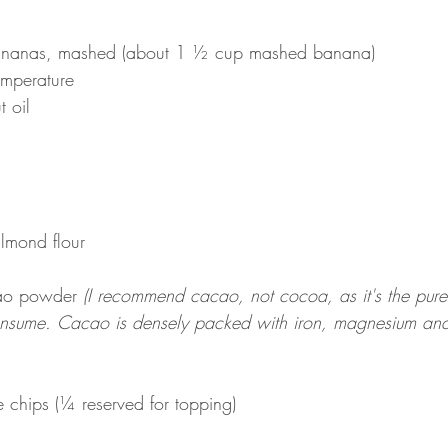
ananas, mashed (about 1 ½ cup mashed banana)
emperature
 oil
lmond flour
ao powder 
(I recommend cacao, not cocoa, as it's the pures
nsume. Cacao is densely packed with iron, magnesium and 
chips (¼ reserved for topping)