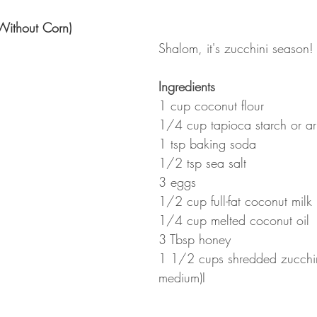
Without Corn)
Shalom, it's zucchini season!
Ingredients
1 cup coconut flour
1/4 cup tapioca starch or ar
1 tsp baking soda
1/2 tsp sea salt
3 eggs
1/2 cup full-fat coconut milk 
1/4 cup melted coconut oil 
3 Tbsp honey
1 1/2 cups shredded zucchin
medium)I 