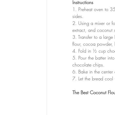
Instructions
1. Preheat oven to 35
sides.
2. Using a mixer or f
extract, and coconut 
3. Transfer to a larg
flour, cocoa powder,
4. Fold in ½ cup choc
5. Pour the batter in
chocolate chips.
6. Bake in the center 
7. Let the bread cool f
The Best Coconut Flou