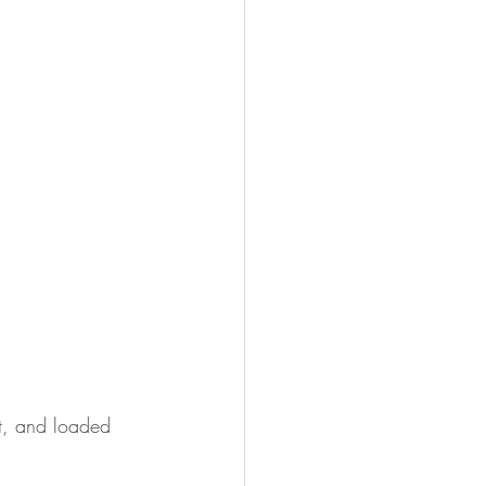
t, and loaded 