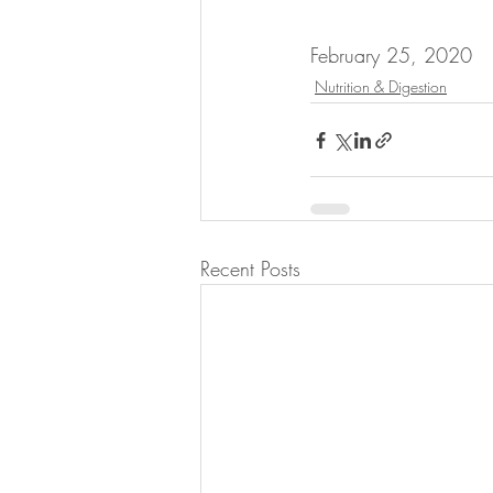
February 25, 2020
Nutrition & Digestion
Recent Posts