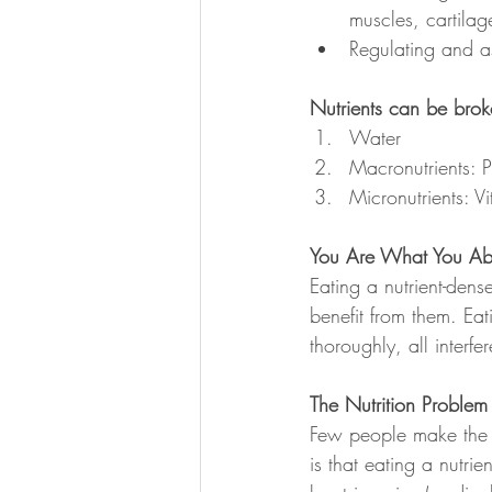
muscles, cartilag
Regulating and a
Nutrients can be bro
Water
Macronutrients: P
Micronutrients: V
You Are What You Ab
Eating a nutrient-dense
benefit from them. Eat
thoroughly, all interf
The Nutrition Problem
Few people make the co
is that eating a nutri