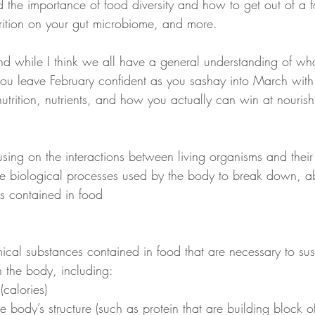
 the importance of food diversity and how to get out of a f
trition on your gut microbiome, and more.
d while I think we all have a general understanding of what 
 you leave February confident as you sashay into March with
trition, nutrients, and how you actually can win at nourish
cusing on the interactions between living organisms and their
 the biological processes used by the body to break down, 
nts contained in food
ical substances contained in food that are necessary to sust
n the body, including:
(calories)
he body’s structure (such as protein that are building block o