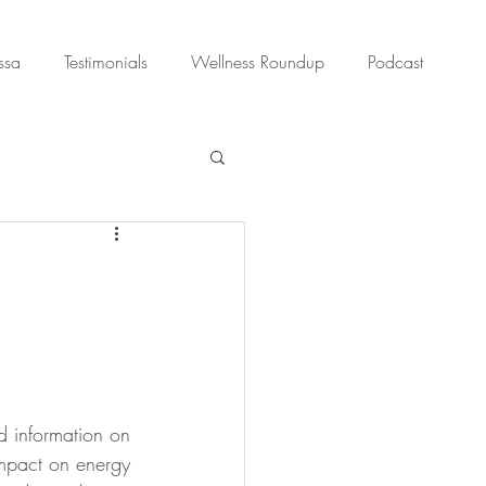
ssa
Testimonials
Wellness Roundup
Podcast
nd information on 
 impact on energy 