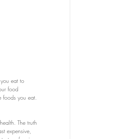
 you eat to 
our food 
he foods you eat.
ealth. The truth 
ast expensive, 