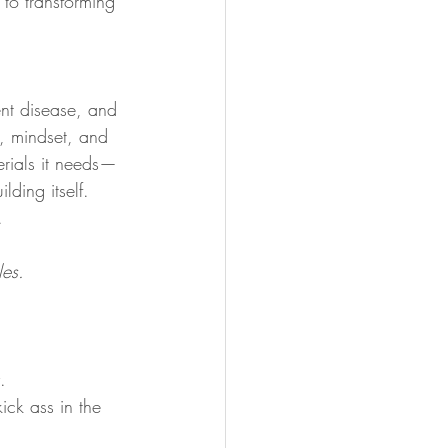
 to transforming 
ent disease, and 
t, mindset, and 
erials it needs—
ding itself. 
.
les.
.
ck ass in the 