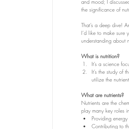
and mood; I discussed
the significance of nu
That’s a deep dive! An
I’d like to make sure
understanding about nu
What is nutrition?
It’s a science fo
It’s the study of
utilize the nutrie
What are nutrients?
Nutrients are the chem
play many key roles i
Providing energy 
Contributing to t