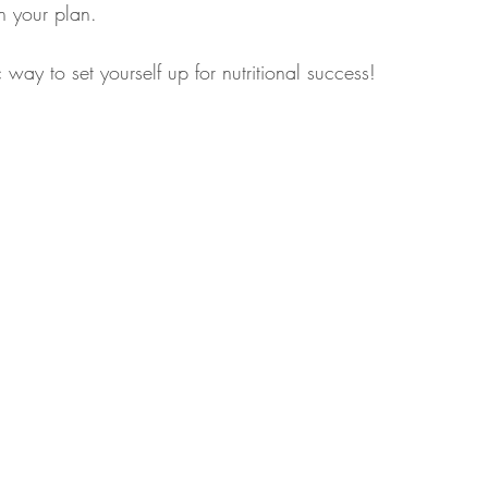
n your plan.
 way to set yourself up for nutritional success!