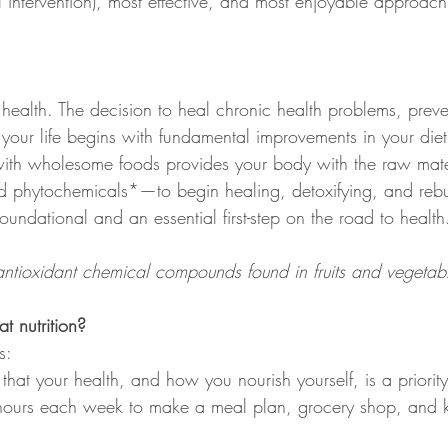
l intervention), most effective, and most enjoyable approach
health. The decision to heal chronic health problems, prev
 your life begins with fundamental improvements in your die
ed with wholesome foods provides your body with the raw mat
d phytochemicals*—to begin healing, detoxifying, and rebuil
 foundational and an essential first-step on the road to health
ntioxidant chemical compounds found in fruits and vegetab
 nutrition?
s:
hat your health, and how you nourish yourself, is a priority
hours each week to make a meal plan, grocery shop, and ki