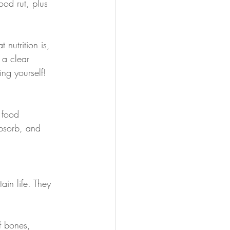
ood rut, plus 
nutrition is, 
 a clear 
ing yourself!
 food
absorb, and 
ain life. They 
f bones, 