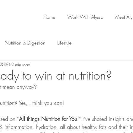
Home
Work With Alyssa
Meet Aly
Nutrition & Digestion
Lifestyle
 2020
2 min read
ady to win at nutrition?
 it mean anyway? 
rition? Yes, I think you can!
used on “
All things Nutrition for You
!” I’ve shared insights a
 & inflammation, hydration, all about healthy fats and their