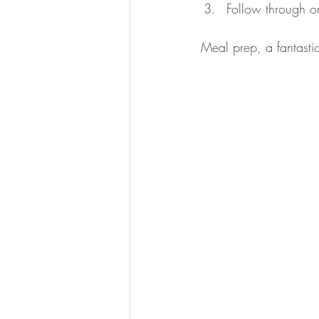
Follow through o
Meal prep, a fantastic