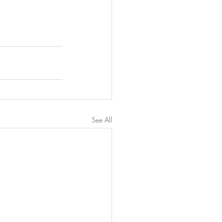
See All