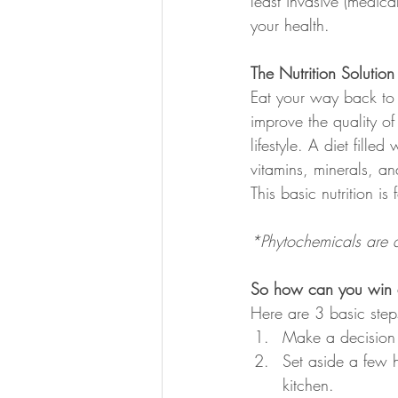
least invasive (medica
your health.
The Nutrition Solution
Eat your way back to 
improve the quality of
lifestyle. A diet fill
vitamins, minerals, an
This basic nutrition is
*Phytochemicals are a
So how can you win at
Here are 3 basic step
Make a decision t
Set aside a few 
kitchen.