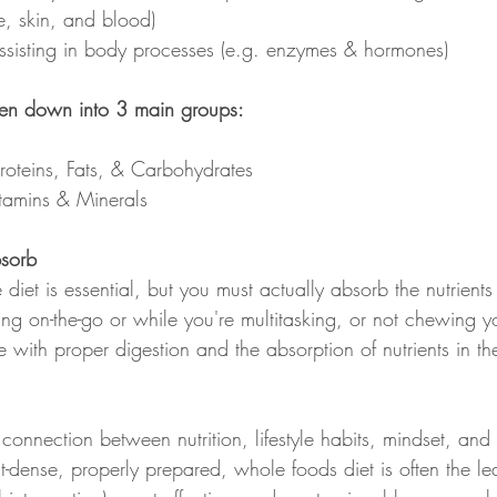
e, skin, and blood)
ssisting in body processes (e.g. enzymes & hormones)
ken down into 3 main groups:
roteins, Fats, & Carbohydrates
itamins & Minerals
sorb
 diet is essential, but you must actually absorb the nutrients
ing on-the-go or while you're multitasking, or not chewing y
ere with proper digestion and the absorption of nutrients in t
nnection between nutrition, lifestyle habits, mindset, and h
ent-dense, properly prepared, whole foods diet is often the le