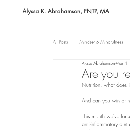
Alyssa K. Abrahamson, FNTP, MA
All Posts
Mindset & Mindfulness
Alyssa Abrahamson
Mar 4,
Are you re
Nutrition, what does
And can you win at nut
This month we've foc
anti-inflammatory diet