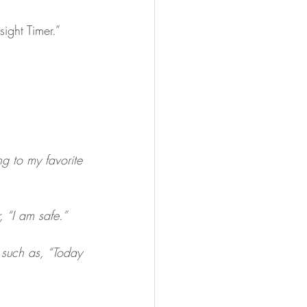
ight Timer.”
g to my favorite 
, “I am safe.”
 such as, “Today 