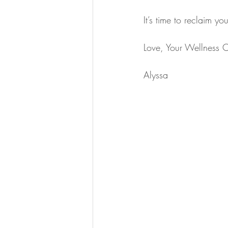
It’s time to reclaim y
Love, Your Wellness 
Alyssa