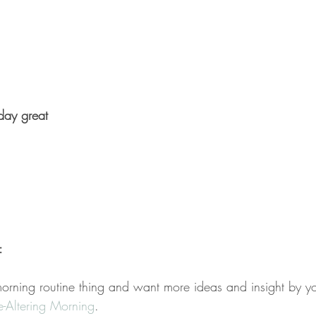
ay great
:
morning routine thing and want more ideas and insight by yo
fe-Altering Morning
. 