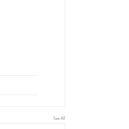
See All