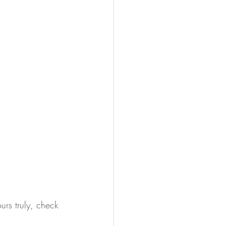
urs truly, check 