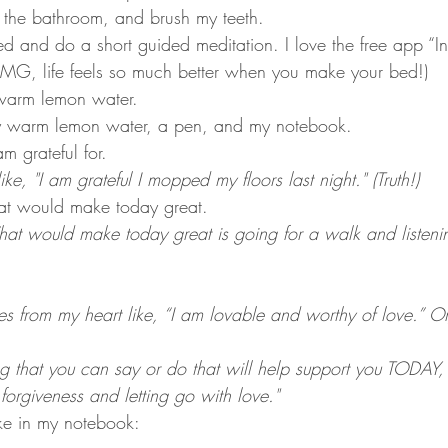
 the bathroom, and brush my teeth.
ed and do a short guided meditation. I love the free app “Ins
G, life feels so much better when you make your bed!)
arm lemon water.
y warm lemon water, a pen, and my notebook.
m grateful for.
ike, "I am grateful I mopped my floors last night." (Truth!)
hat would make today great. 
at would make today great is going for a walk and listenin
s from my heart like, “I am lovable and worthy of love.” Or
 that you can say or do that will help support you TODAY,
forgiveness and letting go with love."
like in my notebook: