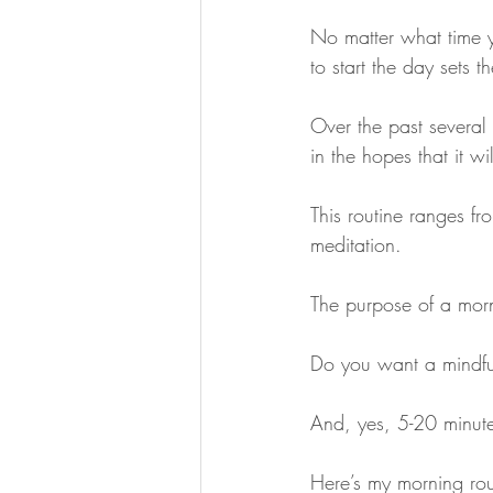
No matter what time 
to start the day sets t
Over the past several 
in the hopes that it w
This routine ranges f
meditation. 
The purpose of a morni
Do you want a mindful
And, yes, 5-20 minute
Here’s my morning rout