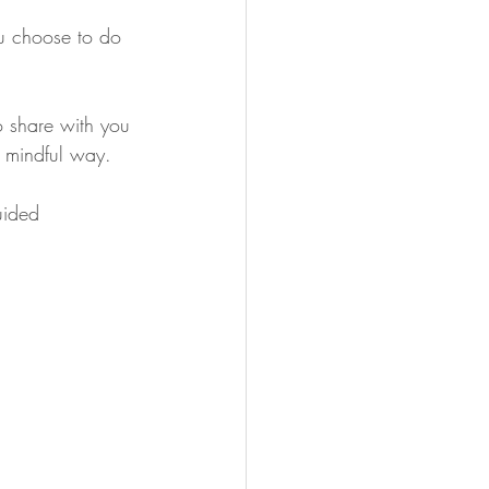
u choose to do 
o share with you 
d mindful way. 
uided 