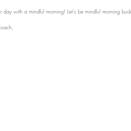
our day with a mindful morning! Let's be mindful morning bud
Coach,