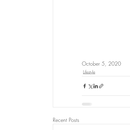
October 5, 2020
Lifestyle
Recent Posts