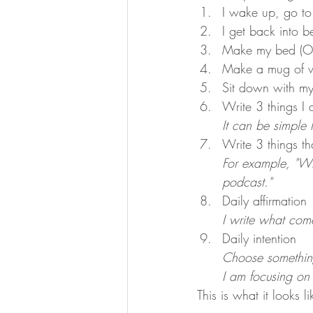
I wake up, go to
I get back into b
Make my bed (OM
Make a mug of w
Sit down with m
Write 3 things I a
It can be simple l
Write 3 things t
For example, "Wh
podcast."
Daily affirmation 
I write what come
Daily intention
Choose something
I am focusing on 
This is what it looks 