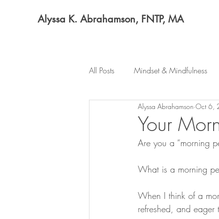
Alyssa K. Abrahamson, FNTP, MA
All Posts
Mindset & Mindfulness
Alyssa Abrahamson
Oct 6,
Your Morn
Are you a “morning p
What is a morning p
When I think of a mor
refreshed, and eager 