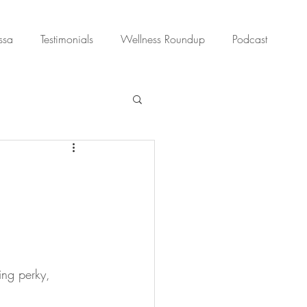
ssa
Testimonials
Wellness Roundup
Podcast
ing perky, 