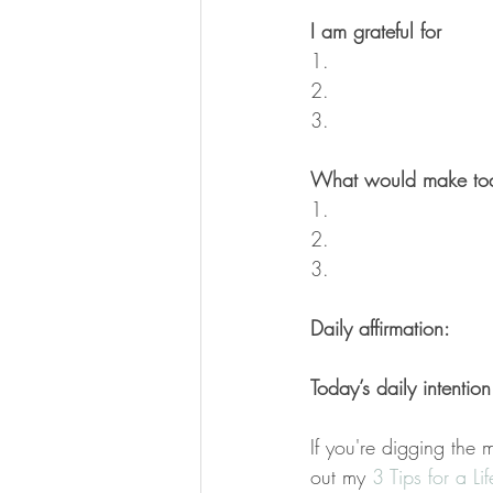
I am grateful for
1.
2.
3.
What would make tod
1.
2.
3.
Daily affirmation:
Today’s daily intention
If you're digging the 
out my 
3 Tips for a Li