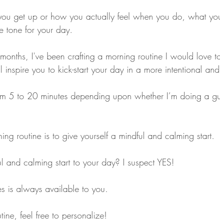
you get up or how you actually feel when you do, what yo
he tone for your day. 
months, I've been crafting a morning routine I would love t
ill inspire you to kick-start your day in a more intentional an
rom 5 to 20 minutes depending upon whether I’m doing a g
ng routine is to give yourself a mindful and calming start. 
 and calming start to your day? I suspect YES!
s is always available to you. 
ine, feel free to personalize!