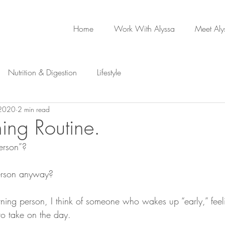
Home
Work With Alyssa
Meet Aly
Nutrition & Digestion
Lifestyle
 2020
2 min read
ing Routine.
erson”? 
erson anyway?
ning person, I think of someone who wakes up “early,” feel
to take on the day. 