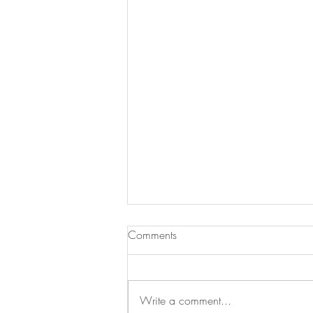
Comments
Write a comment...