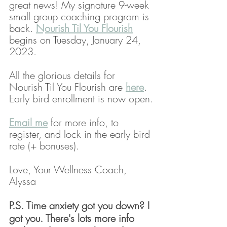
great news! My signature 9-week 
small group coaching program is 
back. 
Nourish Til You Flourish
begins on Tuesday, January 24, 
2023. 
All the glorious details for 
Nourish Til You Flourish are 
here
. 
Early bird enrollment is now open.
Email me
 for more info, to 
register, and lock in the early bird 
rate (+ bonuses). 
Love, Your Wellness Coach,
Alyssa
P.S. Time anxiety got you down? I 
got you. There's lots more info 