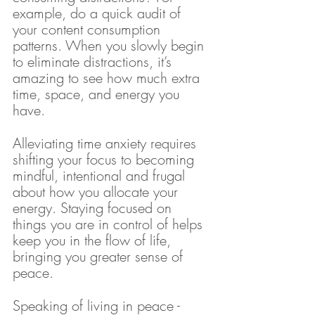
example, do a quick audit of 
your content consumption 
patterns. When you slowly begin 
to eliminate distractions, it’s 
amazing to see how much extra 
time, space, and energy you 
have.
Alleviating time anxiety requires 
shifting your focus to becoming 
mindful, intentional and frugal 
about how you allocate your 
energy. Staying focused on 
things you are in control of helps 
keep you in the flow of life, 
bringing you greater sense of 
peace.
Speaking of living in peace - 