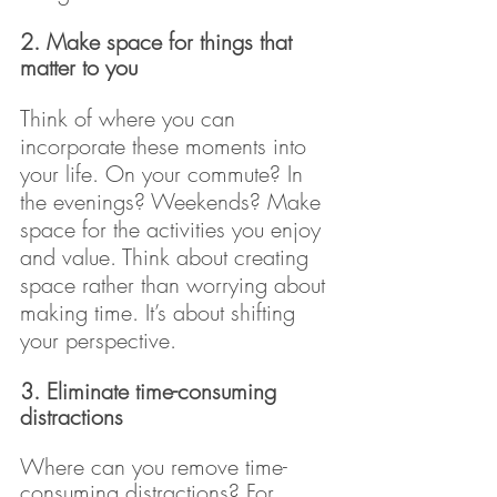
2. Make space for things that 
matter to you 
Think of where you can 
incorporate these moments into 
your life. On your commute? In 
the evenings? Weekends? Make 
space for the activities you enjoy 
and value. Think about creating 
space rather than worrying about 
making time. It’s about shifting 
your perspective.
3. Eliminate time-consuming 
distractions 
Where can you remove time-
consuming distractions? For 