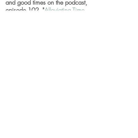
and good times on the podcast, 
episode 102, "
Alleviating Time 
Anxiety
."
December 7, 2022