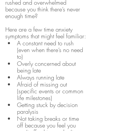
rushed and overwhelmed 
because you think there’s never 
enough time?
Here are a few time anxiety 
symptoms that might feel familiar:
A constant need to rush 
(even when there’s no need 
to)
Overly concerned about 
being late
Always running late 
Afraid of missing out 
(specific events or common 
life milestones)
Getting stuck by decision 
paralysis
Not taking breaks or time 
off because you feel you 