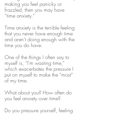
making you feel panicky or 
frazzled, then you may have 
“time anxiety.”
Time anxiety is the terrible feeling 
that you never have enough time 
and aren’t doing enough with the 
time you do have.
One of the things I often say to 
myself is, “I’m wasting time,” 
which exacerbates the pressure I 
put on myself to make the “most” 
of my time. 
What about you? How often do 
you feel anxiety over time? 
Do you pressure yourself, feeling 