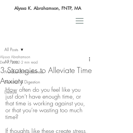
Alyssa K. Abrahamson, FNTP, MA
Post
All Posts
Alyssa Abrahamson
All Posts
Dec 7, 2022
2 min read
3 Strategies to Alleviate Time
Mindset & Mindfulness
Anxiety
Nutrition & Digestion
How often do you feel like you 
Lifestyle
just don’t have enough time, or 
that time is working against you, 
or that you’re wasting too much 
time? 
If thoughts like these create stress, 