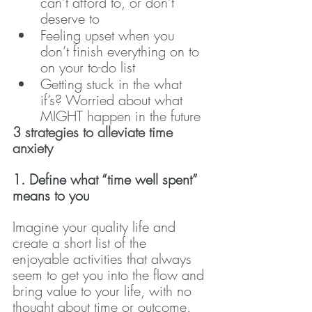
can’t afford to, or don’t 
deserve to
Feeling upset when you 
don’t finish everything on to 
on your to-do list
Getting stuck in the what 
if’s? Worried about what 
MIGHT happen in the future
3 strategies to alleviate time 
anxiety
1. Define what “time well spent” 
means to you
Imagine your quality life and 
create a short list of the 
enjoyable activities that always 
seem to get you into the flow and 
bring value to your life, with no 
thought about time or outcome.