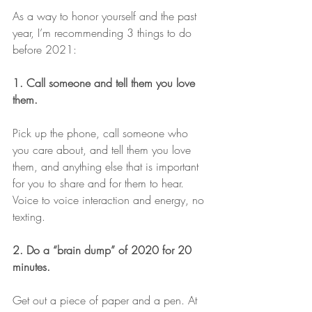
As a way to honor yourself and the past 
year, I’m recommending 3 things to do 
before 2021:
1. Call someone and tell them you love 
them. 
Pick up the phone, call someone who 
you care about, and tell them you love 
them, and anything else that is important 
for you to share and for them to hear. 
Voice to voice interaction and energy, no 
texting. 
2. Do a “brain dump” of 2020 for 20 
minutes.
Get out a piece of paper and a pen. At 