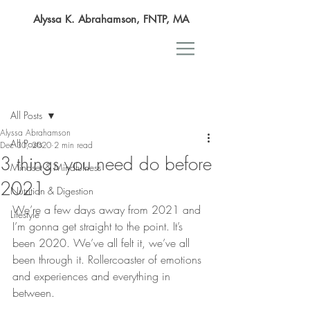
Alyssa K. Abrahamson, FNTP, MA
Post
All Posts
Alyssa Abrahamson
All Posts
Dec 30, 2020
2 min read
3 things you need do before
Mindset & Mindfulness
2021
Nutrition & Digestion
We’re a few days away from 2021 and 
Lifestyle
I’m gonna get straight to the point. It’s 
been 2020. We’ve all felt it, we’ve all 
been through it. Rollercoaster of emotions 
and experiences and everything in 
between. 