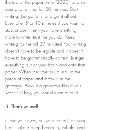
the top of the paper write “2020” and set 
your phone timer for 20 minutes. Start 
writing. Just go for it and get it all out. 
Even after 5 or 10 minutes if you want to 
stop or don’t think you have anything 
more to write, trust me you do. Keep 
writing for the full 20 minutes! Your writing 
doesn’t have to be legible and it doesn’t 
have to be grammatically correct. Just get 
everything out of your brain and onto that 
paper. When the timer is up, rip up the 
piece of paper and throw it in the 
garbage. Blow it a goodbye kiss if you 
want! Or hey, you could even burn it! 
3. Thank yourself.
Close your eyes, put your hand(s) on your 
heart, take a deep breath in, exhale, and 