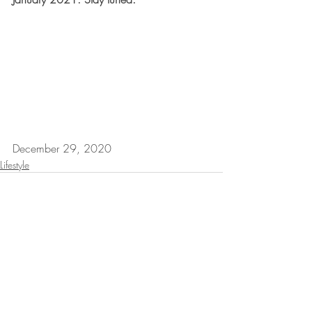
December 29, 2020
Lifestyle
Recent Posts
See All