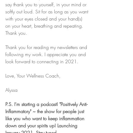
say thank you to yourself, in your mind or 
softly out loud. Sit for as long as you want 
with your eyes closed and your hand(s) 
on your heart, breathing and repeating. 
Thank you. 
Thank you for reading my newsletters and 
following my work. I appreciate you and 
look forward to connecting in 2021.
Love, Your Wellness Coach,
Alyssa
P.S. I’m starting a podcast! "Positively Anti-
Inflammatory" ~ the show for people just 
like you who want to keep inflammation 
down and your spirits up! Launching 
January 2021. Stay tuned.