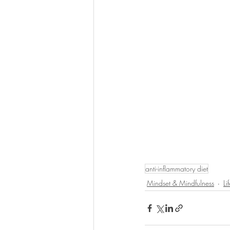
anti-inflammatory diet
Mindset & Mindfulness
Li