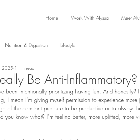
Home
Work With Alyssa
Meet Aly
Nutrition & Digestion
Lifestyle
, 2025
1 min read
eally Be Anti-Inflammatory?
ve been intentionally prioritizing having fun. And honestly? I
ng, I mean I’m giving myself permission to experience more j
 go of the constant pressure to be productive or to always h
d you know what? I’m feeling better, more uplifted, more v