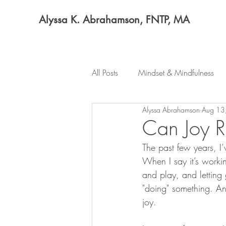
Alyssa K. Abrahamson, FNTP, MA
All Posts
Mindset & Mindfulness
Alyssa Abrahamson
Aug 13
Can Joy R
The past few years, I’
When I say it’s worki
and play, and letting
"doing" something. An
joy.