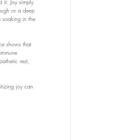
 it. Joy simply 
laugh or a deep 
 soaking in the 
nce shows that 
s immune 
pathetic rest, 
itizing joy can 