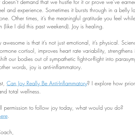
 It doesn’t demand that we hustle for it or prove we’ve earned
feel and experience. Sometimes it bursts through in a belly 
e. Other times, it’s the meaningful gratitude you feel while
 (like I did this past weekend). Joy is healing.
awesome is that it’s not just emotional, it’s physical. Scie
hormone cortisol, improves heart rate variability, strengthen
hift our bodies out of sympathetic fight-or-flight into parasym
other words, joy is anti-inflammatory.
t, 
Can Joy Really Be Anti-Inflammatory
? I explore how prior
and total wellness.
full permission to follow joy today, what would you do?
here
.
Coach,