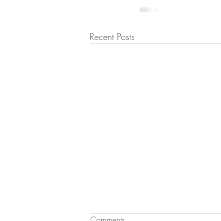
Recent Posts
Comments