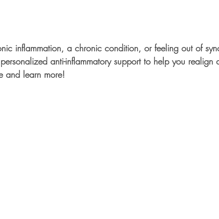
nic inflammation, a chronic condition, or feeling out of sy
personalized anti-inflammatory support to help you realign a
e and learn more!