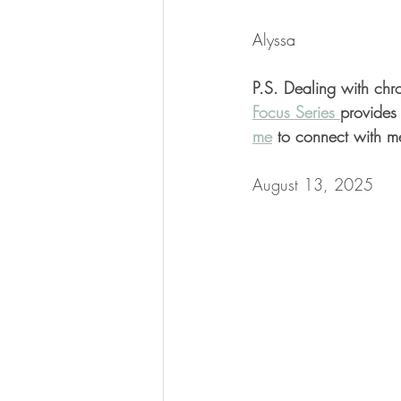
Alyssa
P.S. Dealing with chro
Focus Series 
provides 
me
 to connect with m
August 13, 2025