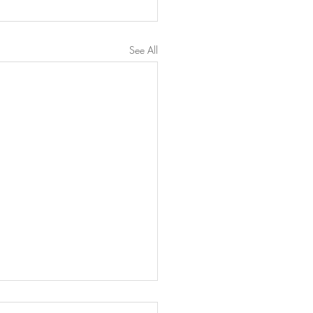
See All