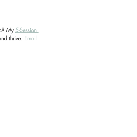
nc? My 
5-Session 
nd thrive. 
Email 