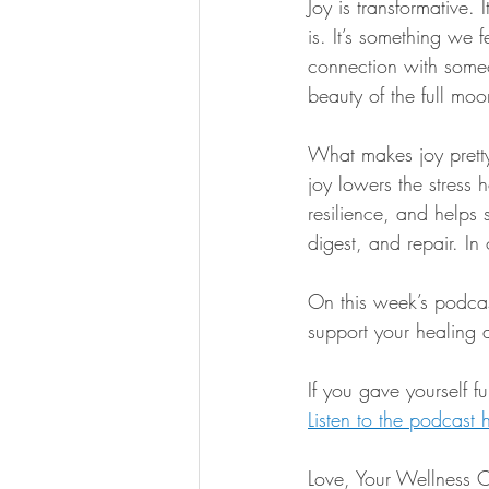
Joy is transformative.
is. It’s something we 
connection with someon
beauty of the full moon
What makes joy pretty 
joy lowers the stress 
resilience, and helps s
digest, and repair. In 
On this week’s podcas
support your healing 
If you gave yourself 
Listen to the podcast 
Love, Your Wellness 