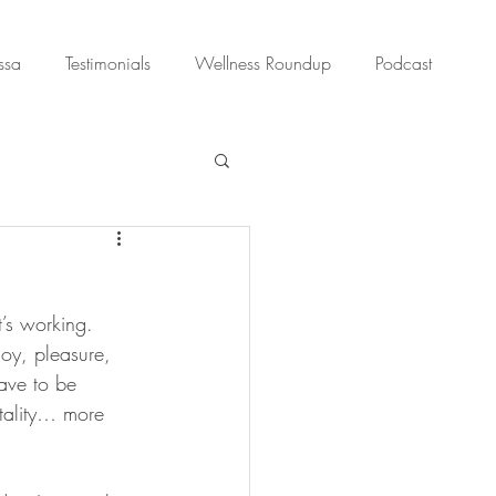
ssa
Testimonials
Wellness Roundup
Podcast
t’s working. 
oy, pleasure, 
ave to be 
itality… more 