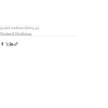
guided meditation
letting go
Mindset & Mindfulness
Recent Posts
See All