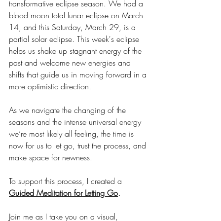
transformative eclipse season. We had a 
blood moon total lunar eclipse on March 
14, and this Saturday, March 29, is a 
partial solar eclipse. This week's eclipse 
helps us shake up stagnant energy of the 
past and welcome new energies and 
shifts that guide us in moving forward in a 
more optimistic direction. 
As we navigate the changing of the 
seasons and the intense universal energy 
we’re most likely all feeling, the time is 
now for us to let go, trust the process, and 
make space for newness.
To support this process, I created a 
Guided Meditation for Letting Go
.
Join me as I take you on a visual, 