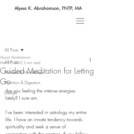
Alyssa K. Abrahamson, FNTP, MA
Post
All Posts
Alyssa Abrahamson
All Posts
Mar 27, 2025
2 min read
Guided Meditation for Letting
Mindset & Mindfulness
Go
Nutrition & Digestion
Are you feeling the intense energies 
Lifestyle
lately? I sure am. 
I've been interested in astrology my entire 
life. I have an innate tendency towards 
spirituality and seek a sense of 
connection with the cosmos. If you follow 