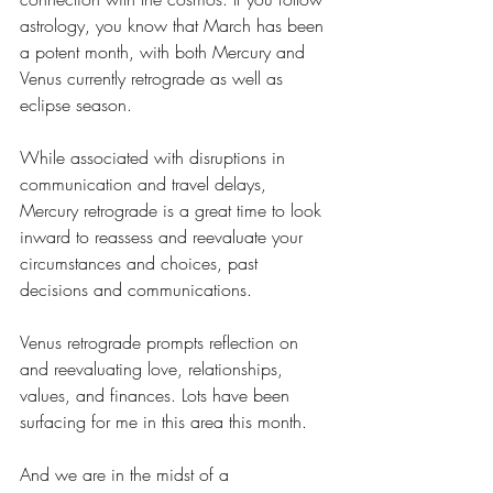
astrology, you know that March has been 
a potent month, with both Mercury and 
Venus currently retrograde as well as 
eclipse season. 
While associated with disruptions in 
communication and travel delays, 
Mercury retrograde is a great time to look 
inward to reassess and reevaluate your 
circumstances and choices, past 
decisions and communications.
Venus retrograde prompts reflection on 
and reevaluating love, relationships, 
values, and finances. Lots have been 
surfacing for me in this area this month.
And we are in the midst of a 