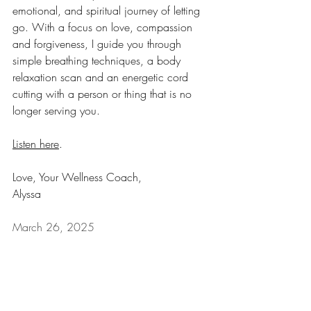
emotional, and spiritual journey of letting 
go. With a focus on love, compassion 
and forgiveness, I guide you through 
simple breathing techniques, a body 
relaxation scan and an energetic cord 
cutting with a person or thing that is no 
longer serving you. 
Listen here
.
Love, Your Wellness Coach,
Alyssa
March 26, 2025