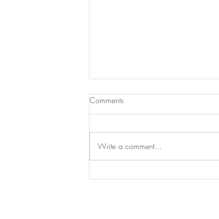
Comments
Write a comment...
Can Joy Really Be Anti-
Inflammatory?
© 20