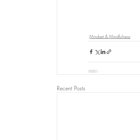
Mindset & Mindfulness
Recent Posts