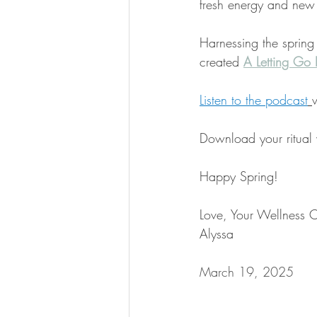
fresh energy and new
Harnessing the spring
created 
A Letting Go R
Listen to the podcast
Download your ritual
Happy Spring!
Love, Your Wellness 
Alyssa
March 19, 2025