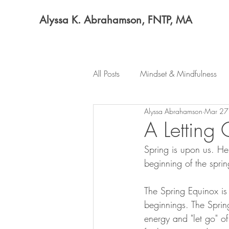
Alyssa K. Abrahamson, FNTP, MA
All Posts
Mindset & Mindfulness
Alyssa Abrahamson
Mar 27
A Letting 
Spring is upon us. He
beginning of the spri
The Spring Equinox is
beginnings. The Sprin
energy and "let go" o