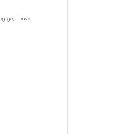
ing go, I have 