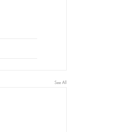
See All