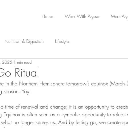
Home
Work With Alyssa
Meet Aly
Nutrition & Digestion
Lifestyle
, 2025
1 min read
Go Ritual
re in the Northern Hemisphere tomorrow’s equinox (March 2
ng season. Yay!
 a time of renewal and change; it is an opportunity to crea
g Equinox is often seen as a symbolic opportunity to release
f what no longer serves us. And by letting go, we create sp