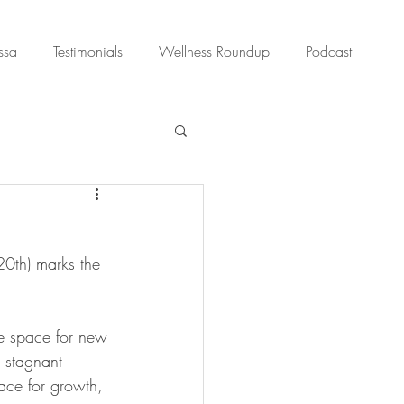
ssa
Testimonials
Wellness Roundup
Podcast
0th) marks the 
te space for new 
 stagnant 
ace for growth, 