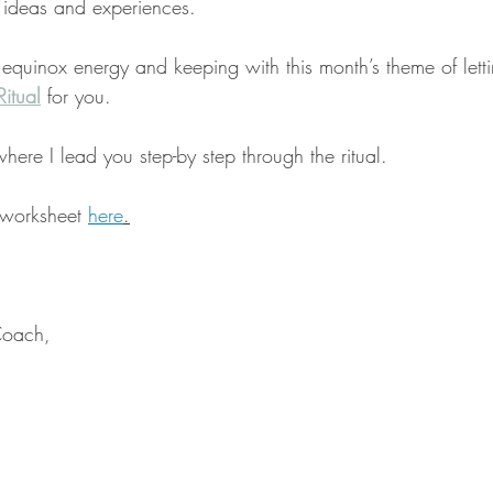
 ideas and experiences.
 equinox energy and keeping with this month’s theme of lett
itual
 for you.
where I lead you step-by step through the ritual.
 worksheet 
here
.
Coach,