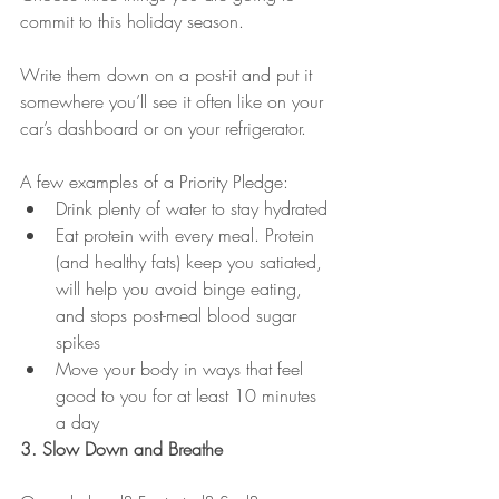
commit to this holiday season. 
Write them down on a post-it and put it 
somewhere you’ll see it often like on your 
car’s dashboard or on your refrigerator. 
A few examples of a Priority Pledge:
Drink plenty of water to stay hydrated
Eat protein with every meal. Protein 
(and healthy fats) keep you satiated, 
will help you avoid binge eating, 
and stops post-meal blood sugar 
spikes
Move your body in ways that feel 
good to you for at least 10 minutes 
a day
3. Slow Down and Breathe