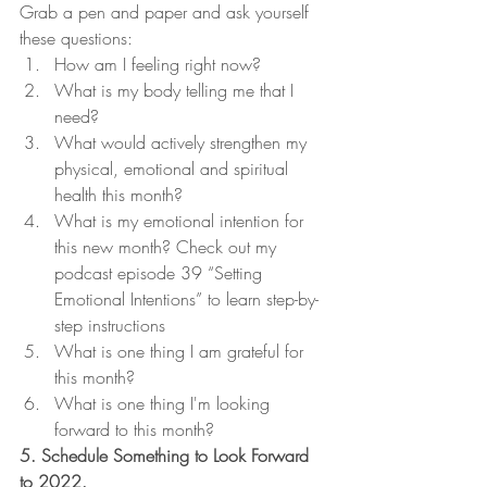
Grab a pen and paper and ask yourself 
these questions:
How am I feeling right now?
What is my body telling me that I 
need?
What would actively strengthen my 
physical, emotional and spiritual 
health this month?
What is my emotional intention for 
this new month? Check out my 
podcast episode 39 “Setting 
Emotional Intentions” to learn step-by-
step instructions
What is one thing I am grateful for 
this month?
What is one thing I'm looking 
forward to this month?
5. Schedule Something to Look Forward 
to 2022.