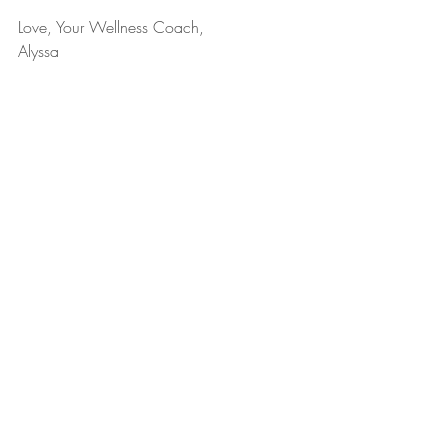
Love, Your Wellness Coach,
Alyssa
December 1, 2021
Lifestyle