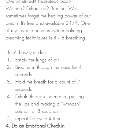
Overwhelmed? Frustrated? Sad? 
Worried? Exhausted? Breathe. We 
sometimes forget the healing power of our 
breath. It’s free and available 24/7. One 
of my favorite nervous system calming 
breathing techniques is 4-7-8 breathing. 
Here’s how you do it:
Empty the lungs of air
Breathe in through the nose for 4 
seconds
Hold the breath for a count of 7 
seconds
Exhale through the mouth, pursing 
the lips and making a “whoosh” 
sound, for 8 seconds
repeat the cycle 4 times
4. Do an Emotional Check-In