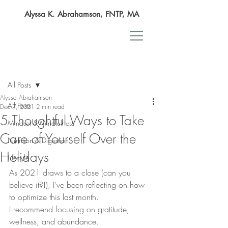
Alyssa K. Abrahamson, FNTP, MA
Post
All Posts
Alyssa Abrahamson
All Posts
Dec 7, 2021
2 min read
5 Thoughtful Ways to Take
Mindset & Mindfulness
Care of Yourself Over the
Nutrition & Digestion
Holidays
Lifestyle
As 2021 draws to a close (can you 
believe it?!), I've been reflecting on how 
to optimize this last month.
I recommend focusing on gratitude, 
wellness, and abundance.