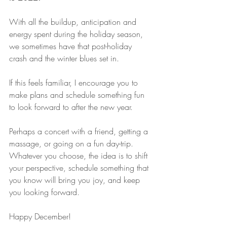
With all the buildup, anticipation and 
energy spent during the holiday season, 
we sometimes have that post-holiday 
crash and the winter blues set in.
If this feels familiar, I encourage you to 
make plans and schedule something fun 
to look forward to after the new year.
Perhaps a concert with a friend, getting a 
massage, or going on a fun day-trip. 
Whatever you choose, the idea is to shift 
your perspective, schedule something that 
you know will bring you joy, and keep 
you looking forward.
Happy December!