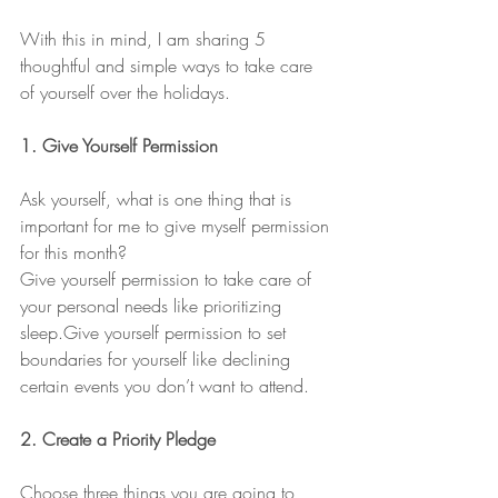
With this in mind, I am sharing 5 
thoughtful and simple ways to take care 
of yourself over the holidays.
1. Give Yourself Permission
Ask yourself, what is one thing that is 
important for me to give myself permission 
for this month?
Give yourself permission to take care of 
your personal needs like prioritizing 
sleep.Give yourself permission to set 
boundaries for yourself like declining 
certain events you don’t want to attend.
2. Create a Priority Pledge
Choose three things you are going to 