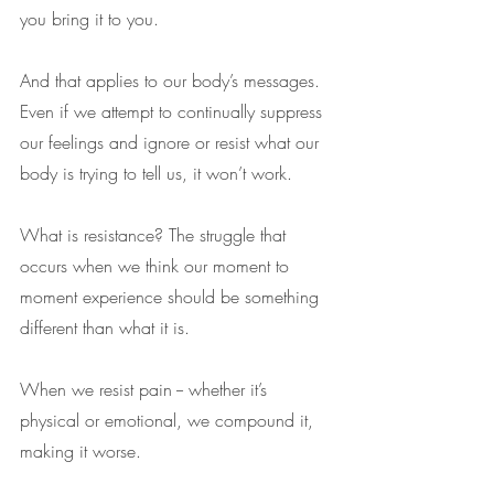
you bring it to you.
And that applies to our body’s messages. 
Even if we attempt to continually suppress 
our feelings and ignore or resist what our 
body is trying to tell us, it won’t work. 
What is resistance? The struggle that 
occurs when we think our moment to 
moment experience should be something 
different than what it is.
When we resist pain -- whether it’s 
physical or emotional, we compound it, 
making it worse.