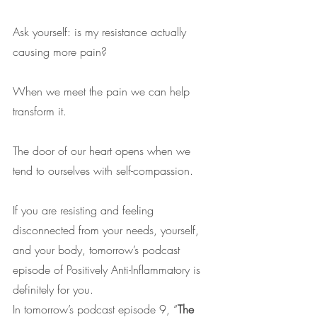
Ask yourself: is my resistance actually 
causing more pain?
When we meet the pain we can help 
transform it.
The door of our heart opens when we 
tend to ourselves with self-compassion.
If you are resisting and feeling 
disconnected from your needs, yourself, 
and your body, tomorrow’s podcast 
episode of Positively Anti-Inflammatory is 
definitely for you.
In tomorrow’s podcast episode 9, “
The 