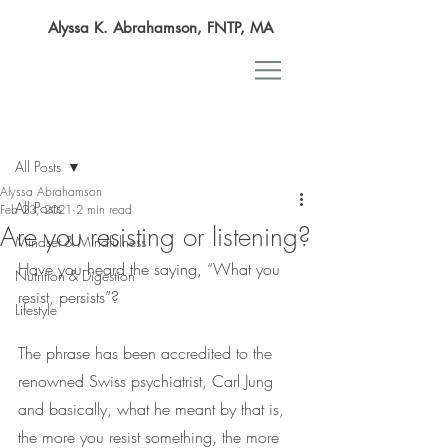
Alyssa K. Abrahamson, FNTP, MA
Post
All Posts
Alyssa Abrahamson
All Posts
Feb 23, 2021
2 min read
Are you resisting or listening?
Mindset & Mindfulness
Have you heard the saying, “What you 
Nutrition & Digestion
resist, persists”?
Lifestyle
The phrase has been accredited to the 
renowned Swiss psychiatrist, Carl Jung 
and basically, what he meant by that is, 
the more you resist something, the more 