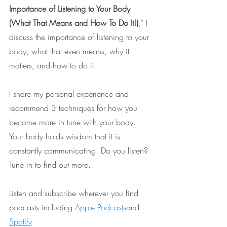
Importance of Listening to Your Body 
(What That Means and How To Do It!)
,” I 
discuss the importance of listening to your 
body, what that even means, why it 
matters, and how to do it. 
I share my personal experience and 
recommend 3 techniques for how you 
become more in tune with your body. 
Your body holds wisdom that it is 
constantly communicating. Do you listen? 
Tune in to find out more.
Listen and subscribe wherever you find 
podcasts including 
Apple Podcasts
and 
Spotify
.