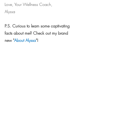
Love, Your Wellness Coach,
Alyssa
P.S. Curious to learn some captivating 
facts about me? Check out my brand 
new "
About Alyssa
"!