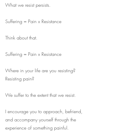
What we resist persists.
Suffering = Pain x Resistance
Think about that. 
Suffering = Pain x Resistance
Where in your life are you resisting? 
Resisting pain?
We suffer to the extent that we resist.
I encourage you to approach, befriend, 
and accompany yourself through the 
experience of something painful.