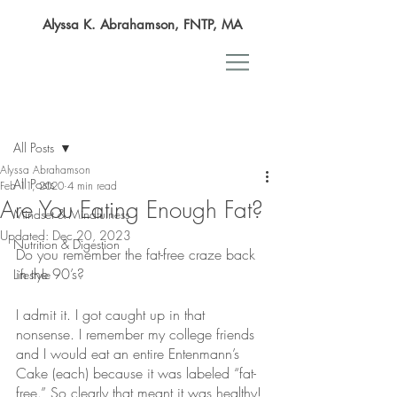
Alyssa K. Abrahamson, FNTP, MA
Post
All Posts
Alyssa Abrahamson
All Posts
Feb 11, 2020
4 min read
Are You Eating Enough Fat?
Mindset & Mindfulness
Updated:
Dec 20, 2023
Nutrition & Digestion
Do you remember the fat-free craze back 
in the 90’s?
Lifestyle
I admit it. I got caught up in that 
nonsense. I remember my college friends 
and I would eat an entire Entenmann’s 
Cake (each) because it was labeled “fat-
free.” So clearly that meant it was healthy!