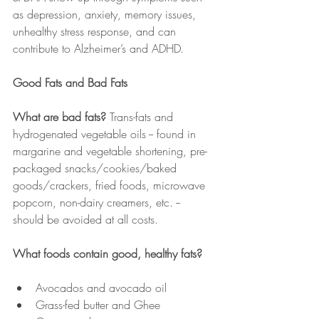
as depression, anxiety, memory issues, 
unhealthy stress response, and can 
contribute to Alzheimer’s and ADHD.
Good Fats and Bad Fats
What are bad fats? 
Trans-fats and 
hydrogenated vegetable oils -- found in 
margarine and vegetable shortening, pre-
packaged snacks/cookies/baked 
goods/crackers, fried foods, microwave 
popcorn, non-dairy creamers, etc. -- 
should be avoided at all costs.
What foods contain good, healthy fats?
Avocados and avocado oil
Grass-fed butter and Ghee