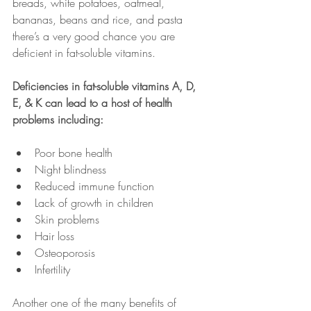
breads, white potatoes, oatmeal, 
bananas, beans and rice, and pasta 
there’s a very good chance you are 
deficient in fat-soluble vitamins.
Deficiencies in fat-soluble vitamins A, D, 
E, & K can lead to a host of health 
problems including:
Poor bone health
Night blindness
Reduced immune function
Lack of growth in children
Skin problems
Hair loss
Osteoporosis
Infertility
Another one of the many benefits of 