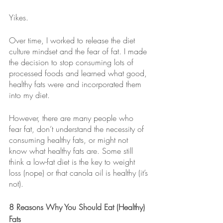
Yikes.
Over time, I worked to release the diet 
culture mindset and the fear of fat. I made 
the decision to stop consuming lots of 
processed foods and learned what good, 
healthy fats were and incorporated them 
into my diet. 
However, there are many people who 
fear fat, don’t understand the necessity of 
consuming healthy fats, or might not 
know what healthy fats are. Some still 
think a low-fat diet is the key to weight 
loss (nope) or that canola oil is healthy (it’s 
not).
8 Reasons Why You Should Eat (Healthy) 
Fats 