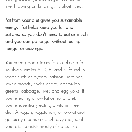
like throwing on kindling, it’s short lived.
Fat from your diet gives you sustainable 
energy. Fat helps keep you full and 
satiated so you don't need to eat as much 
and you can go longer without feeling 
hunger or cravings.
You need good dietary fats to absorb fat-
soluble vitamins A, D, E, and K (found in 
foods such as oysters, salmon, sardines, 
raw almonds, Swiss chard, dandelion 
greens, cabbage, liver, and egg yolks) If 
you’re eating a low-fat or no-fat diet, 
you’re essentially eating a vitamin-free 
diet. A vegan, vegetarian, or low-fat diet 
generally means a carb-heavy diet; so if 
your diet consists mostly of carbs like 