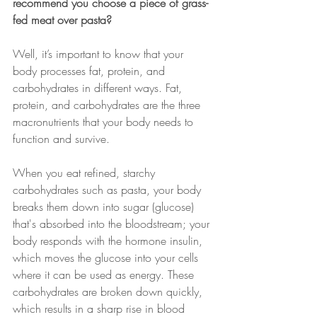
recommend you choose a piece of grass-
fed meat over pasta? 
Well, it’s important to know that your 
body processes fat, protein, and 
carbohydrates in different ways. Fat, 
protein, and carbohydrates are the three 
macronutrients that your body needs to 
function and survive.
When you eat refined, starchy 
carbohydrates such as pasta, your body 
breaks them down into sugar (glucose) 
that's absorbed into the bloodstream; your 
body responds with the hormone insulin, 
which moves the glucose into your cells 
where it can be used as energy. These 
carbohydrates are broken down quickly, 
which results in a sharp rise in blood 