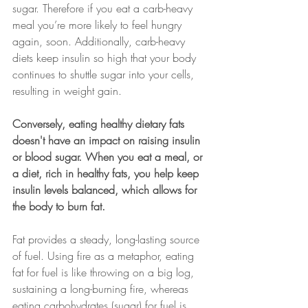
sugar. Therefore if you eat a carb-heavy 
meal you’re more likely to feel hungry 
again, soon. Additionally, carb-heavy 
diets keep insulin so high that your body 
continues to shuttle sugar into your cells, 
resulting in weight gain.
Conversely, eating healthy dietary fats 
doesn't have an impact on raising insulin 
or blood sugar. When you eat a meal, or 
a diet, rich in healthy fats, you help keep 
insulin levels balanced, which allows for 
the body to burn fat.
Fat provides a steady, long-lasting source 
of fuel. Using fire as a metaphor, eating 
fat for fuel is like throwing on a big log, 
sustaining a long-burning fire, whereas 
eating carbohydrates (sugar) for fuel is 