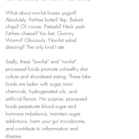
What about non-fat frozen yogurt? 
Absolutely. Fat-free butter? Yep. Baked 
chips? Of course. Pretzels? Heck yeah. 
Fat-free cheese? You bet. Gummy 
Worms? Obviously. Non-fat salad 
dressing? The only kind I ate.
Sadly, these “low-fat” and “nonfat” 
processed foods promote unhealthy diet 
culture and disordered eating. These fake 
foods are laden with sugar, toxic 
chemicals, hydrogenated oils, and 
artificial flavors. No surprise, processed 
foods perpetuate blood sugar and 
hormone imbalance, maintain sugar 
addictions, ​harm your gut microbiome, 
and contribute to inflammation and 
disease.