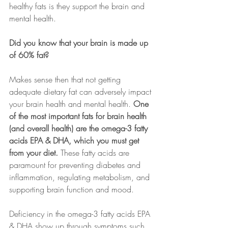
healthy fats is they support the brain and 
mental health.
Did you know that your brain is made up 
of 60% fat?
Makes sense then that not getting 
adequate dietary fat can adversely impact 
your brain health and mental health. 
One 
of the most important fats for brain health 
(and overall health) are the omega-3 fatty 
acids EPA & DHA, which you must get 
from your diet. 
These fatty acids are 
paramount for preventing diabetes and 
inflammation, regulating metabolism, and 
supporting brain function and mood.
Deficiency in the omega-3 fatty acids EPA 
& DHA show up through symptoms such 