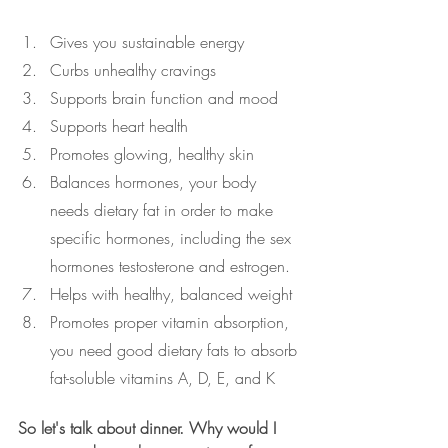
Gives you sustainable energy
Curbs unhealthy cravings
Supports brain function and mood
Supports heart health
Promotes glowing, healthy skin
Balances hormones, your body 
needs dietary fat in order to make 
specific hormones, including the sex 
hormones testosterone and estrogen. 
Helps with healthy, balanced weight
Promotes proper vitamin absorption, 
you need good dietary fats to absorb 
fat-soluble vitamins A, D, E, and K 
So let's talk about dinner. Why would I 