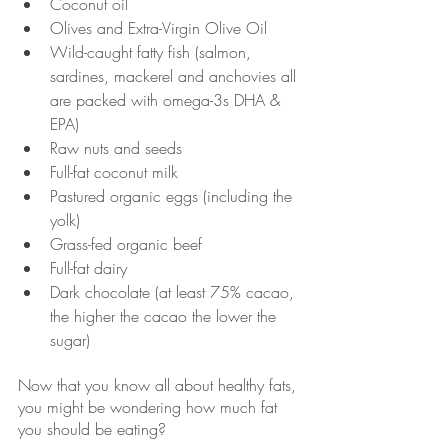
Coconut oil
Olives and Extra-Virgin Olive Oil
Wild-caught fatty fish (salmon, 
sardines, mackerel and anchovies all 
are packed with omega-3s DHA & 
EPA)
Raw nuts and seeds
Full-fat coconut milk
Pastured organic eggs (including the 
yolk)
Grass-fed organic beef
Full-fat dairy
Dark chocolate (at least 75% cacao, 
the higher the cacao the lower the 
sugar)
Now that you know all about healthy fats, 
you might be wondering how much fat 
you should be eating? 