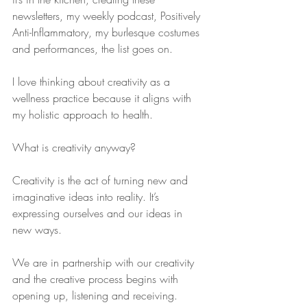
newsletters, my weekly podcast, Positively 
Anti-Inflammatory, my burlesque costumes 
and performances, the list goes on.
I love thinking about creativity as a 
wellness practice because it aligns with 
my holistic approach to health.
What is creativity anyway?
Creativity is the act of turning new and 
imaginative ideas into reality. It’s 
expressing ourselves and our ideas in 
new ways.
We are in partnership with our creativity 
and the creative process begins with 
opening up, listening and receiving.