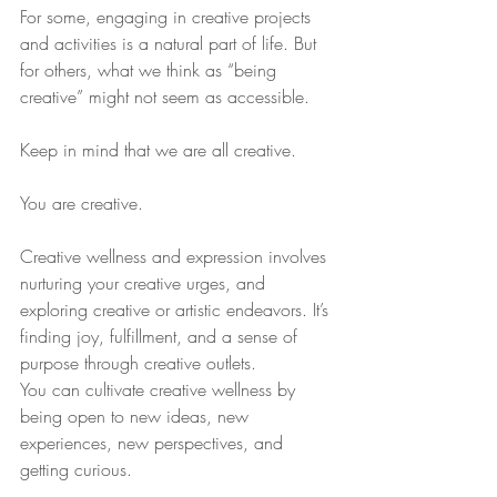
For some, engaging in creative projects 
and activities is a natural part of life. But 
for others, what we think as “being 
creative” might not seem as accessible.
Keep in mind that we are all creative.
You are creative.
Creative wellness and expression involves 
nurturing your creative urges, and 
exploring creative or artistic endeavors. It’s 
finding joy, fulfillment, and a sense of 
purpose through creative outlets.
You can cultivate creative wellness by 
being open to new ideas, new 
experiences, new perspectives, and 
getting curious.