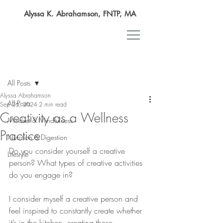
Alyssa K. Abrahamson, FNTP, MA
Post
All Posts
Alyssa Abrahamson
All Posts
Sep 26, 2024
2 min read
Creativity as a Wellness
Mindset & Mindfulness
Practice
Nutrition & Digestion
Do you consider yourself a creative 
Lifestyle
person? What types of creative activities 
do you engage in?
I consider myself a creative person and 
feel inspired to constantly create whether 
it’s in the kitchen, creating these 