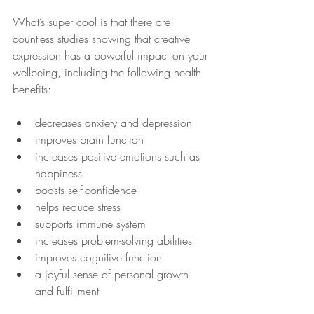
What’s super cool is that there are 
countless studies showing that creative 
expression has a powerful impact on your 
wellbeing, including the following health 
benefits:
decreases anxiety and depression
improves brain function
increases positive emotions such as 
happiness
boosts self-confidence
helps reduce stress
supports immune system
increases problem-solving abilities
improves cognitive function
a joyful sense of personal growth 
and fulfillment