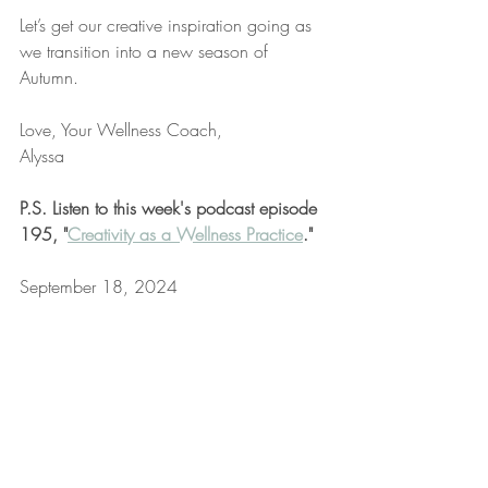
Let’s get our creative inspiration going as 
we transition into a new season of 
Autumn.
Love, Your Wellness Coach,
Alyssa
P.S. Listen to this week's podcast episode 
195, "
Creativity as a Wellness Practice
."
September 18, 2024