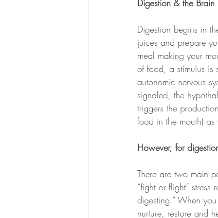
Digestion & the Brain
Digestion begins in th
juices and prepare yo
meal making your mout
of food, a stimulus is
autonomic nervous sys
signaled, the hypotha
triggers the producti
food in the mouth) as 
However, for digestio
There are two main pa
“fight or flight” stre
digesting.” When you 
nurture, restore and h