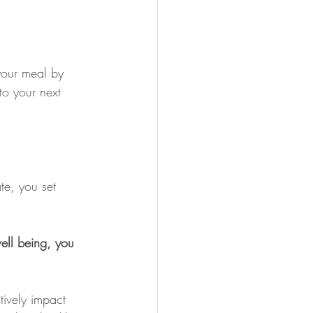
your meal by 
to your next 
te, you set 
ell being, you 
tively impact 