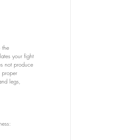
 the 
ates your fight 
es not produce 
r proper 
and legs, 
ness: