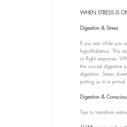
WHEN STRESS IS ON
Digestion & Stress
If you eat while you a
hypothalamus. This act
or flight response. Wh
the crucial digestive 
digestion. Stress div
putting us in a primal f
Digestion & Consciou
Tips to transform eat