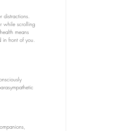
 distractions. 
 while scrolling 
d health means 
 in front of you. 
onsciously 
parasympathetic 
 companions, 