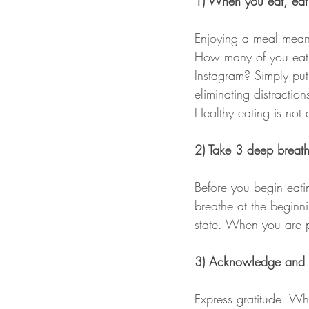
1) When you eat, eat
Enjoying a meal means 
How many of you eat in
Instagram? Simply put,
eliminating distractio
Healthy eating is not a
2) Take 3 deep breath
Before you begin eati
breathe at the beginn
state. When you are p
3) Acknowledge and g
Express gratitude. Whe