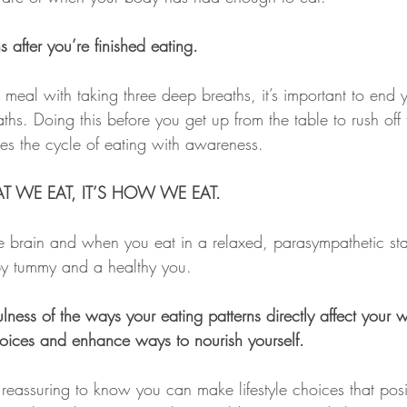
 after you’re finished eating.
 meal with taking three deep breaths, it’s important to end 
ths. Doing this before you get up from the table to rush off 
tes the cycle of eating with awareness.
T WE EAT, IT’S HOW WE EAT.
he brain and when you eat in a relaxed, parasympathetic sta
py tummy and a healthy you.
ness of the ways your eating patterns directly affect your w
hoices and enhance ways to nourish yourself.
d reassuring to know you can make lifestyle choices that posi