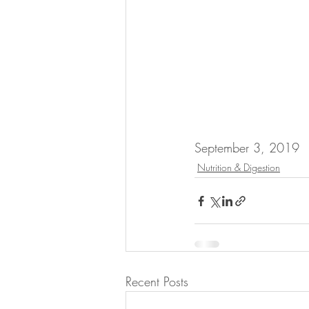
September 3, 2019
Nutrition & Digestion
Recent Posts