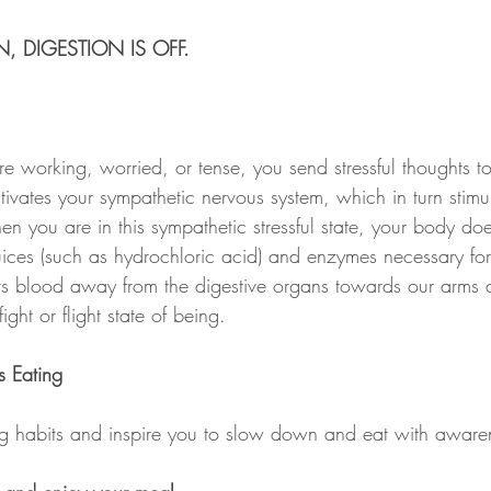
, DIGESTION IS OFF.
re working, worried, or tense, you send stressful thoughts to
ivates your sympathetic nervous system, which in turn stimul
en you are in this sympathetic stressful state, your body do
juices (such as hydrochloric acid) and enzymes necessary fo
erts blood away from the digestive organs towards our arms 
ight or flight state of being.
s Eating
ing habits and inspire you to slow down and eat with aware