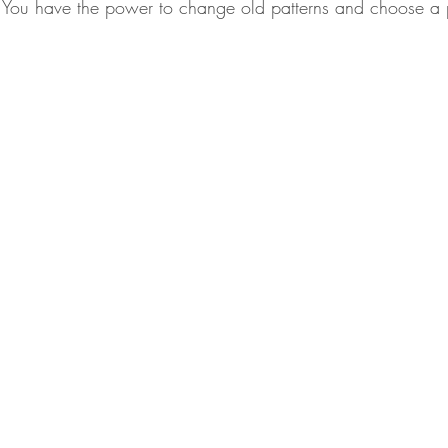
. You have the power to change old patterns and choose a p
.