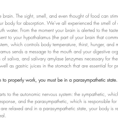
e brain. The sight, smell, and even thought of food can stim
ur body for absorption. We’ve all experienced the smell of 
h water. From the moment your brain is alerted to the tast
 sent to your hypothalamus (the part of your brain that comm
tem, which controls body temperature, thirst, hunger, and 
lamus sends a message to the mouth and your digestive org
on of saliva, and salivary amylase (enzymes necessary for t
well as gastric juices in the stomach that are essential for p
n to properly work, you must be in a parasympathetic state.
rts to the autonomic nervous system: the sympathetic, which
ss response, and the parasympathetic, which is responsible for
are relaxed and in a parasympathetic state, your body is r
eal.