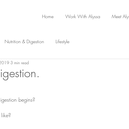
Home
Work With Alyssa
Meet Aly
Nutrition & Digestion
Lifestyle
 2019
3 min read
digestion.
igestion begins?
 like?