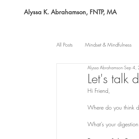
Alyssa K. Abrahamson, FNTP, MA
All Posts
Mindset & Mindfulness
Alyssa Abrahamson
Sep 4,
Let's talk 
Hi Friend,
Where do you think d
What’s your digestion