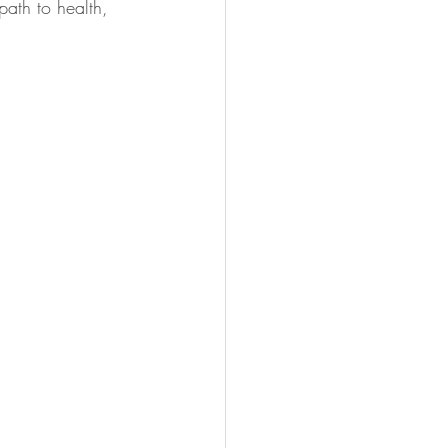
ath to health, 