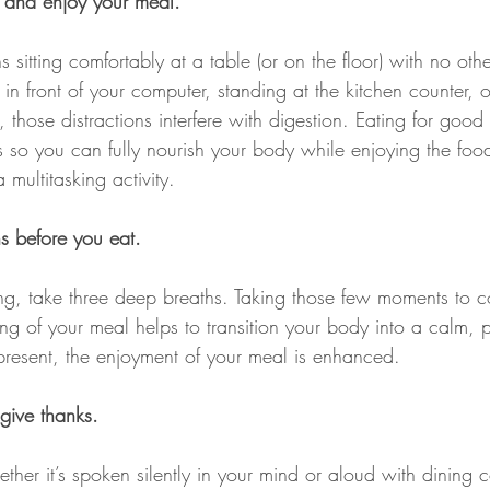
 and enjoy your meal.
sitting comfortably at a table (or on the floor) with no other
 front of your computer, standing at the kitchen counter, or
 those distractions interfere with digestion. Eating for goo
ns so you can fully nourish your body while enjoying the food
 multitasking activity.
s before you eat.
ng, take three deep breaths. Taking those few moments to c
ing of your meal helps to transition your body into a calm, 
resent, the enjoyment of your meal is enhanced.
ive thanks.
ther it’s spoken silently in your mind or aloud with dining