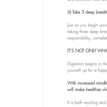
6) Take 3 deep breaths
Just as you begin your
taking three deep brea
responsibility, comple
IT’S NOT ONLY WHA
Digestion begins in t
yourself up for a hap
With increased mindful
will make healthier c
It is both exciting an