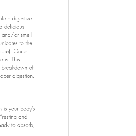
ulate digestive 
a delicious 
e and/or smell 
unicates to the 
more). Once 
ans. This 
he breakdown of 
roper digestion.
 is your body’s 
 “resting and 
eady to absorb, 