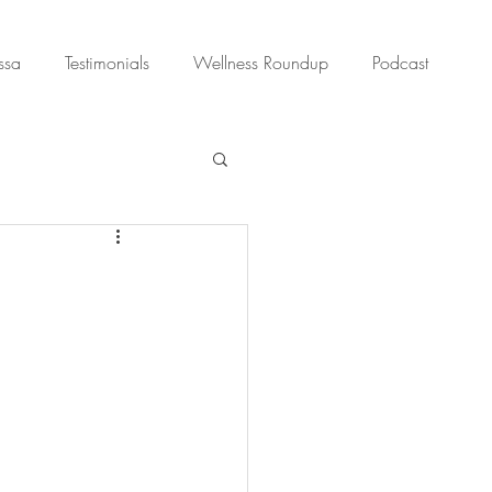
ssa
Testimonials
Wellness Roundup
Podcast