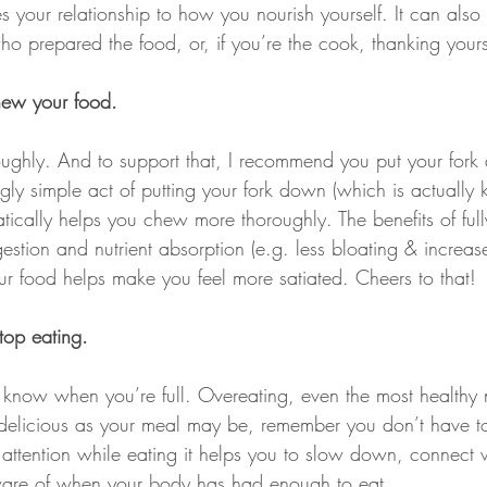
 your relationship to how you nourish yourself. It can also
o prepared the food, or, if you’re the cook, thanking yours
ew your food.
ghly. And to support that, I recommend you put your fork 
gly simple act of putting your fork down (which is actually k
tically helps you chew more thoroughly. The benefits of ful
stion and nutrient absorption (e.g. less bloating & increas
our food helps make you feel more satiated. Cheers to that!
top eating.
 know when you’re full. Overeating, even the most healthy n
 delicious as your meal may be, remember you don’t have t
ttention while eating it helps you to slow down, connect w
re of when your body has had enough to eat.