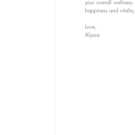
your overall wellness
happiness and vitality
Love,
Alyssa