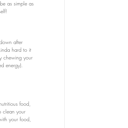
 be as simple as 
elf!
down after 
inda hard to it 
ly chewing your 
ed energy). 
utritious food, 
o clean your 
ith your food, 