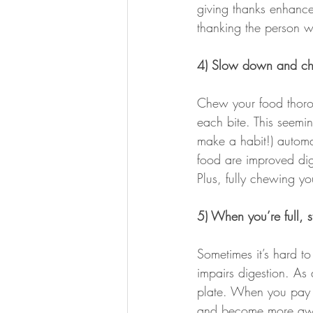
giving thanks enhances
thanking the person wh
4) Slow down and ch
Chew your food thorou
each bite. This seemin
make a habit!) automa
food are improved dige
Plus, fully chewing y
5) When you’re full, s
Sometimes it’s hard to
impairs digestion. As
plate. When you pay a
and become more awa