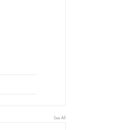
See All