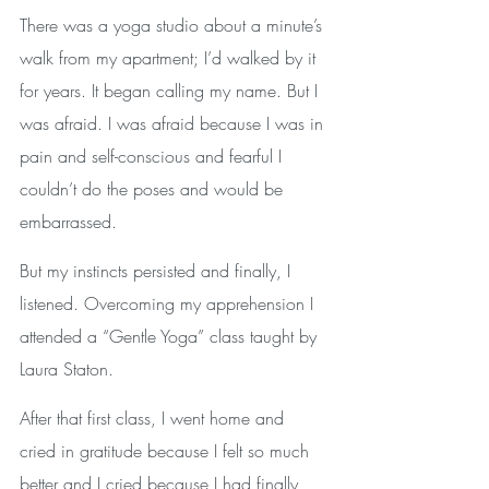
There was a yoga studio about a minute’s 
walk from my apartment; I’d walked by it 
for years. It began calling my name. But I 
was afraid. I was afraid because I was in 
pain and self-conscious and fearful I 
couldn’t do the poses and would be 
embarrassed. 
But my instincts persisted and finally, I 
listened. Overcoming my apprehension I 
attended a “Gentle Yoga” class taught by 
Laura Staton. 
After that first class, I went home and 
cried in gratitude because I felt so much 
better and I cried because I had finally 