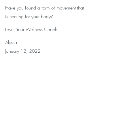
Have you found a form of movement that 
is healing for your body? 
Love, Your Wellness Coach,
Alyssa
January 12, 2022