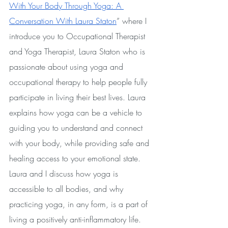
With Your Body Through Yoga: A 
Conversation With Laura Staton
” where I 
introduce you to Occupational Therapist 
and Yoga Therapist, Laura Staton who is 
passionate about using yoga and 
occupational therapy to help people fully 
participate in living their best lives. Laura 
explains how yoga can be a vehicle to 
guiding you to understand and connect 
with your body, while providing safe and 
healing access to your emotional state. 
Laura and I discuss how yoga is 
accessible to all bodies, and why 
practicing yoga, in any form, is a part of 
living a positively anti-inflammatory life.