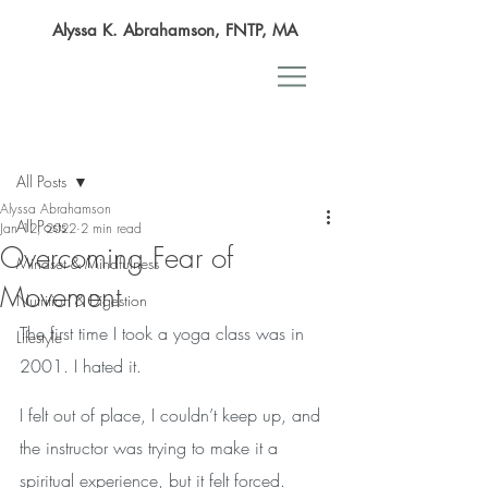
Alyssa K. Abrahamson, FNTP, MA
Post
All Posts
Alyssa Abrahamson
All Posts
Jan 12, 2022
2 min read
Overcoming Fear of
Mindset & Mindfulness
Movement
Nutrition & Digestion
The first time I took a yoga class was in 
Lifestyle
2001. I hated it. 
I felt out of place, I couldn’t keep up, and 
the instructor was trying to make it a 
spiritual experience, but it felt forced.