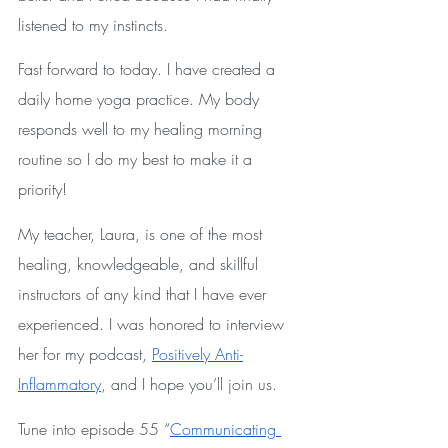
listened to my instincts. 
Fast forward to today. I have created a 
daily home yoga practice. My body 
responds well to my healing morning 
routine so I do my best to make it a 
priority!
My teacher, Laura, is one of the most 
healing, knowledgeable, and skillful 
instructors of any kind that I have ever 
experienced. I was honored to interview 
her for my podcast, 
Positively Anti-
Inflammatory
, and I hope you’ll join us.
Tune into episode 55 “
Communicating 