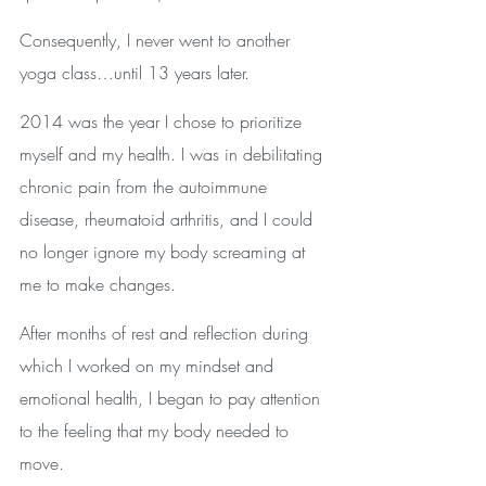
Consequently, I never went to another 
yoga class…until 13 years later.
2014 was the year I chose to prioritize 
myself and my health. I was in debilitating 
chronic pain from the autoimmune 
disease, rheumatoid arthritis, and I could 
no longer ignore my body screaming at 
me to make changes.
After months of rest and reflection during 
which I worked on my mindset and 
emotional health, I began to pay attention 
to the feeling that my body needed to 
move.