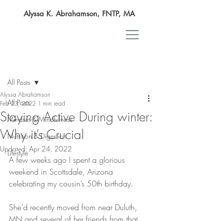
Alyssa K. Abrahamson, FNTP, MA
Post
All Posts
Alyssa Abrahamson
All Posts
Feb 23, 2022
1 min read
Staying Active During winter:
Mindset & Mindfulness
Why it’s Crucial
Nutrition & Digestion
Updated:
Apr 24, 2022
Lifestyle
A few weeks ago I spent a glorious 
weekend in Scottsdale, Arizona 
celebrating my cousin’s 50th birthday.
She’d recently moved from near Duluth, 
MN and several of her friends from that 