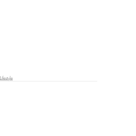
Lifestyle
Recent Posts
See All