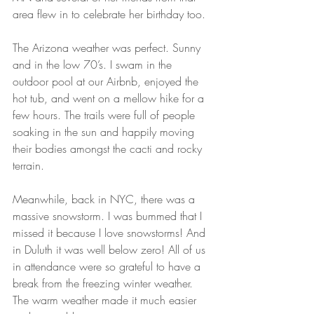
area flew in to celebrate her birthday too.
The Arizona weather was perfect. Sunny 
and in the low 70’s. I swam in the 
outdoor pool at our Airbnb, enjoyed the 
hot tub, and went on a mellow hike for a 
few hours. The trails were full of people 
soaking in the sun and happily moving 
their bodies amongst the cacti and rocky 
terrain.
Meanwhile, back in NYC, there was a 
massive snowstorm. I was bummed that I 
missed it because I love snowstorms! And 
in Duluth it was well below zero! All of us 
in attendance were so grateful to have a 
break from the freezing winter weather. 
The warm weather made it much easier 