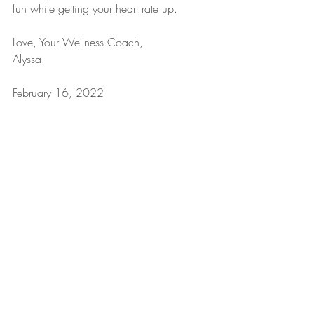
fun while getting your heart rate up. 
Love, Your Wellness Coach,
Alyssa
February 16, 2022