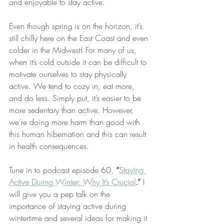
and enjoyable to stay active.
Even though spring is on the horizon, it’s 
still chilly here on the East Coast and even 
colder in the Midwest! For many of us, 
when it’s cold outside it can be difficult to 
motivate ourselves to stay physically 
active. We tend to cozy in, eat more, 
and do less. Simply put, it’s easier to be 
more sedentary than active. However, 
we’re doing more harm than good with 
this human hibernation and this can result 
in health consequences. 
Tune in to podcast episode 60, 
“
Staying 
Active During Winter: Why It’s Crucial
.”
 I 
will give you a pep talk on the 
importance of staying active during 
wintertime and several ideas for making it 