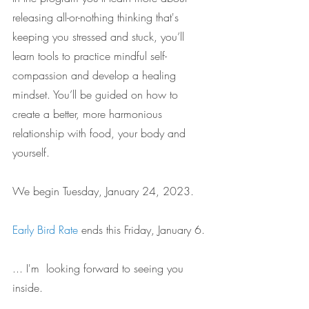
releasing all-or-nothing thinking that's 
keeping you stressed and stuck, you’ll 
learn tools to practice mindful self-
compassion and develop a healing 
mindset. You’ll be guided on how to 
create a better, more harmonious 
relationship with food, your body and 
yourself.
We begin Tuesday, January 24, 2023.
Early Bird Rate
 ends this Friday, January 6. 
... I'm  looking forward to seeing you 
inside. 