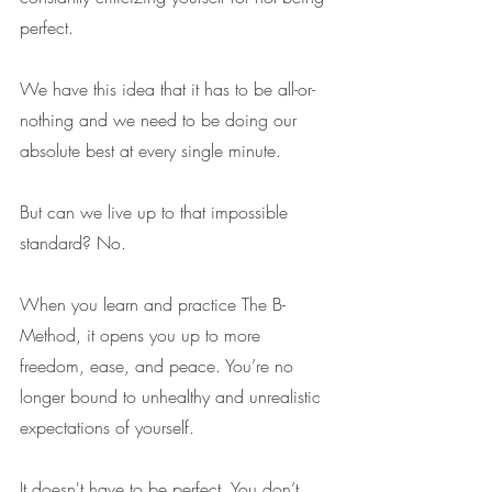
perfect.
We have this idea that it has to be all-or-
nothing and we need to be doing our 
absolute best at every single minute. 
But can we live up to that impossible 
standard? No.
When you learn and practice The B- 
Method, it opens you up to more 
freedom, ease, and peace. You’re no 
longer bound to unhealthy and unrealistic 
expectations of yourself.
It doesn't have to be perfect. You don’t 