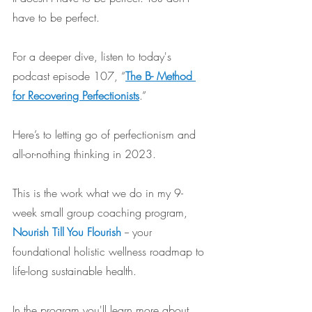
have to be perfect.
For a deeper dive, listen to today's 
podcast episode 107, “
The B- Method 
for Recovering Perfectionists
.”
Here’s to letting go of perfectionism and 
all-or-nothing thinking in 2023.
This is the work what we do in my 9-
week small group coaching program, 
Nourish Till You Flourish
-- your 
foundational holistic wellness roadmap to 
life-long sustainable health. 
In the program you'll learn more about 