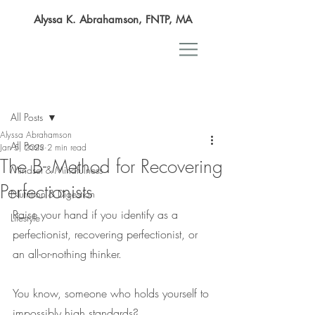
Alyssa K. Abrahamson, FNTP, MA
Post
All Posts
Alyssa Abrahamson
All Posts
Jan 5, 2023
2 min read
The B- Method for Recovering
Mindset & Mindfulness
Perfectionists
Nutrition & Digestion
Raise your hand if you identify as a 
Lifestyle
perfectionist, recovering perfectionist, or 
an all-or-nothing thinker.
You know, someone who holds yourself to 
impossibly high standards?