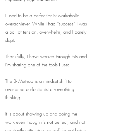
I used to be a perfectionist workaholic 
overachiever. While I had “success” I was 
a ball of tension, overwhelm, and I barely 
slept. 
Thankfully, I have worked through this and 
I’m sharing one of the tools I use: 
The B- Method is a mindset shift to 
overcome perfectionist all-or-nothing 
thinking. 
It is about showing up and doing the 
work even though it’s not perfect, and not 
constantly criticizing yourself for not being 