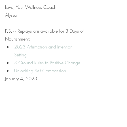
Love, Your Wellness Coach,
Alyssa
P.S. - - 
Replays are available for 3 Days of 
Nourishment:
2023 Affirmation and Intention 
Setting
3 Ground Rules to Positive Change
Unlocking Self-Compassion
January 4, 2023