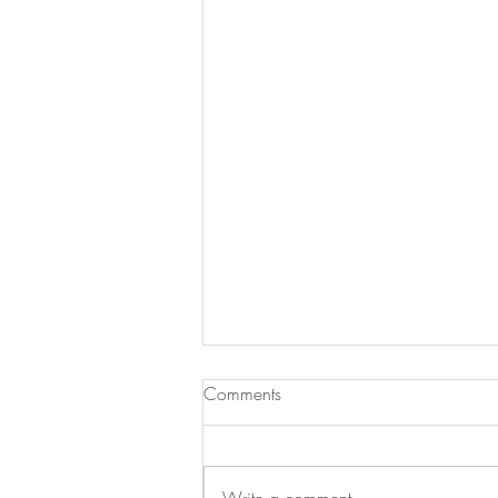
Comments