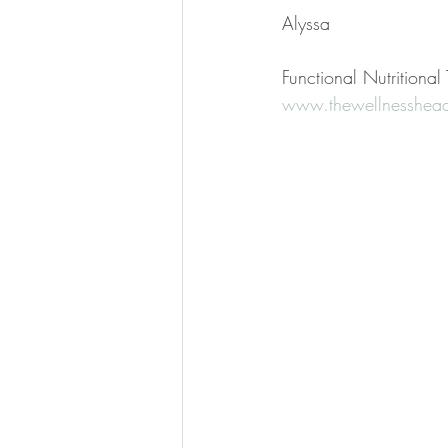
Alyssa
Functional Nutritiona
www.thewellnesshead