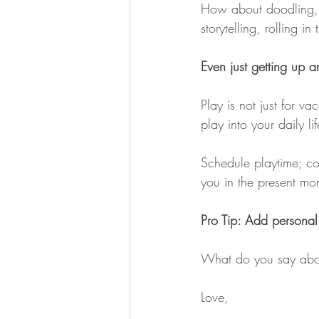
How about doodling, s
storytelling, rolling i
Even just getting up 
Play is not just for vac
play into your daily l
Schedule playtime; con
you in the present mo
Pro Tip: Add personal
What do you say abo
Love,