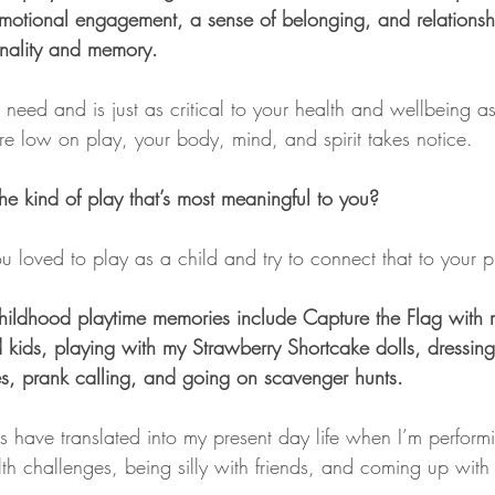
 emotional engagement, a sense of belonging, and relationsh
onality and memory.
need and is just as critical to your health and wellbeing a
e low on play, your body, mind, and spirit takes notice.
he kind of play that’s most meaningful to you?
 loved to play as a child and try to connect that to your pr
hildhood playtime memories include Capture the Flag with m
kids, playing with my Strawberry Shortcake dolls, dressing
, prank calling, and going on scavenger hunts.
s have translated into my present day life when I’m perform
lth challenges, being silly with friends, and coming up wit