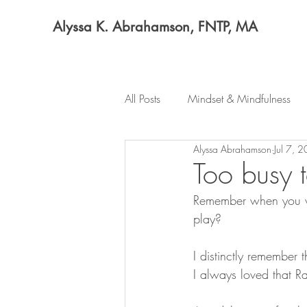
Alyssa K. Abrahamson, FNTP, MA
All Posts
Mindset & Mindfulness
Alyssa Abrahamson
Jul 7, 
Too busy 
Remember when you we
play?
I distinctly remember 
I always loved that R