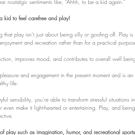
ar nostalgic sentiments like, “Ahhh, to be a kid again.”
 kid to feel carefree and play!
g that play isn’t just about being silly or goofing off. Play 
e enjoyment and recreation rather than for a practical purpos
duction, improves mood, and contributes to overall well bein
f pleasure and engagement in the present moment and is an es
thy life.
l sensibility, you’re able to transform stressful situations i
r even make it light-hearted or entertaining. Play, and being
ective.
of play such as imagination, humor, and recreational sports 