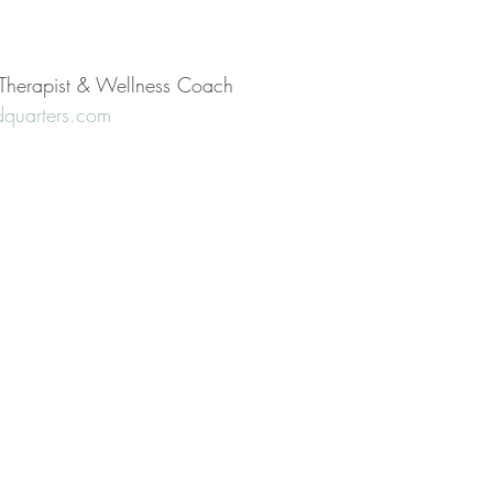
l Therapist & Wellness Coach
quarters.com