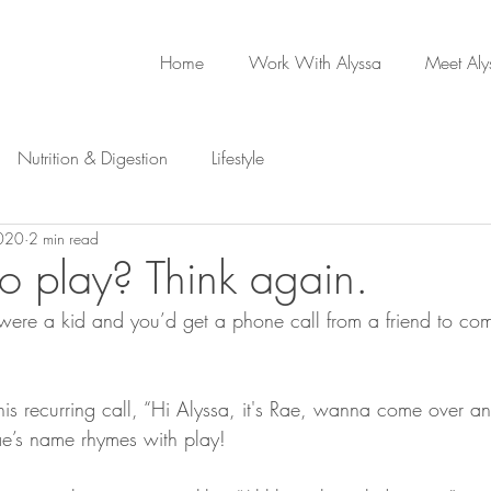
Home
Work With Alyssa
Meet Aly
Nutrition & Digestion
Lifestyle
2020
2 min read
to play? Think again.
re a kid and you’d get a phone call from a friend to co
this recurring call, “Hi Alyssa, it's Rae, wanna come over a
ae’s name rhymes with play!