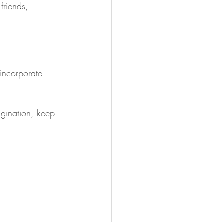
friends, 
o incorporate 
agination, keep 