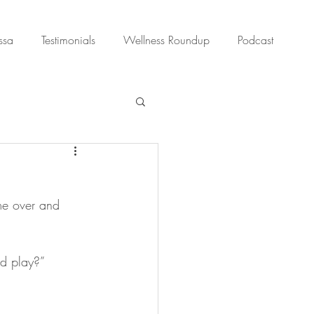
ssa
Testimonials
Wellness Roundup
Podcast
me over and 
nd play?”