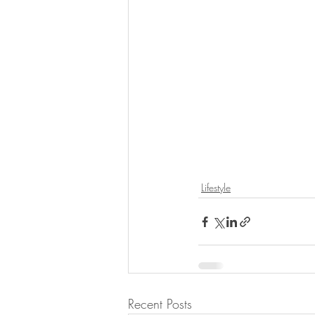
Lifestyle
Recent Posts