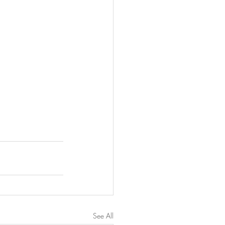
See All