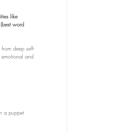
ties like 
 (best word 
 from deep self-
n emotional and 
on a puppet 