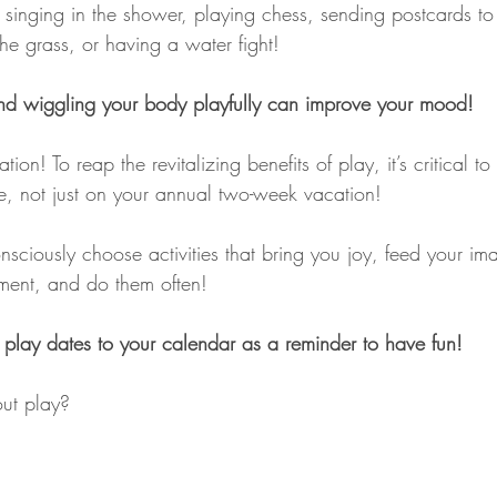
inging in the shower, playing chess, sending postcards to 
n the grass, or having a water fight!
and wiggling your body playfully can improve your mood!
ation! To reap the revitalizing benefits of play, it’s critical t
ife, not just on your annual two-week vacation!
sciously choose activities that bring you joy, feed your im
ment, and do them often!
 play dates to your calendar as a reminder to have fun!
ut play?