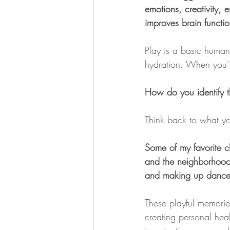
emotions, creativity,
improves brain functi
Play is a basic human 
hydration. When you’r
How do you identify t
Think back to what you
Some of my favorite c
and the neighborhood 
and making up dances
These playful memorie
creating personal hea