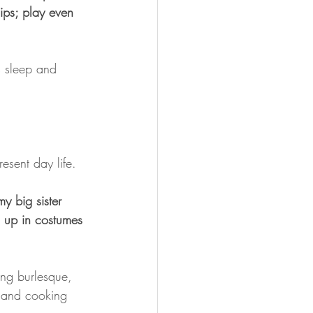
ips; play even 
s sleep and 
esent day life.
y big sister 
 up in costumes 
ing burlesque, 
h and cooking 