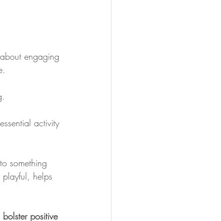
is about engaging 
e.
g.
sential activity 
nto something 
 playful, helps 
bolster positive 