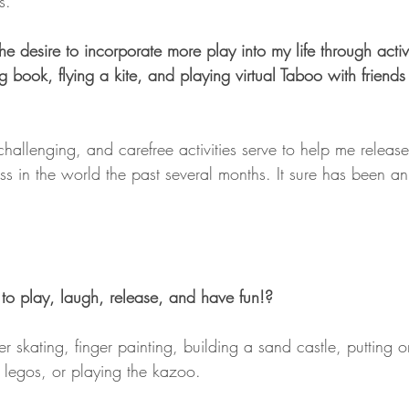
s.
the desire to incorporate more play into my life through activi
g book, flying a kite, and playing virtual Taboo with friends
challenging, and carefree activities serve to help me release
ess in the world the past several months. It sure has been a
to play, laugh, release, and have fun!?
ler skating, finger painting, building a sand castle, putting 
legos, or playing the kazoo.