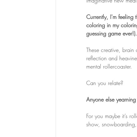
imaginative new meal
Currently, I'm feeling 
coloring in my colorin
guessing game ever!).
These creative, brain 
reflection and heavin
mental rollercoaster.
Can you relate?
Anyone else yearning 
For you maybe it’s rol
show, snowboarding, 