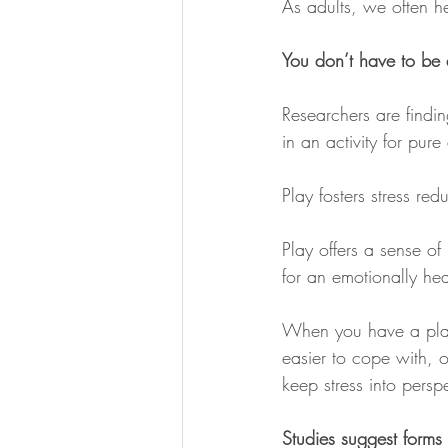
As adults, we often he
You don’t have to be a
Researchers are findin
in an activity for pur
Play fosters stress re
Play offers a sense o
for an emotionally heal
When you have a playfu
easier to cope with, o
keep stress into persp
Studies suggest forms 