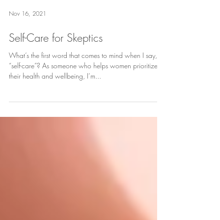
Nov 16, 2021
Self-Care for Skeptics
What’s the first word that comes to mind when I say,
“self-care”? As someone who helps women prioritize
their health and wellbeing, I’m...