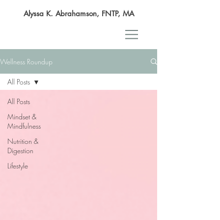
Alyssa K. Abrahamson, FNTP, MA
Wellness Roundup
All Posts
All Posts
Mindset &
Mindfulness
Nutrition &
Digestion
Lifestyle