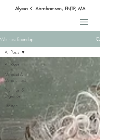
Alyssa K. Abrahamson, FNTP, MA
Wellness Roundup
All Posts
All Posts
Mindset &
Mindfulness
Nutrition &
Digestion
Lifestyle