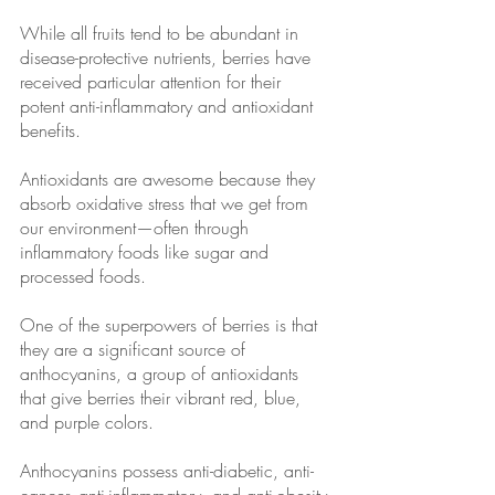
While all fruits tend to be abundant in 
disease-protective nutrients, berries have 
received particular attention for their 
potent anti-inflammatory and antioxidant 
benefits.
Antioxidants are awesome because they 
absorb oxidative stress that we get from 
our environment—often through 
inflammatory foods like sugar and 
processed foods.
One of the superpowers of berries is that 
they are a significant source of 
anthocyanins, a group of antioxidants 
that give berries their vibrant red, blue, 
and purple colors. 
Anthocyanins possess anti-diabetic, anti-