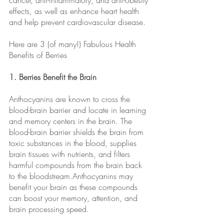
cancer, anti-inflammatory, and anti-obesity 
effects, as well as enhance heart health 
and help prevent cardiovascular disease.
Here are 3 (of many!) Fabulous Health 
Benefits of Berries
1. Berries Benefit the Brain 
Anthocyanins are known to cross the 
blood-brain barrier and locate in learning 
and memory centers in the brain. The 
blood-brain barrier shields the brain from 
toxic substances in the blood, supplies 
brain tissues with nutrients, and filters 
harmful compounds from the brain back 
to the bloodstream.Anthocyanins may 
benefit your brain as these compounds 
can boost your memory, attention, and 
brain processing speed.