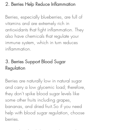
2. Berries Help Reduce Inflammation 
Berries, especially blueberries, are full of 
vitamins and are extremely rich in 
antioxidants that fight inflammation. They 
also have chemicals that regulate your 
immune system, which in turn reduces 
inflammation.
3. Berries Support Blood Sugar 
Regulation 
Berries are naturally low in natural sugar 
and carry a low glycemic load; therefore, 
they don't spike blood sugar levels like 
some other fruits including grapes, 
bananas, and dried fruit.So if you need 
help with blood sugar regulation, choose 
berries. 