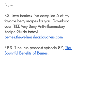
Alyssa
P.S. Love berries? I've compiled 5 of my 
favorite berry recipes for you. Download 
your FREE Very Berry Anti-Inflammatory 
Recipe Guide today! 
berries.thewellnessheadquarters.com
P.P.S. Tune into podcast episode 87, 
The 
Bountiful Benefits of Berries
. 