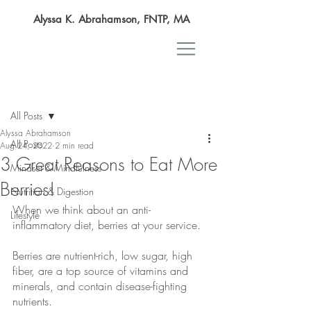
Alyssa K. Abrahamson, FNTP, MA
Post
All Posts
Alyssa Abrahamson
All Posts
Aug 24, 2022
2 min read
3 Great Reasons to Eat More
Mindset & Mindfulness
Berries!
Nutrition & Digestion
When we think about an anti-
Lifestyle
inflammatory diet, berries at your service. 
Berries are nutrient-rich, low sugar, high 
fiber, are a top source of vitamins and 
minerals, and contain disease-fighting 
nutrients.