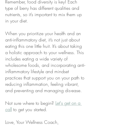
Remember, food diversity is key! Each 
type of berry has different qualities and 
nutrients, so it’s important to mix them up 
in your diet. 
When you prioritize your health and an 
anti-inflammatory diet, it’s not just about 
eating this one little fruit. It’s about taking 
a holistic approach to your wellness. This 
includes eating a wide variety of 
wholesome foods, and incorporating anti-
inflammatory lifestyle and mindset 
practices that support you on your path to 
reducing inflammation, feeling vibrant, 
and preventing and managing dis-ease. 
Not sure where to begin?
Let's get on a 
call
 to get you started.
Love, Your Wellness Coach,