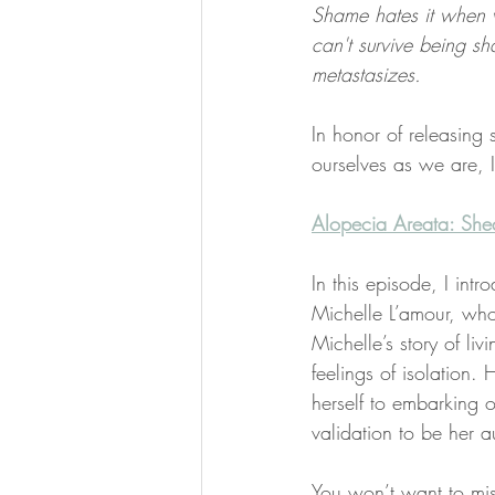
Shame hates it when w
can't survive being s
metastasizes.
In honor of releasing
ourselves as we are, 
​Alopecia Areata: Sh
In this episode, I intr
Michelle L’amour, who
Michelle’s story of li
feelings of isolation
herself to embarking o
validation to be her au
You won’t want to mis