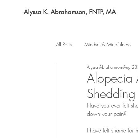
Alyssa K. Abrahamson, FNTP, MA
All Posts
Mindset & Mindfulness
Alyssa Abrahamson
Aug 23
Alopecia 
Shedding 
Have you ever felt sh
down your pain?
I have felt shame for h