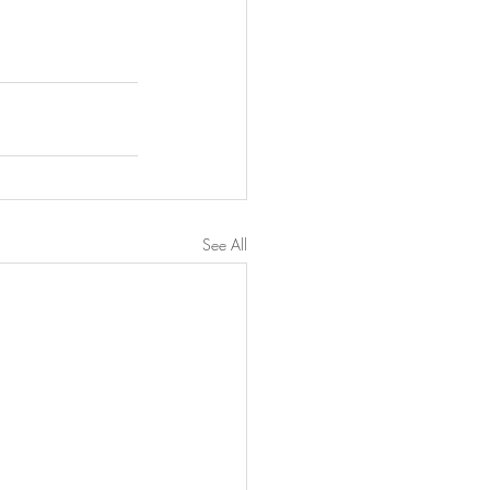
See All