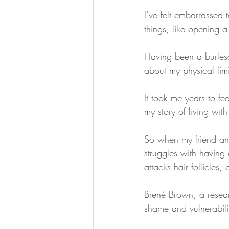
I’ve felt embarrassed 
things, like opening a
Having been a burlesq
about my physical limi
It took me years to fe
my story of living with
So when my friend and
struggles with having
attacks hair follicles,
Brené Brown, a resear
shame and vulnerabilit