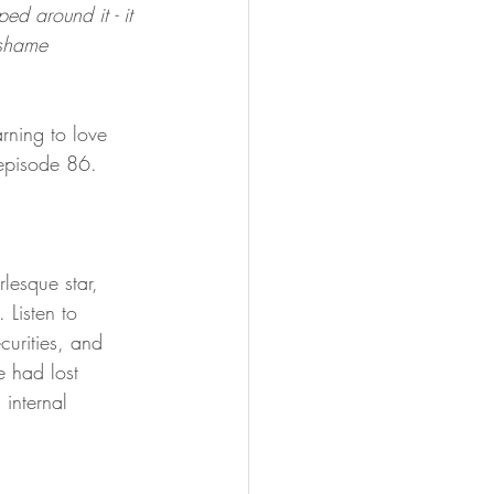
d around it - it 
 shame 
rning to love 
 episode 86.
rlesque star, 
Listen to 
curities, and 
e had lost 
 internal 