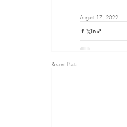
August 17, 2022
Recent Posts