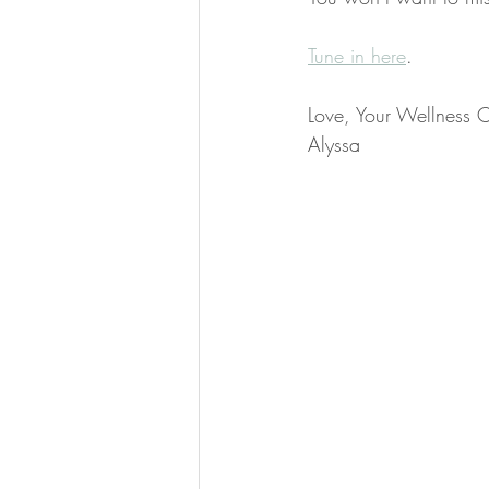
​Tune in here
.
Love, Your Wellness 
Alyssa