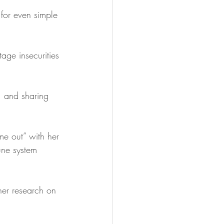
 for even simple 
ge insecurities 
, and sharing 
me out” with her 
une system 
her research on 