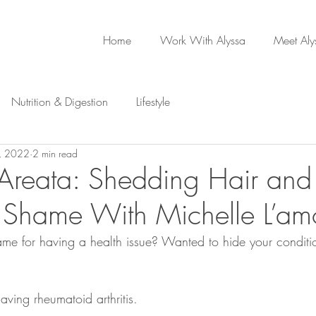
Home
Work With Alyssa
Meet Aly
Nutrition & Digestion
Lifestyle
, 2022
2 min read
Areata: Shedding Hair and
Shame With Michelle L’am
ame for having a health issue? Wanted to hide your conditi
aving rheumatoid arthritis. 