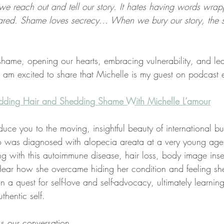
e reach out and tell our story. It hates having words wrappe
hared. Shame loves secrecy... When we bury our story, the
 shame, opening our hearts, embracing vulnerability, and lea
I am excited to share that Michelle is my guest on podcast
edding Hair and Shedding Shame With Michelle L’amour​
oduce you to the moving, insightful beauty of international bu
 was diagnosed with alopecia areata at a very young age. 
ving with this autoimmune disease, hair loss, body image inse
. Hear how she overcame hiding her condition and feeling sh
n a quest for self-love and self-advocacy, ultimately learning
thentic self. 
s our conversation.