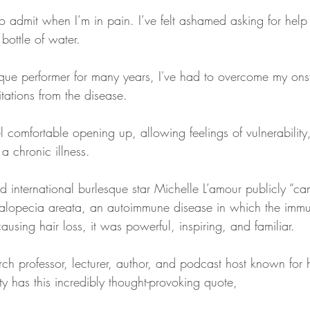
to admit when I’m in pain. I’ve felt ashamed asking for help
 bottle of water.
ue performer for many years, I've had to overcome my onsta
tations from the disease.
el comfortable opening up, allowing feelings of vulnerability
 a chronic illness.
 international burlesque star Michelle L’amour publicly “ca
 alopecia areata, an autoimmune disease in which the imm
 causing hair loss, it was powerful, inspiring, and familiar.
ch professor, lecturer, author, and podcast host known for 
y has this incredibly thought-provoking quote,