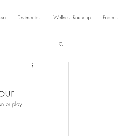
ssa
Testimonials
Wellness Roundup
Podcast
our
on or play 