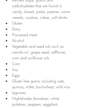
Refined sugar, grains and 
carbohydrates that are found in 
candy, bread, pasta, pastries, some 
cereals, cookies, cakes, soft drinks
Gluten
Dairy
Processed meat
Alcohol
Vegetable and seed oils such as 
canola oil, grape seed, safflower, 
corn and sunflower oils
Corn
Soy
Eggs
Gluten free grains including oats, 
quinoa, millet, buckwheat, wild rice
Legumes
Nightshades (tomatoes, white 
potatoes, peppers, eggplant, 