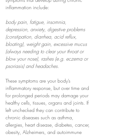
symptoms that develop during chronic 
inflammation include:
body pain, fatigue, insomnia, 
depression, anxiety, digestive problems 
(constipation, diarrhea, acid reflux, 
bloating), weight gain, excessive mucus 
(always needing to clear your throat or 
blow your nose), rashes (e.g. eczema or 
psoriasis) and headaches.
These symptoms are your body’s 
inflammatory response, but over time and 
for prolonged periods may damage your 
healthy cells, tissues, organs and joints. If 
left unchecked they can contribute to 
chronic diseases such as asthma, 
allergies, heart disease, diabetes, cancer, 
obesity, Alzheimers, and autoimmune 