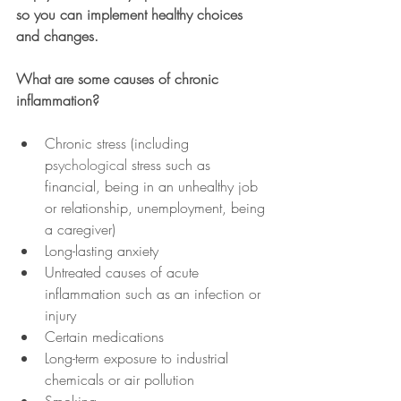
so you can implement healthy choices 
and changes.
What are some causes of chronic 
inflammation?
Chronic stress (including 
p
sychological
 stress such as 
financial, being in an unhealthy job 
or relationship, unemployment, being 
a caregiver)
Long-lasting anxiety
Untreated causes of acute 
inflammation such as an infection or 
injury
Certain medications
Long-term exposure to industrial 
chemicals or air pollution