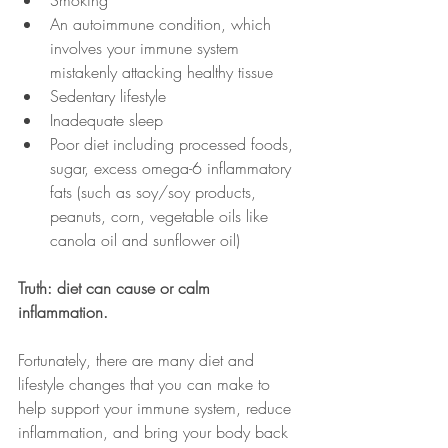
Smoking
An autoimmune condition, which 
involves your immune system 
mistakenly attacking healthy tissue
Sedentary lifestyle
Inadequate sleep
Poor diet including processed foods, 
sugar, excess omega-6 inflammatory 
fats (such as soy/soy products, 
peanuts, corn, vegetable oils like 
canola oil and sunflower oil)
Truth: diet can cause or calm 
inflammation.
Fortunately, there are many diet and 
lifestyle changes that you can make to 
help support your immune system, reduce 
inflammation, and bring your body back 