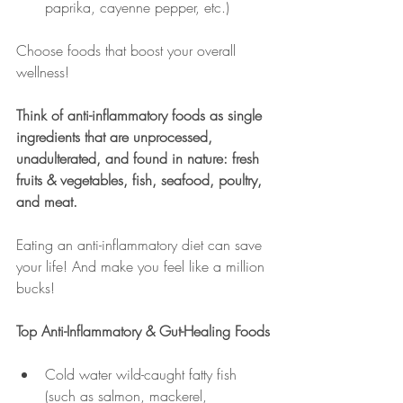
paprika, cayenne pepper, etc.)
Choose foods that boost your overall 
wellness!
Think of anti-inflammatory foods as single 
ingredients that are unprocessed, 
unadulterated, and found in nature: fresh 
fruits & vegetables, fish, seafood, poultry, 
and meat.
Eating an anti-inflammatory diet can save 
your life! And make you feel like a million 
bucks!
Top Anti-Inflammatory & Gut-Healing Foods
Cold water wild-caught fatty fish 
(such as salmon, mackerel, 