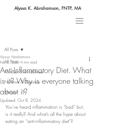
Alyssa K. Abrahamson, FNTP, MA
Post
All Posts
Alyssa Abrahamson
All Posts
Feb 5, 2020
4 min read
Anti-Inflammatory Diet. What
Mindset & Mindfulness
is it? Why is everyone talking
Nutrition & Digestion
about it?
Lifestyle
Updated:
Oct 8, 2024
You’ve heard inflammation is “bad” but, 
is it really? And what’s all the hype about 
eating an “anti-inflammatory diet”?