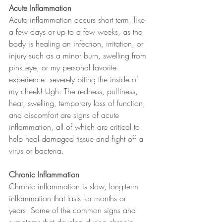
Acute Inflammation
Acute inflammation occurs short term, like 
a few days or up to a few weeks, as the 
body is healing an infection, irritation, or 
injury such as a minor burn, swelling from 
pink eye, or my personal favorite 
experience: severely biting the inside of 
my cheek! Ugh. The redness, puffiness, 
heat, swelling, temporary loss of function, 
and discomfort are signs of acute 
inflammation, all of which are critical to 
help heal damaged tissue and fight off a 
virus or bacteria.
Chronic Inflammation
Chronic inflammation is slow, long-term 
inflammation that lasts for months or 
years. Some of the common signs and 