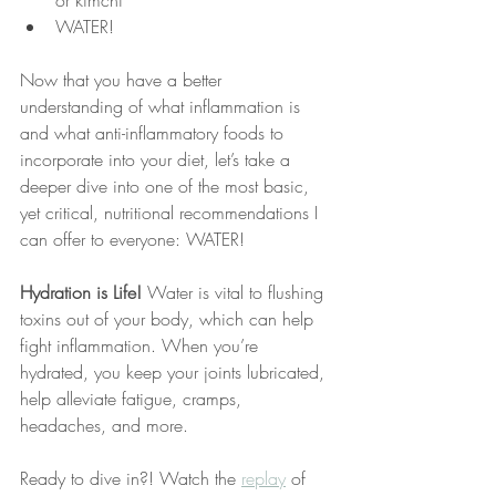
or kimchi
WATER!
Now that you have a better 
understanding of what inflammation is 
and what anti-inflammatory foods to 
incorporate into your diet, let’s take a 
deeper dive into one of the most basic, 
yet critical, nutritional recommendations I 
can offer to everyone: WATER!
Hydration is Life!
 Water is vital to flushing 
toxins out of your body, which can help 
fight inflammation. When you’re 
hydrated, you keep your joints lubricated, 
help alleviate fatigue, cramps, 
headaches, and more. 
Ready to dive in?! Watch the 
replay
 of 