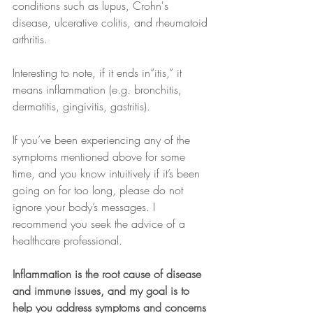
conditions such as lupus, Crohn's 
disease, ulcerative colitis, and rheumatoid 
arthritis.
Interesting to note, if it ends in“itis,” it 
means inflammation (e.g. bronchitis, 
dermatitis, gingivitis, gastritis).
If you’ve been experiencing any of the 
symptoms mentioned above for some 
time, and you know intuitively if it’s been 
going on for too long, please do not 
ignore your body’s messages. I 
recommend you seek the advice of a 
healthcare professional.
Inflammation is the root cause of disease 
and immune issues, and my goal is to 
help you address symptoms and concerns 