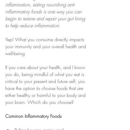
inflammation, eating nourishing anti-
inflammatory foods is one way you can 
begin to restore and repair your gut lining 
to help reduce inflammation.
Yep! What you consume directly impacts 
your immunity and your overall health and 
well-being.
If you care about your health, and I know 
you do, being mindful of what you eat is 
critical to your present and future self; you 
have the option to choose foods that are 
either healthy or harmful to your body and 
your brain. Which do you choose?
Common Inflammatory Foods