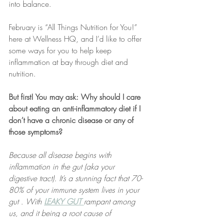
into balance.
February is “All Things Nutrition for You!” 
here at Wellness HQ, and I’d like to offer 
some ways for you to help keep 
inflammation at bay through diet and 
nutrition.
But first! You may ask: Why should I care 
about eating an anti-inflammatory diet if I 
don’t have a chronic disease or any of 
those symptoms?
Because all disease begins with 
inflammation in the gut (aka your 
digestive tract). It’s a stunning fact that 70-
80% of your immune system lives in your 
gut . With 
LEAKY GUT
rampant among 
us, and it being a root cause of 