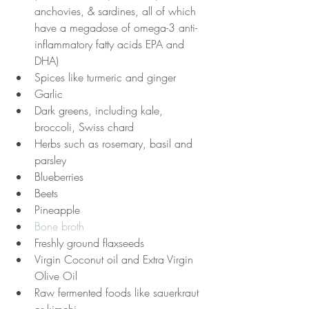
anchovies, & sardines, all of which 
have a megadose of omega-3 anti-
inflammatory fatty acids EPA and 
DHA)
Spices like turmeric and ginger
Garlic
Dark greens, including kale, 
broccoli, Swiss chard
Herbs such as rosemary, basil and 
parsley
Blueberries
Beets
Pineapple
Bone broth
Freshly ground flaxseeds
Virgin Coconut oil and Extra Virgin 
Olive Oil
Raw fermented foods like sauerkraut 