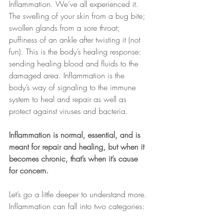
Inflammation. We’ve all experienced it. 
The swelling of your skin from a bug bite; 
swollen glands from a sore throat; 
puffiness of an ankle after twisting it (not 
fun). This is the body’s healing response: 
sending healing blood and fluids to the 
damaged area. Inflammation is the 
body’s way of signaling to the immune 
system to heal and repair as well as 
protect against viruses and bacteria.
Inflammation is normal, essential, and is 
meant for repair and healing, but when it 
becomes chronic, that’s when it’s cause 
for concern.
Let’s go a little deeper to understand more. 
Inflammation can fall into two categories: