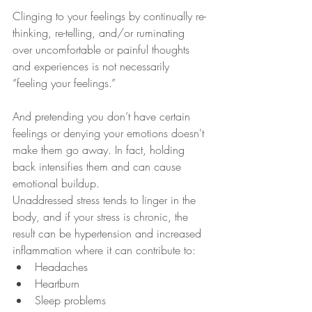
Clinging to your feelings by continually re-
thinking, re-telling, and/or ruminating 
over uncomfortable or painful thoughts 
and experiences is not necessarily 
“feeling your feelings.” 
And pretending you don’t have certain 
feelings or denying your emotions doesn't 
make them go away. In fact, holding 
back intensifies them and can cause 
emotional buildup.
Unaddressed stress tends to linger in the 
body, and if your stress is chronic, the 
result can be hypertension and increased 
inflammation where it can contribute to:
Headaches
Heartburn
Sleep problems