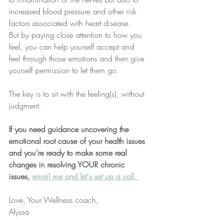
increased blood pressure and other risk 
factors associated with heart disease.
But by paying close attention to how you 
feel, you can help yourself accept and 
feel through those emotions and then give 
yourself permission to let them go. 
The key is to sit with the feeling(s), without 
judgment.
If you need guidance uncovering the 
emotional root cause of your health issues 
and you’re ready to make some real 
changes in resolving YOUR chronic 
issues, 
email me and let's set up a call. 
Love, Your Wellness coach,
Alyssa