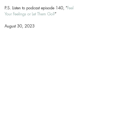
P.S. Listen to podcast episode 140, “
Feel 
Your Feelings or Let Them Go?
”
August 30, 2023
Mindset & Mindfulness
Recent Posts
See All