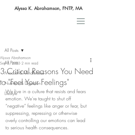
Alyssa K. Abrahamson, FNTP, MA
Post
All Posts
Alyssa Abrahamson
All Posts
Sep 5, 2023
2 min read
3 Critical Reasons You Need
Mindset & Mindfulness
to "Feel Your Feelings"
Nutrition & Digestion
We live in a culture that resists and fears 
Lifestyle
emotion. We’re taught to shut off 
“negative” feelings like anger or fear, but 
suppressing, repressing or otherwise 
overly controlling our emotions can lead 
to serious health consequences.