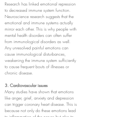
Research has linked emotional repression 
to decreased immune system function. 
Neuroscience research suggests that the 
emotional and immune systems actually 
mirror each other. This is why people with 
mental health disorders can often suffer 
from immunological disorders as well. 
Any unresolved painful emotions can 
cause immunological disturbances, 
weakening the immune system sufficiently 
to cause frequent bouts of illnesses or 
chronic disease.
3. Cardiovascular issues
Many studies have shown that emotions 
like anger, grief, anxiety and depression 
can trigger coronary heart disease. This is 
because not only do these emotions lead 
to inflammation of the nerves but also to 