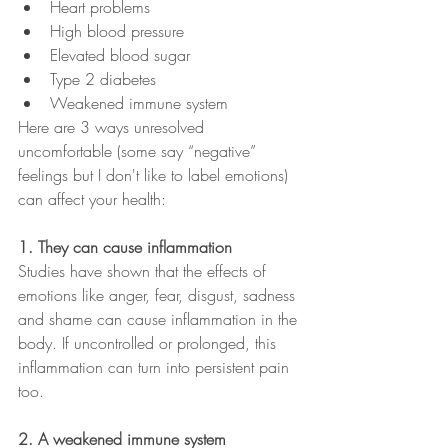
Heart problems
High blood pressure
Elevated blood sugar
Type 2 diabetes 
Weakened immune system
Here are 3 ways unresolved 
uncomfortable (some say “negative” 
feelings but I don't like to label emotions) 
can affect your health:
1. They can cause inflammation 
Studies have shown that the effects of 
emotions like anger, fear, disgust, sadness 
and shame can cause inflammation in the 
body. If uncontrolled or prolonged, this 
inflammation can turn into persistent pain 
too. 
2. A weakened immune system