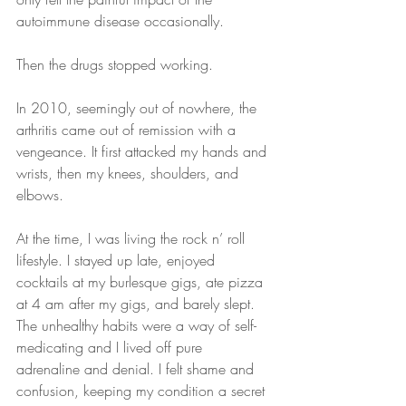
autoimmune disease occasionally.
Then the drugs stopped working.
In 2010, seemingly out of nowhere, the 
arthritis came out of remission with a 
vengeance. It first attacked my hands and 
wrists, then my knees, shoulders, and 
elbows.
At the time, I was living the rock n’ roll 
lifestyle. I stayed up late, enjoyed 
cocktails at my burlesque gigs, ate pizza 
at 4 am after my gigs, and barely slept. 
The unhealthy habits were a way of self-
medicating and I lived off pure 
adrenaline and denial. I felt shame and 
confusion, keeping my condition a secret 