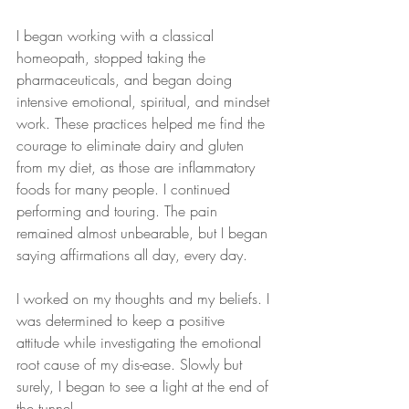
I began working with a classical 
homeopath, stopped taking the 
pharmaceuticals, and began doing 
intensive emotional, spiritual, and mindset 
work. These practices helped me find the 
courage to eliminate dairy and gluten 
from my diet, as those are inflammatory 
foods for many people. I continued 
performing and touring. The pain 
remained almost unbearable, but I began 
saying affirmations all day, every day.
I worked on my thoughts and my beliefs. I 
was determined to keep a positive 
attitude while investigating the emotional 
root cause of my dis-ease. Slowly but 
surely, I began to see a light at the end of 
the tunnel.