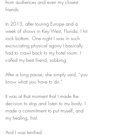
from audiences and even my closest 
friends.
In 2013, after touring Europe and a 
week of shows in Key West, Florida, I hit 
rock bottom. One night I was in such 
excruciating physical agony I basically 
had to crawl back to my hotel room. I 
called my best friend, sobbing.
After a long pause, she simply said, “you 
know what you have to do.”
It was at that moment that I made the 
decision to stop and listen to my body. I 
made a commitment to put myself, and 
my healing, first.
And I was terrified.