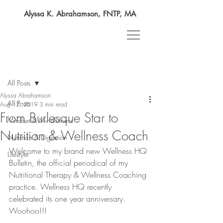
Alyssa K. Abrahamson, FNTP, MA
Post
All Posts
Alyssa Abrahamson
All Posts
Aug 12, 2019
3 min read
From Burlesque Star to
Mindset & Mindfulness
Nutrition & Wellness Coach
Nutrition & Digestion
Welcome to my brand new Wellness HQ 
Lifestyle
Bulletin, the official periodical of my 
Nutritional Therapy & Wellness Coaching 
practice. Wellness HQ recently 
celebrated its one year anniversary. 
Woohoo!!!