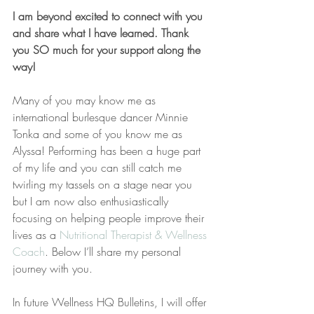
I am beyond excited to connect with you 
and share what I have learned. Thank 
you SO much for your support along the 
way!
Many of you may know me as 
international burlesque dancer Minnie 
Tonka and some of you know me as 
Alyssa! Performing has been a huge part 
of my life and you can still catch me 
twirling my tassels on a stage near you 
but I am now also enthusiastically 
focusing on helping people improve their 
lives as a 
Nutritional Therapist & Wellness 
Coach
. Below I’ll share my personal 
journey with you.
In future Wellness HQ Bulletins, I will offer 