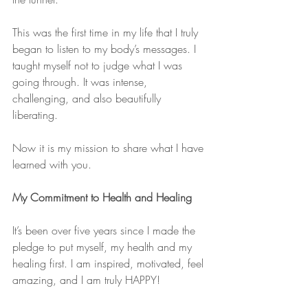
This was the first time in my life that I truly 
began to listen to my body’s messages. I 
taught myself not to judge what I was 
going through. It was intense, 
challenging, and also beautifully 
liberating.
Now it is my mission to share what I have 
learned with you.
My Commitment to Health and Healing
It’s been over five years since I made the 
pledge to put myself, my health and my 
healing first. I am inspired, motivated, feel 
amazing, and I am truly HAPPY!