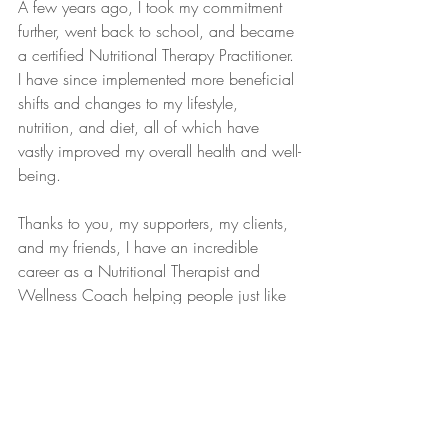
A few years ago, I took my commitment 
further, went back to school, and became 
a certified Nutritional Therapy Practitioner. 
I have since implemented more beneficial 
shifts and changes to my lifestyle, 
nutrition, and diet, all of which have 
vastly improved my overall health and well-
being.
Thanks to you, my supporters, my clients, 
and my friends, I have an incredible 
career as a Nutritional Therapist and 
Wellness Coach helping people just like 
you transform their lives.
I believe that by listening to your body's 
messages, honoring yourself and your 
needs, eating nutritious, healing, whole 
foods, and cultivating a positive, healthy 