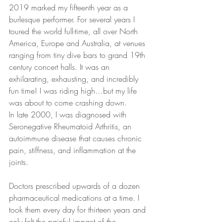
2019 marked my fifteenth year as a 
burlesque performer. For several years I 
toured the world full-time, all over North 
America, Europe and Australia, at venues 
ranging from tiny dive bars to grand 19th 
century concert halls. It was an 
exhilarating, exhausting, and incredibly 
fun time! I was riding high…but my life 
was about to come crashing down.
In late 2000, I was diagnosed with 
Seronegative Rheumatoid Arthritis, an 
autoimmune disease that causes chronic 
pain, stiffness, and inflammation at the 
joints.
Doctors prescribed upwards of a dozen 
pharmaceutical medications at a time. I 
took them every day for thirteen years and 
only felt the painful impact of the 