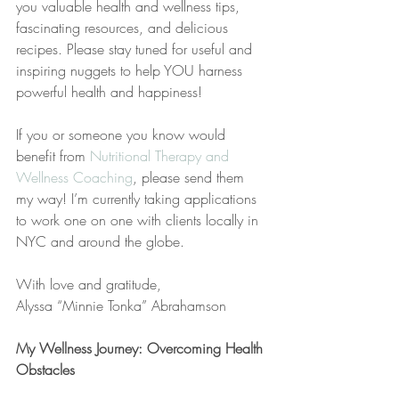
you valuable health and wellness tips, 
fascinating resources, and delicious 
recipes. Please stay tuned for useful and 
inspiring nuggets to help YOU harness 
powerful health and happiness!
If you or someone you know would 
benefit from 
Nutritional Therapy and 
Wellness Coaching
, please send them 
my way! I’m currently taking applications 
to work one on one with clients locally in 
NYC and around the globe.
With love and gratitude,
Alyssa “Minnie Tonka” Abrahamson
My Wellness Journey: Overcoming Health 
Obstacles