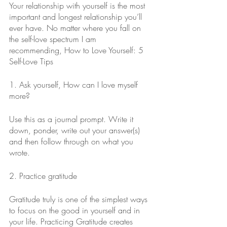
Your relationship with yourself is the most 
important and longest relationship you’ll 
ever have. No matter where you fall on 
the self-love spectrum I am 
recommending, How to Love Yourself: 5 
Self-Love Tips
1. Ask yourself, How can I love myself 
more?
Use this as a journal prompt. Write it 
down, ponder, write out your answer(s) 
and then follow through on what you 
wrote.
2. Practice gratitude
Gratitude truly is one of the simplest ways 
to focus on the good in yourself and in 
your life. Practicing Gratitude creates 