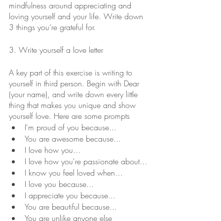
mindfulness around appreciating and 
loving yourself and your life. Write down 
3 things you’re grateful for.
3. Write yourself a love letter
A key part of this exercise is writing to 
yourself in third person. Begin with Dear 
(your name), and write down every little 
thing that makes you unique and show 
yourself love. Here are some prompts
I'm proud of you because...
You are awesome because...
I love how you…
I love how you're passionate about…
I know you feel loved when…
I love you because...
I appreciate you because...
You are beautiful because...
You are unlike anyone else 