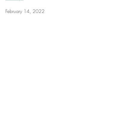
February 14, 2022
Mindset & Mindfulness