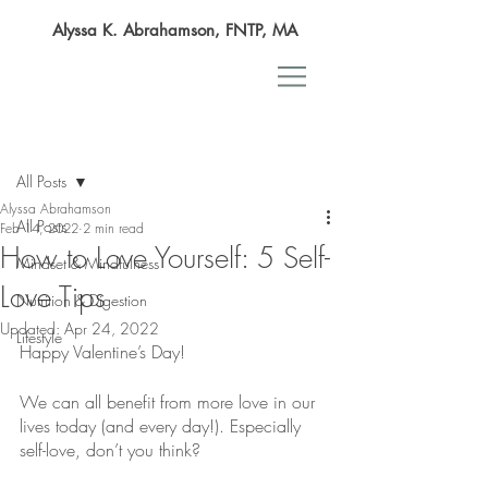
Alyssa K. Abrahamson, FNTP, MA
Post
All Posts
Alyssa Abrahamson
All Posts
Feb 14, 2022
2 min read
How to Love Yourself: 5 Self-
Mindset & Mindfulness
Love Tips
Nutrition & Digestion
Updated:
Apr 24, 2022
Lifestyle
Happy Valentine’s Day!
We can all benefit from more love in our 
lives today (and every day!). Especially 
self-love, don’t you think?