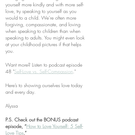
yourself more kindly and with more self-
love, try speaking to yourself as you 
would to a child. We’re often more 
forgiving, compassionate, and loving 
when speaking to children than when 
speaking to adults. You might even look 
at your childhood pictures if that helps 
you.
Want more? Listen to podcast episode 
48 "
Self-Love vs. Self-Compassion
."
Here’s to showing ourselves love today 
and every day.
Alyssa
P.S. Check out the BONUS podcast 
episode, “
How to Love Yourself: 5 Self-
Love Tips
.”