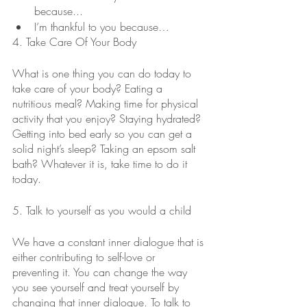
because...
I’m thankful to you because…
4. Take Care Of Your Body
What is one thing you can do today to 
take care of your body? Eating a 
nutritious meal? Making time for physical 
activity that you enjoy? Staying hydrated? 
Getting into bed early so you can get a 
solid night’s sleep? Taking an epsom salt 
bath? Whatever it is, take time to do it 
today.
5. Talk to yourself as you would a child
We have a constant inner dialogue that is 
either contributing to self-love or 
preventing it. You can change the way 
you see yourself and treat yourself by 
changing that inner dialogue. To talk to 