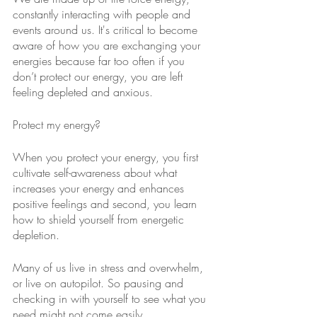
constantly interacting with people and 
events around us. It's critical to become 
aware of how you are exchanging your 
energies because far too often if you 
don’t protect our energy, you are left 
feeling depleted and anxious.
Protect my energy?
When you protect your energy, you first 
cultivate self-awareness about what 
increases your energy and enhances 
positive feelings and second, you learn 
how to shield yourself from energetic 
depletion.
Many of us live in stress and overwhelm, 
or live on autopilot. So pausing and 
checking in with yourself to see what you 
need might not come easily.