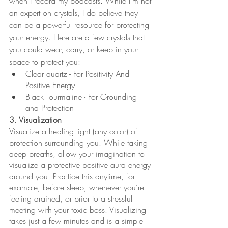
when I record my podcasts. While I’m not 
an expert on crystals, I do believe they 
can be a powerful resource for protecting 
your energy. Here are a few crystals that 
you could wear, carry, or keep in your 
space to protect you:
Clear quartz - ​​For Positivity And 
Positive Energy
Black Tourmaline - For Grounding 
and Protection
3. Visualization 
Visualize a healing light (any color) of 
protection surrounding you. While taking 
deep breaths, allow your imagination to 
visualize a protective positive aura energy 
around you. Practice this anytime, for 
example, before sleep, whenever you’re 
feeling drained, or prior to a stressful 
meeting with your toxic boss. Visualizing 
takes just a few minutes and is a simple 