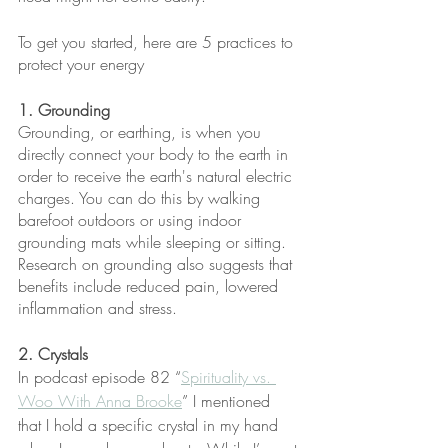
To get you started, here are 5 practices to 
protect your energy
1. Grounding 
Grounding, or earthing, is when you 
directly connect your body to the earth in 
order to receive the earth's natural electric 
charges. You can do this by walking 
barefoot outdoors or using indoor 
grounding mats while sleeping or sitting. 
Research on grounding also suggests that 
benefits include reduced pain, lowered 
inflammation and stress.
2. Crystals
In podcast episode 82 “
Spirituality vs. 
Woo With Anna Brooke
” I mentioned 
that I hold a specific crystal in my hand 