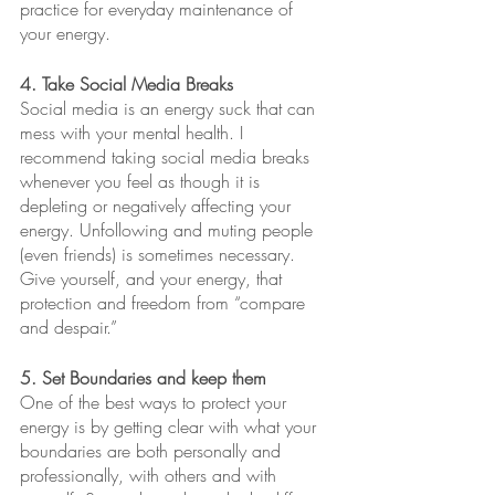
practice for everyday maintenance of 
your energy.
4. Take Social Media Breaks
Social media is an energy suck that can 
mess with your mental health. I 
recommend taking social media breaks 
whenever you feel as though it is 
depleting or negatively affecting your 
energy. Unfollowing and muting people 
(even friends) is sometimes necessary. 
Give yourself, and your energy, that 
protection and freedom from “compare 
and despair.”
5. Set Boundaries and keep them
One of the best ways to protect your 
energy is by getting clear with what your 
boundaries are both personally and 
professionally, with others and with 