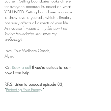
yourself. Setting boundaries looks different 
for everyone because it’s based on what 
YOU NEED. Setting boundaries is a way 
to show love to yourself, which ultimately 
positively affects all aspects of your life. 
Ask yourself, 
where in my life can I set 
loving boundaries that serve my 
wellbeing
?
Love, Your Wellness Coach,
Alyssa
P.S. 
Book a call
 if you’re curious to learn 
how I can help.
P.P.S. Listen to podcast episode 83, 
“
Protecting Your Energy
.”