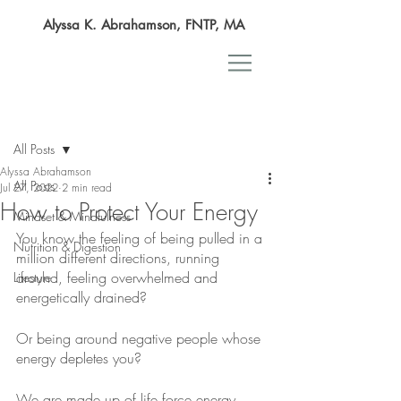
Alyssa K. Abrahamson, FNTP, MA
Post
All Posts
Alyssa Abrahamson
All Posts
Jul 27, 2022
2 min read
How to Protect Your Energy
Mindset & Mindfulness
You know the feeling of being pulled in a 
Nutrition & Digestion
million different directions, running 
around, feeling overwhelmed and 
Lifestyle
energetically drained?
Or being around negative people whose 
energy depletes you?
We are made up of life force energy, 