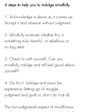
4 steps to help you to indulge mindfully.
1. Acknowledge a desire as it comes up. 
Accept it and observe without judgment.
2. Mindfully evaluate whether this is 
something truly harmful, or rebellious or 
no big deal.
3. Check in with yourself. Can you 
mindfully indulge and still feel good about 
yourself?
4. Go for it. Indulge and savor the 
experience (letting go of struggle, 
judgment and guilt) or, don’t do it at all.
The non-judgmental aspect of mindfulness 