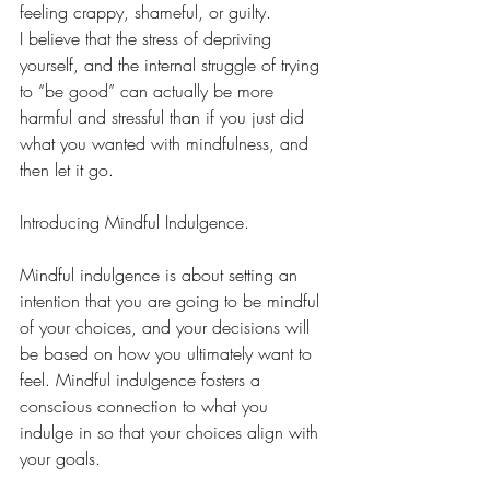
feeling crappy, shameful, or guilty. 
I believe that the stress of depriving 
yourself, and the internal struggle of trying 
to “be good” can actually be more 
harmful and stressful than if you just did 
what you wanted with mindfulness, and 
then let it go.
Introducing Mindful Indulgence.
Mindful indulgence is about setting an 
intention that you are going to be mindful 
of your choices, and your decisions will 
be based on how you ultimately want to 
feel. Mindful indulgence fosters a 
conscious connection to what you 
indulge in so that your choices align with 
your goals. 