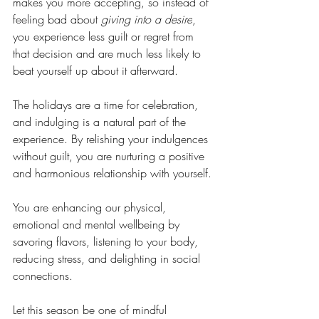
makes you more accepting, so instead of 
feeling bad about 
giving into a desire
, 
you experience less guilt or regret from 
that decision and are much less likely to 
beat yourself up about it afterward. 
The holidays are a time for celebration, 
and indulging is a natural part of the 
experience. By relishing your indulgences 
without guilt, you are nurturing a positive 
and harmonious relationship with yourself. 
You are enhancing our physical, 
emotional and mental wellbeing by 
savoring flavors, listening to your body, 
reducing stress, and delighting in social 
connections. 
Let this season be one of mindful 