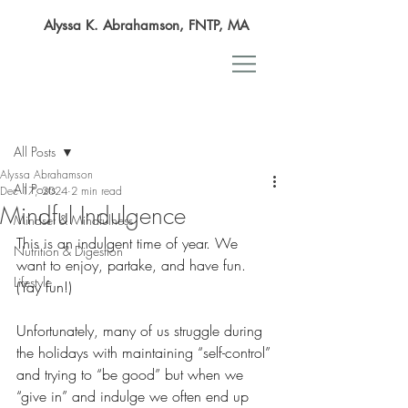
Alyssa K. Abrahamson, FNTP, MA
Post
All Posts
Alyssa Abrahamson
All Posts
Dec 17, 2024
2 min read
Mindful Indulgence
Mindset & Mindfulness
This is an indulgent time of year. We 
Nutrition & Digestion
want to enjoy, partake, and have fun. 
Lifestyle
(Yay fun!) 
Unfortunately, many of us struggle during 
the holidays with maintaining “self-control” 
and trying to “be good” but when we 
“give in” and indulge we often end up 