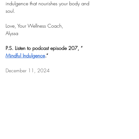
indulgence that nourishes your body and 
soul. 
Love, Your Wellness Coach,
Alyssa
P.S. Listen to podcast episode 207, “
Mindful Indulgence
.”
December 11, 2024