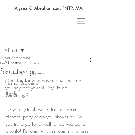
Alyssa K. Abrahamson, FNTP, MA
Post
All Posts
Alyssa Abrahamson
All Posts
Dec 23, 2020
2 min read
Stop trying
Mindset & Mindfulness
Question for you: how many times do 
Nutrition & Digestion
you say that you will “try” to do 
Lifestyle
something? 
Do you try to show up for that zoom 
birthday party or do you show up? Do 
you try to go for a walk or do you go for 
a walk? Do you try to call your mom more 