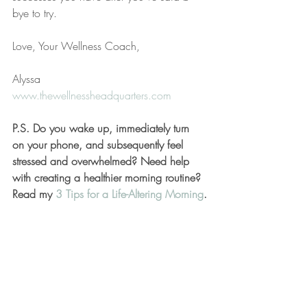
bye to try. 
Love, Your Wellness Coach,
Alyssa
www.thewellnessheadquarters.com
P.S. Do you wake up, immediately turn 
on your phone, and subsequently feel 
stressed and overwhelmed? Need help 
with creating a healthier morning routine? 
Read my 
3 Tips for a Life-Altering Morning
.