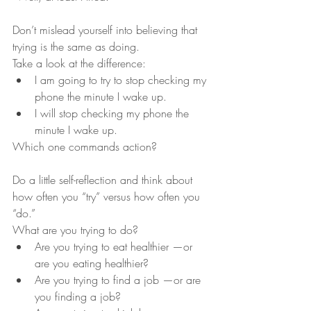
Don’t mislead yourself into believing that 
trying is the same as doing. 
Take a look at the difference:
I am going to try to stop checking my 
phone the minute I wake up. 
I will stop checking my phone the 
minute I wake up. 
Which one commands action? 
Do a little self-reflection and think about 
how often you “try” versus how often you 
“do.”
What are you trying to do?
Are you trying to eat healthier —or 
are you eating healthier?
Are you trying to find a job —or are 
you finding a job?