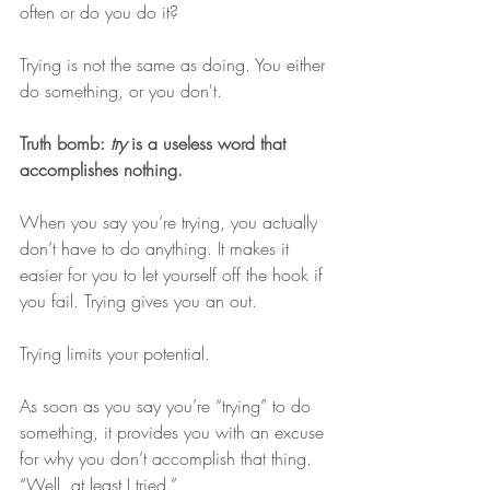
often or do you do it? 
Trying is not the same as doing. You either 
do something, or you don't. 
Truth bomb: 
try
 is a useless word that 
accomplishes nothing. 
When you say you’re trying, you actually 
don’t have to do anything. It makes it 
easier for you to let yourself off the hook if 
you fail. Trying gives you an out.
Trying limits your potential.
As soon as you say you’re “trying” to do 
something, it provides you with an excuse 
for why you don’t accomplish that thing. 
“Well, at least I tried.”