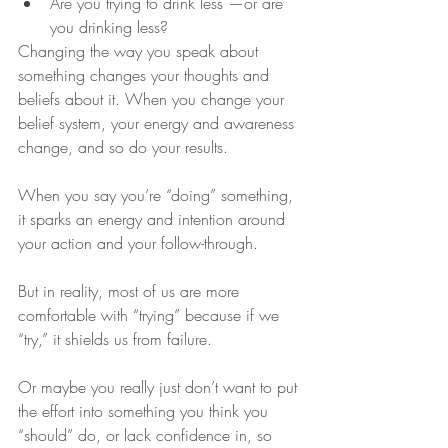
Are you trying to drink less —or are 
you drinking less?
Changing the way you speak about 
something changes your thoughts and 
beliefs about it. When you change your 
belief system, your energy and awareness 
change, and so do your results. 
When you say you’re “doing” something, 
it sparks an energy and intention around 
your action and your follow-through.
But in reality, most of us are more 
comfortable with “trying” because if we 
“try,” it shields us from failure.
Or maybe you really just don’t want to put 
the effort into something you think you 
“should” do, or lack confidence in, so 