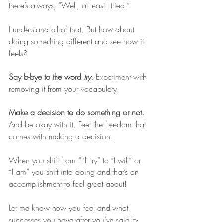
there’s always, “Well, at least I tried.” 
I understand all of that. But how about 
doing something different and see how it 
feels? 
Say b-bye to the word 
try
. 
Experiment with 
removing it from your vocabulary. 
Make a decision to do something or not. 
And be okay with it. Feel the freedom that 
comes with making a decision. 
When you shift from “I’ll try” to “I will” or 
“I am” you shift into doing and that’s an 
accomplishment to feel great about!
Let me know how you feel and what 
successes you have after you’ve said b-