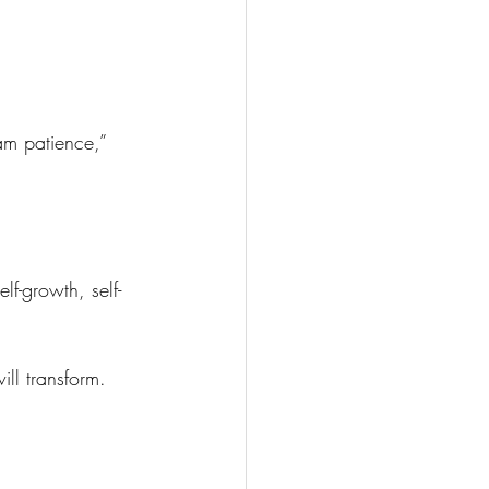
am patience,” 
f-growth, self-
ll transform.