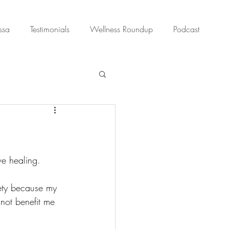
ssa
Testimonials
Wellness Roundup
Podcast
e healing. 
ety because my 
not benefit me 