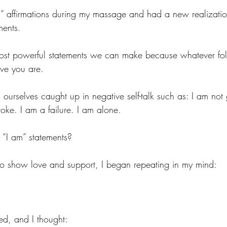
m” affirmations during my massage and had a new realizatio
ments. 
most powerful statements we can make because whatever fol
ve you are.
ourselves caught up in negative self-talk such as: I am not
e. I am a failure. I am alone. 
 “I am” statements?
to show love and support, I began repeating in my mind:
ed, and I thought: