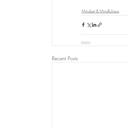
Mindset & Mindfulness
Recent Posts