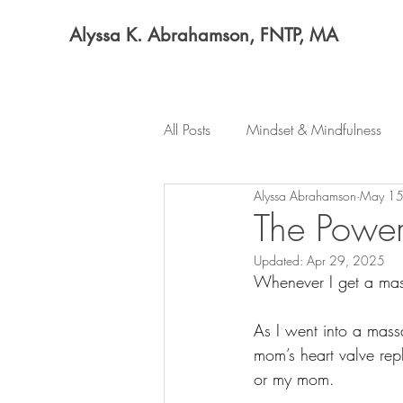
Alyssa K. Abrahamson, FNTP, MA
All Posts
Mindset & Mindfulness
Alyssa Abrahamson
May 15
The Power
Updated:
Apr 29, 2025
Whenever I get a mass
As I went into a mass
mom’s heart valve rep
or my mom. 