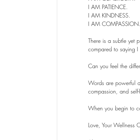
I AM PATIENCE. 
I AM KINDNESS.
I AM COMPASSION
There is a subtle yet 
compared to saying I 
Can you feel the diff
Words are powerful an
compassion, and self-
When you begin to cons
Love, Your Wellness 