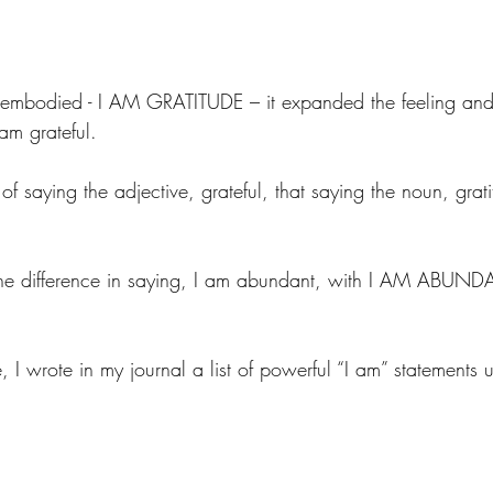
embodied - I AM GRATITUDE – it expanded the feeling and
am grateful.
d of saying the adjective, grateful, that saying the noun, gra
the difference in saying, I am abundant, with I AM ABUNDA
, I wrote in my journal a list of powerful “I am” statements 