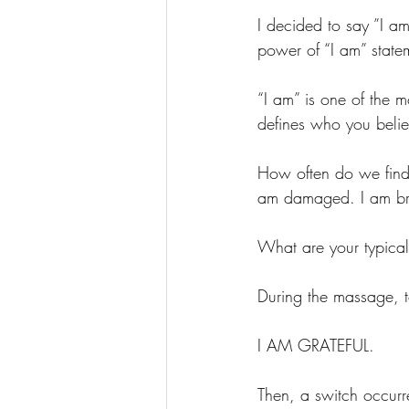
I decided to say ”I a
power of “I am” state
“I am” is one of the 
defines who you belie
How often do we find 
am damaged. I am brok
What are your typical
During the massage, 
I AM GRATEFUL. 
Then, a switch occurr