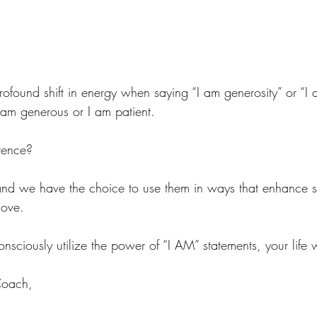
.
profound shift in energy when saying “I am generosity” or “I 
am generous or I am patient. 
erence?
d we have the choice to use them in ways that enhance sel
love. 
ciously utilize the power of “I AM” statements, your life wi
Coach,