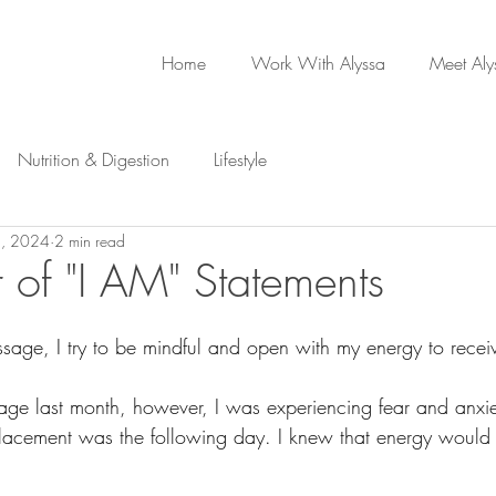
Home
Work With Alyssa
Meet Aly
Nutrition & Digestion
Lifestyle
, 2024
2 min read
 of "I AM" Statements
age, I try to be mindful and open with my energy to receiv
age last month, however, I was experiencing fear and anxi
lacement was the following day. I knew that energy would 