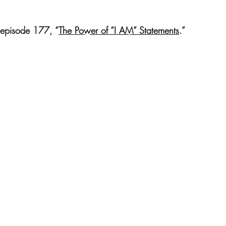
t episode 177, “
​The Power of “I AM” Statements​
.” 