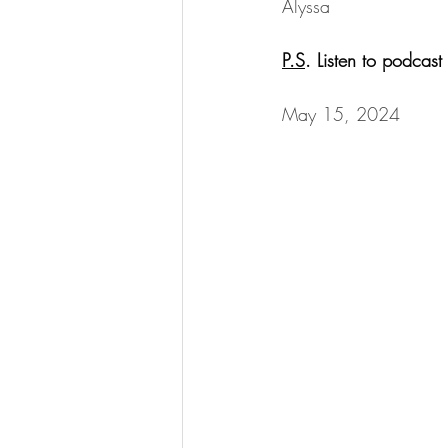
Alyssa
P.S
. Listen to podcas
May 15, 2024