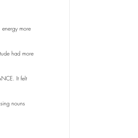
 energy more 
titude had more 
NCE. It felt 
using nouns 