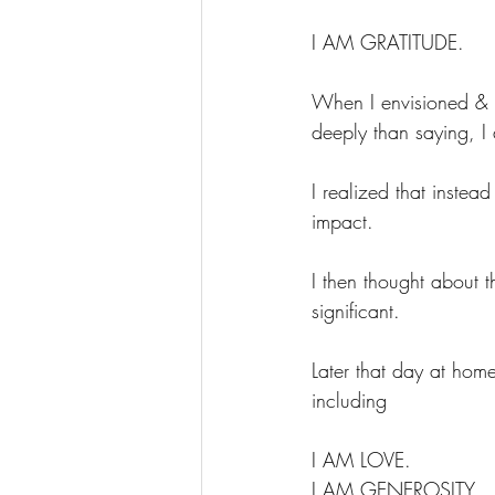
I AM GRATITUDE.
When I envisioned & 
deeply than saying, I 
I realized that instea
impact.
I then thought about 
significant.
Later that day at home
including
I AM LOVE.
I AM GENEROSITY.