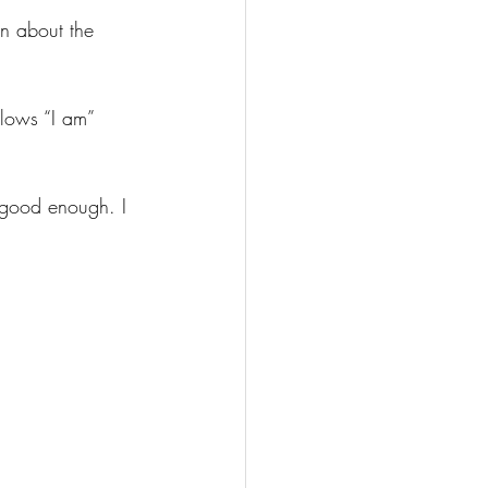
n about the 
lows “I am” 
 good enough. I 