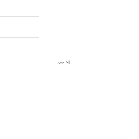
See All