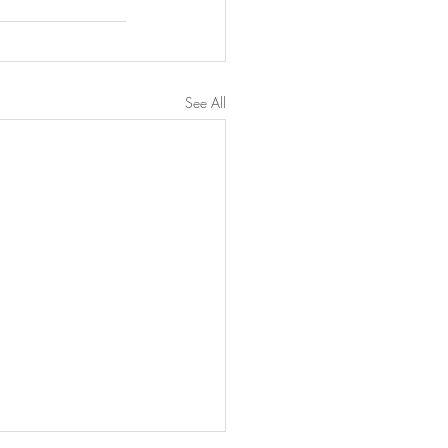
See All