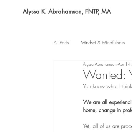
Alyssa K. Abrahamson, FNTP, MA
All Posts
Mindset & Mindfulness
Alyssa Abrahamson
Apr 14
Wanted: Y
You know what I think
We are all experienci
home, change in prof
Yet, all of us are pro