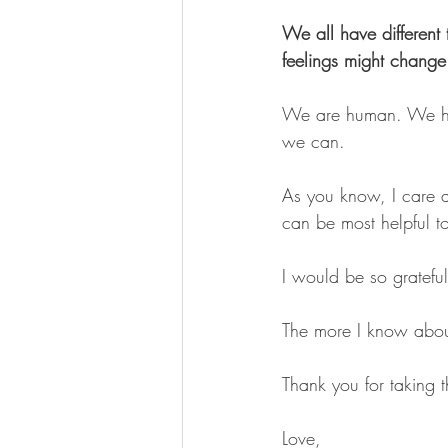
We all have different 
feelings might change 
We are human. We hav
we can.
As you know, I care a
can be most helpful t
I would be so grateful 
The more I know about
Thank you for taking th
Love,