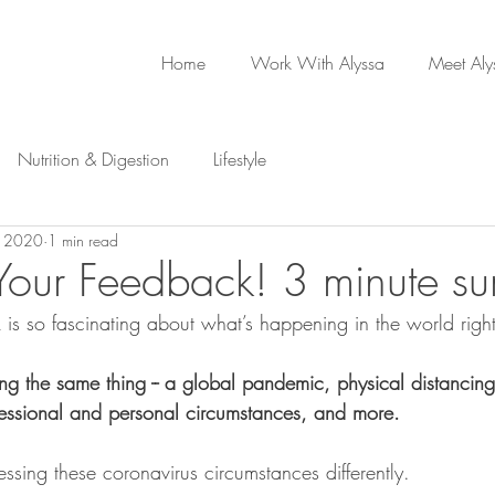
Home
Work With Alyssa
Meet Aly
Nutrition & Digestion
Lifestyle
, 2020
1 min read
our Feedback! 3 minute su
 is so fascinating about what’s happening in the world rig
ng the same thing -- a global pandemic, physical distancing,
essional and personal circumstances, and more.
cessing these coronavirus circumstances differently.