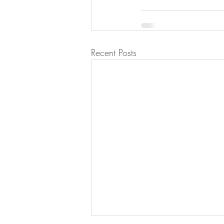
Recent Posts