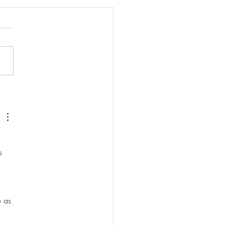
d Meditation for Letting
 
s 
o as 