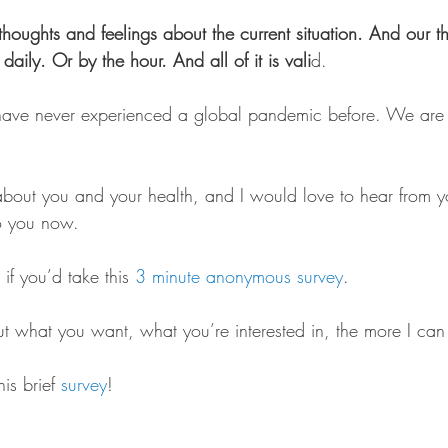
thoughts and feelings about the current situation. And our 
daily. Or by the hour. And all of it is vali
d.
e never experienced a global pandemic before. We are d
bout you and your health, and I would love to hear from 
o you now.
if you’d take this 
3 minute anonymous survey
.
 what you want, what you’re interested in, the more I can
is brief 
survey
!