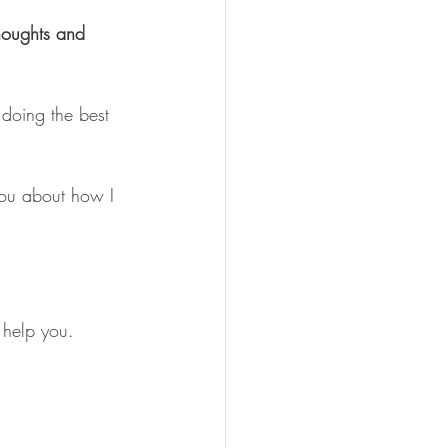
thoughts and 
oing the best 
you about how I 
 help you.