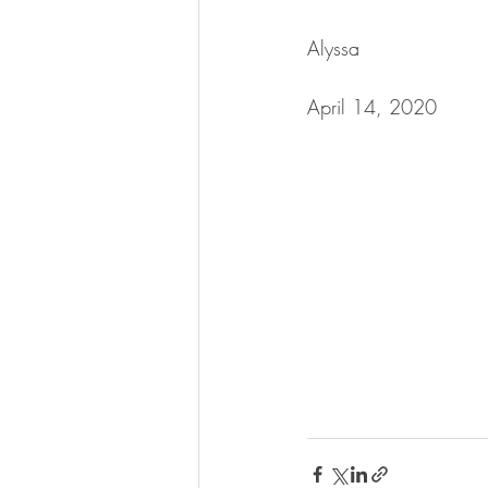
Alyssa
April 14, 2020