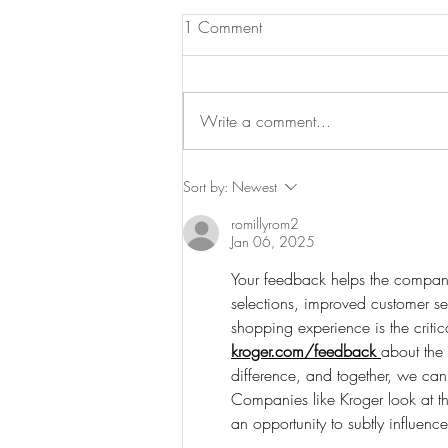
1 Comment
Write a comment...
Can Joy Really Be Anti-
Sort by:
Newest
Inflammatory?
romillyrom2
Jan 06, 2025
Your feedback helps the company
selections, improved customer s
shopping experience is the critic
kroger.com/feedback
about the
difference, and together, we can
Companies like Kroger look at th
an opportunity to subtly influenc