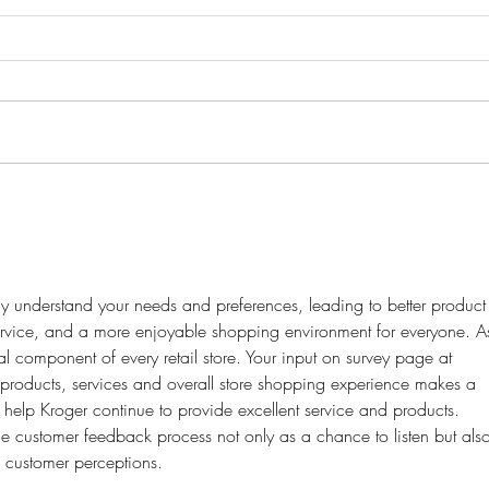
Acknowledging Insecurities and
Guide
Learning to Accept Your Body
Go
 understand your needs and preferences, leading to better product
ervice, and a more enjoyable shopping environment for everyone. A
al component of every retail store. Your input on survey page at 
 products, services and overall store shopping experience makes a 
 help Kroger continue to provide excellent service and products. 
e customer feedback process not only as a chance to listen but als
e customer perceptions.