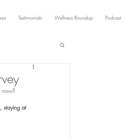
ssa
Testimonials
Wellness Roundup
Podcast
rvey
ht now?
 staying at 