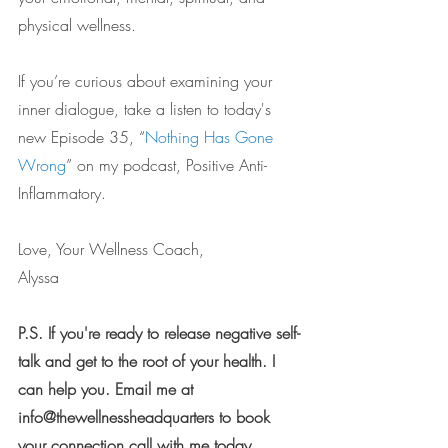
physical wellness.
If you’re curious about examining your 
inner dialogue, take a listen to today's 
new Episode 35, “
Nothing Has Gone 
Wrong
” on my podcast, Positive Anti-
Inflammatory.
Love, Your Wellness Coach,
Alyssa
P.S. If you're ready to release negative self-
talk and get to the root of your health. I 
can help you. Email me at 
info@thewellnessheadquarters to book 
your connection call with me today.