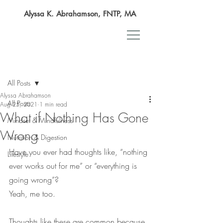
Alyssa K. Abrahamson, FNTP, MA
Post
All Posts
Alyssa Abrahamson
All Posts
Aug 25, 2021
1 min read
What if Nothing Has Gone
Mindset & Mindfulness
Wrong
Nutrition & Digestion
Have you ever had thoughts like, “nothing 
Lifestyle
ever works out for me” or “everything is 
going wrong”?
Yeah, me too.
Thoughts like these are common because 