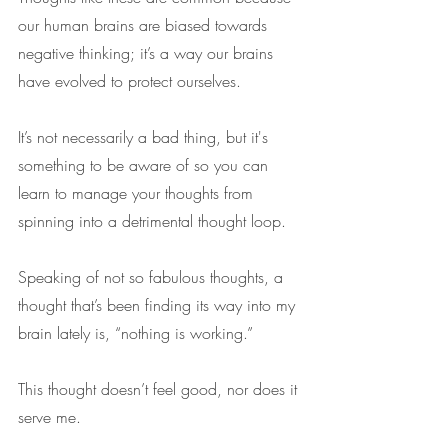
our human brains are biased towards 
negative thinking; it’s a way our brains 
have evolved to protect ourselves. 
It’s not necessarily a bad thing, but it's 
something to be aware of so you can 
learn to manage your thoughts from 
spinning into a detrimental thought loop.
Speaking of not so fabulous thoughts, a 
thought that’s been finding its way into my 
brain lately is, “nothing is working.”
This thought doesn’t feel good, nor does it 
serve me.