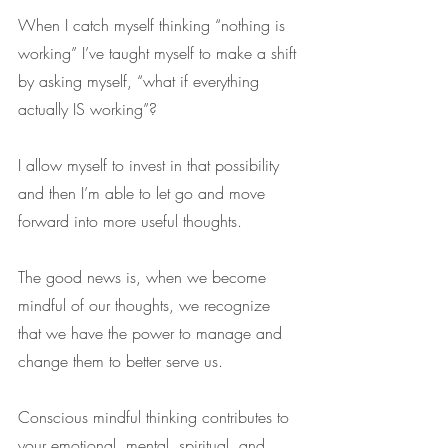
When I catch myself thinking “nothing is 
working” I’ve taught myself to make a shift 
by asking myself, “what if everything 
actually IS working”?
I allow myself to invest in that possibility 
and then I’m able to let go and move 
forward into more useful thoughts. 
The good news is, when we become 
mindful of our thoughts, we recognize 
that we have the power to manage and 
change them to better serve us.
Conscious mindful thinking contributes to 
your emotional, mental, spiritual, and 