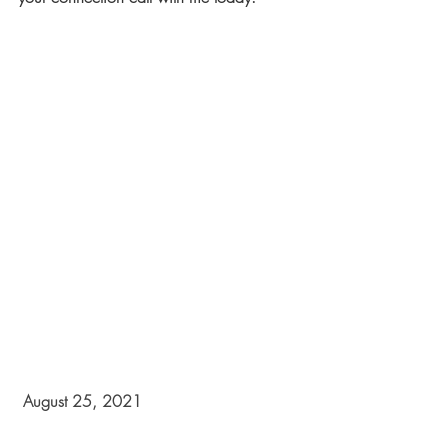
 August 25, 2021