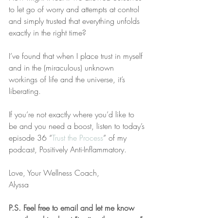
to let go of worry and attempts at control 
and simply trusted that everything unfolds 
exactly in the right time?
I’ve found that when I place trust in myself 
and in the (miraculous) unknown 
workings of life and the universe, it’s 
liberating. 
If you’re not exactly where you’d like to 
be and you need a boost, listen to today’s 
episode 36 “
Trust the Process
” of my 
podcast, Positively Anti-Inflammatory. 
Love, Your Wellness Coach,
Alyssa
P.S. Feel free to email and let me know 