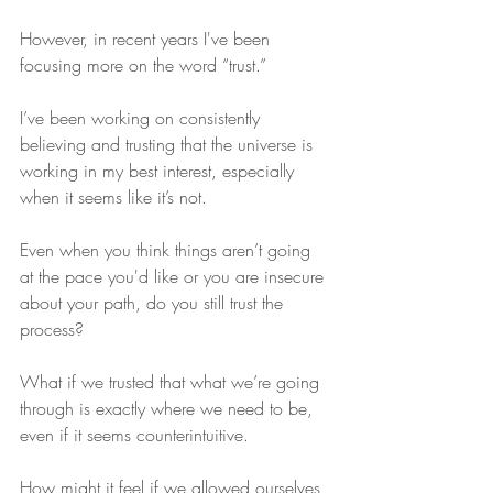
However, in recent years I've been 
focusing more on the word “trust.”
I’ve been working on consistently 
believing and trusting that the universe is 
working in my best interest, especially 
when it seems like it’s not.
Even when you think things aren’t going 
at the pace you'd like or you are insecure 
about your path, do you still trust the 
process? 
What if we trusted that what we’re going 
through is exactly where we need to be, 
even if it seems counterintuitive.
How might it feel if we allowed ourselves 