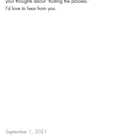
your thoughts about “trusting the process.” 
I’d love to hear from you.
September 1, 2021