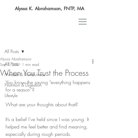
Alyssa K. Abrahamson, FNTP, MA
Post
All Posts
Alyssa Abrahamson
All Posts
Sep 3, 2021
1 min read
When You Trust the Process
Mindset & Mindfulness
You know the saying “everything happens 
Nutrition & Digestion
for a reason”?
Lifestyle
What are your thoughts about that?
It’s a belief I’ve held since I was young. It 
helped me feel better and find meaning, 
especially during rough periods.