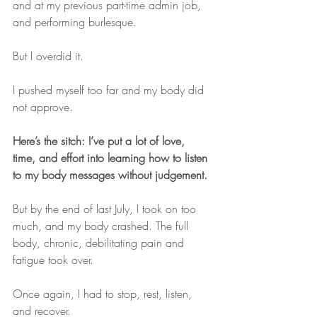
and at my previous part-time admin job, 
and performing burlesque.
But I overdid it.
I pushed myself too far and my body did 
not approve.
Here’s the sitch: I’ve put a lot of love, 
time, and effort into learning how to listen 
to my body messages without judgement.
But by the end of last July, I took on too 
much, and my body crashed. The full 
body, chronic, debilitating pain and 
fatigue took over.
Once again, I had to stop, rest, listen, 
and recover.