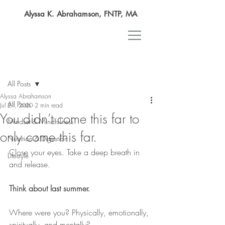
Alyssa K. Abrahamson, FNTP, MA
Post
All Posts
Alyssa Abrahamson
All Posts
Jul 21, 2020
2 min read
You didn’t come this far to
Mindset & Mindfulness
only come this far.
Nutrition & Digestion
Close your eyes. Take a deep breath in 
Lifestyle
and release.
Think about last summer.
Where were you? Physically, emotionally, 
spiritually, and mentally?