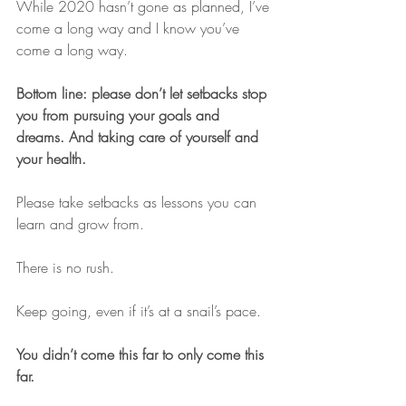
While 2020 hasn’t gone as planned, I’ve 
come a long way and I know you’ve 
come a long way.
Bottom line: please don’t let setbacks stop 
you from pursuing your goals and 
dreams. And taking care of yourself and 
your health.
Please take setbacks as lessons you can 
learn and grow from.
There is no rush.
Keep going, even if it’s at a snail’s pace.
You didn’t come this far to only come this 
far.