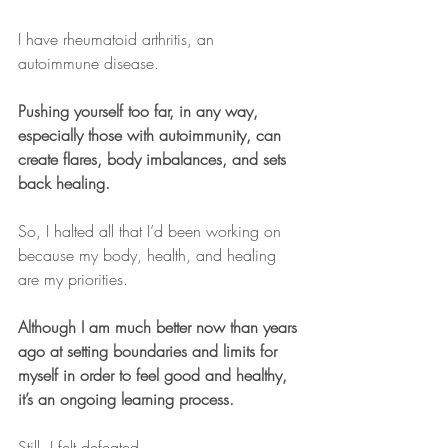
I have rheumatoid arthritis, an 
autoimmune disease.
Pushing yourself too far, in any way, 
especially those with autoimmunity, can 
create flares, body imbalances, and sets 
back healing.
So, I halted all that I’d been working on 
because my body, health, and healing 
are my priorities.
Although I am much better now than years 
ago at setting boundaries and limits for 
myself in order to feel good and healthy, 
it’s an ongoing learning process.
Still, I felt defeated.