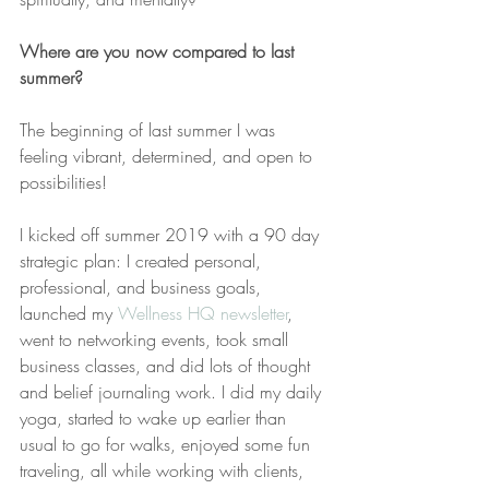
Where are you now compared to last 
summer?
The beginning of last summer I was 
feeling vibrant, determined, and open to 
possibilities!
I kicked off summer 2019 with a 90 day 
strategic plan: I created personal, 
professional, and business goals, 
launched my 
Wellness HQ newsletter
, 
went to networking events, took small 
business classes, and did lots of thought 
and belief journaling work. I did my daily 
yoga, started to wake up earlier than 
usual to go for walks, enjoyed some fun 
traveling, all while working with clients, 