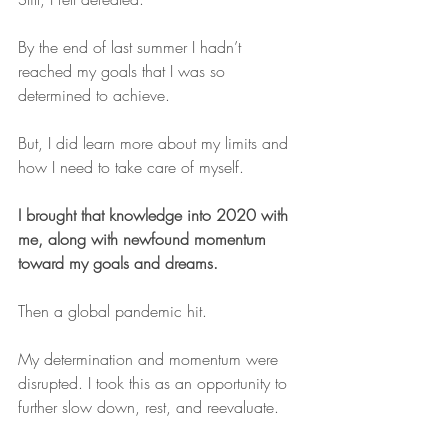
By the end of last summer I hadn’t 
reached my goals that I was so 
determined to achieve.
But, I did learn more about my limits and 
how I need to take care of myself.
I brought that knowledge into 2020 with 
me, along with newfound momentum 
toward my goals and dreams.
Then a global pandemic hit.
My determination and momentum were 
disrupted. I took this as an opportunity to 
further slow down, rest, and reevaluate.