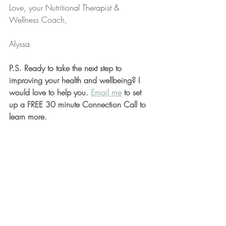
Love, your Nutritional Therapist & 
Wellness Coach,
Alyssa
P.S. Ready to take the next step to 
improving your health and wellbeing? I 
would love to help you. 
Email me
 to set 
up a FREE 30 minute Connection Call to 
learn more.