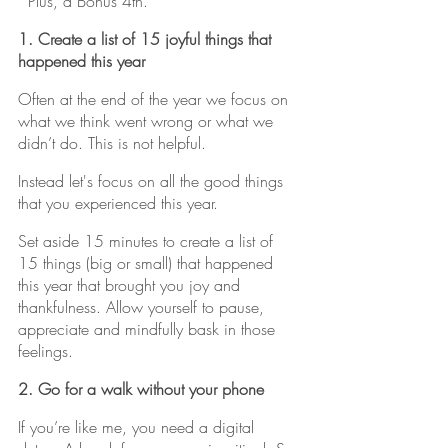
*Plus, a Bonus 4th.
1. Create a list of 15 joyful things that 
happened this year
Often at the end of the year we focus on 
what we think went wrong or what we 
didn’t do. This is not helpful. 
Instead let's focus on all the good things 
that you experienced this year.
Set aside 15 minutes to create a list of 
15 things (big or small) that happened 
this year that brought you joy and 
thankfulness. Allow yourself to pause, 
appreciate and mindfully bask in those 
feelings.
2. Go for a walk without your phone
If you’re like me, you need a digital 