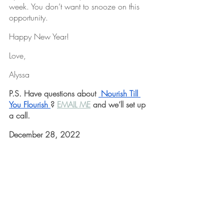
week. You don’t want to snooze on this 
opportunity.
Happy New Year!
Love,
Alyssa
P.S. Have questions about 
 Nourish Till 
You Flourish 
? 
EMAIL ME
 and we’ll set up 
a call.
December 28, 2022