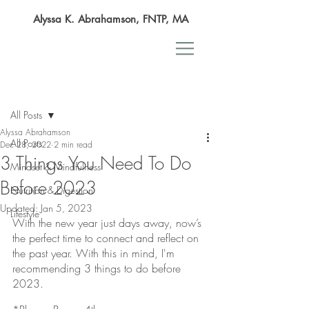
Alyssa K. Abrahamson, FNTP, MA
Post
All Posts
Alyssa Abrahamson
All Posts
Dec 28, 2022
2 min read
3 Things You Need To Do
Mindset & Mindfulness
Before 2023
Nutrition & Digestion
Updated:
Jan 5, 2023
Lifestyle
With the new year just days away, now’s 
the perfect time to connect and reflect on 
the past year. With this in mind, I'm 
recommending 3 things to do before 
2023. 