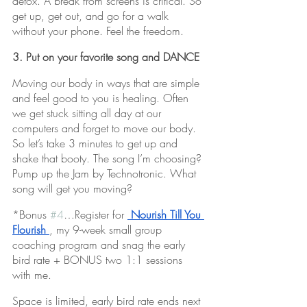
detox. A break from screens is critical. So 
get up, get out, and go for a walk 
without your phone. Feel the freedom. 
3. Put on your favorite song and DANCE
Moving our body in ways that are simple 
and feel good to you is healing. Often 
we get stuck sitting all day at our 
computers and forget to move our body. 
So let’s take 3 minutes to get up and 
shake that booty. The song I’m choosing? 
Pump up the Jam by Technotronic. What 
song will get you moving?
*Bonus 
#4
…Register for 
Nourish Till You 
Flourish
, my 9-week small group 
coaching program and snag the early 
bird rate + BONUS two 1:1 sessions 
with me. 
Space is limited, early bird rate ends next 