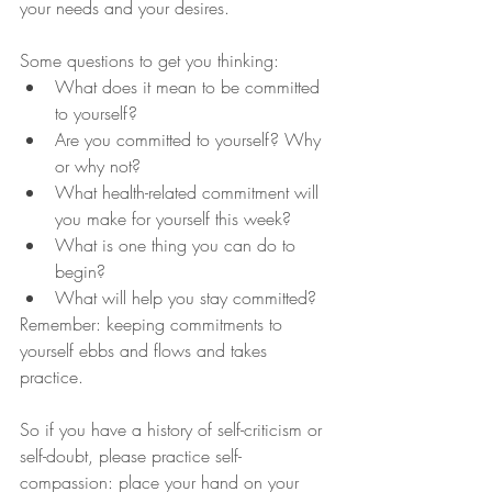
your needs and your desires. 
Some questions to get you thinking:
What does it mean to be committed 
to yourself?
Are you committed to yourself? Why 
or why not?
What health-related commitment will 
you make for yourself this week?
What is one thing you can do to 
begin?
What will help you stay committed?
Remember: keeping commitments to 
yourself ebbs and flows and takes 
practice. 
So if you have a history of self-criticism or 
self-doubt, please practice self-
compassion: place your hand on your 