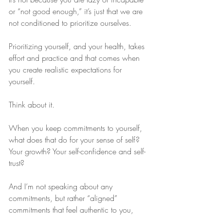
or “not good enough,” it’s just that we are 
not conditioned to prioritize ourselves.
Prioritizing yourself, and your health, takes 
effort and practice and that comes when 
you create realistic expectations for 
yourself. 
Think about it.
When you keep commitments to yourself, 
what does that do for your sense of self? 
Your growth? Your self-confidence and self-
trust?
And I’m not speaking about any 
commitments, but rather “aligned” 
commitments that feel authentic to you, 