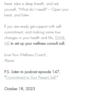
heart, take a deep breath, and ask 
yourself, "What do I need?" --- Open your 
heart, and listen. 
If you are ready get support with self-
commitment, and making some true 
changes in your health and life,
EMAIL 
ME
 to set up your wellness consult call.
Love Your Wellness Coach,
Alyssa
P.S. Listen to podcast episode 147, 
“
Commitment to Your Present Self.
”
October 18, 2023