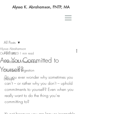
Alyssa K. Abrahamson, FNTP, MA
Post
All Posts
Alyssa Abrahamson
All Posts
Oct 26, 2023
1 min read
Are You Committed to
Mindset & Mindfulness
Yourself?
Nutrition & Digestion
Do you ever wonder why sometimes you 
Lifestyle
can't – or rather why you don’t – uphold 
commitments to yourself? Even when you 
really want to do the thing you’re 
committing to? 
It’s not because you are lazy or incapable 