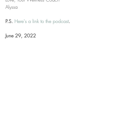
Alyssa
P.S. 
Here's a link to the podcast
.
June 29, 2022
Lifestyle