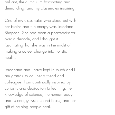
brilliant, the curriculum fascinating and 
demanding, and my classmates inspiring.
One of my classmates who stood out with 
her brains and fun energy was Loredana 
Shapson. She had been a pharmacist for 
over a decade, and I thought it 
fascinating that she was in the midst of 
making a career change into holistic 
health. 
Lorednana and I have kept in touch and I 
am grateful to call her a friend and 
colleague. I am continually inspired by 
curiosity and dedication to learning, her 
knowledge of science, the human body 
and its energy systems and fields, and her 
gift of helping people heal.