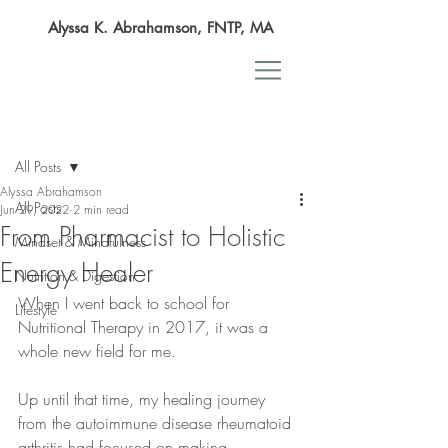
Alyssa K. Abrahamson, FNTP, MA
Post
All Posts
Alyssa Abrahamson
All Posts
Jun 29, 2022
2 min read
From Pharmacist to Holistic
Mindset & Mindfulness
Energy Healer
Nutrition & Digestion
When I went back to school for 
Lifestyle
Nutritional Therapy in 2017, it was a 
whole new field for me.
Up until that time, my healing journey 
from the autoimmune disease rheumatoid 
arthritis had focused on making 