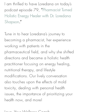
I am thrilled to have Loredana on today’s 
podcast episode 79, 
“
Pharmacist Turned 
Holistic Energy Healer with Dr. Loredana 
Shapson
.”
Tune in to hear Loredana’s journey to 
becoming a pharmacist, her experience 
working with patients in the 
pharmaceutical field, and why she shifted 
directions and became a holistic health 
practitioner focusing on energy healing, 
nutritional therapy, and lifestyle 
modifications. Our lively conversation 
also touches upon the effects of mold 
toxicity, dealing with personal health 
issues, the importance of prioritizing your 
health now, and more!
Love, Your Wellness Coach