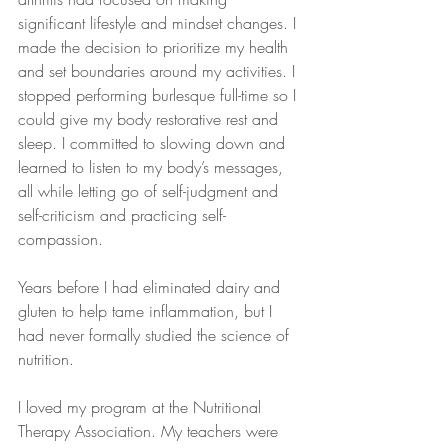
significant lifestyle and mindset changes. I 
made the decision to prioritize my health 
and set boundaries around my activities. I 
stopped performing burlesque full-time so I 
could give my body restorative rest and 
sleep. I committed to slowing down and 
learned to listen to my body’s messages, 
all while letting go of self-judgment and 
self-criticism and practicing self-
compassion.
Years before I had eliminated dairy and 
gluten to help tame inflammation, but I 
had never formally studied the science of 
nutrition. 
I loved my program at the Nutritional 
Therapy Association. My teachers were 