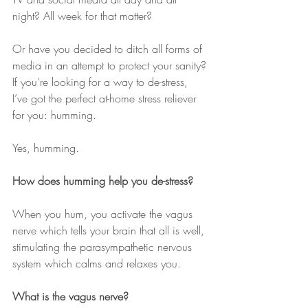
night? All week for that matter?
Or have you decided to ditch all forms of 
media in an attempt to protect your sanity?
If you’re looking for a way to de-stress, 
I’ve got the perfect at-home stress reliever 
for you: humming. 
Yes, humming. 
How does humming help you de-stress?
When you hum, you activate the vagus 
nerve which tells your brain that all is well, 
stimulating the parasympathetic nervous 
system which calms and relaxes you.
What is the vagus nerve?