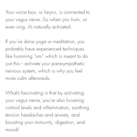
Your voice box, or larynx, is connected to 
your vagus nerve. So when you hum, or 
even sing, it’s naturally activated. 
If you’ve done yoga or meditation, you 
probably have experienced techniques 
like humming “om” which is meant to do 
just this -- activate your parasympathetic 
nervous system, which is why you feel 
more calm afterwards.
What’s fascinating is that by activating 
your vagus nerve, you’re also lowering 
cortisol levels and inflammation, soothing 
tension headaches and anxiety, and 
boosting your immunity, digestion, and 
mood!