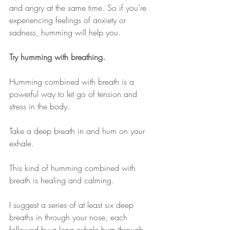
and angry at the same time. So if you’re 
experiencing feelings of anxiety or 
sadness, humming will help you. 
Try humming with breathing.
Humming combined with breath is a 
powerful way to let go of tension and 
stress in the body.
Take a deep breath in and hum on your 
exhale.
This kind of humming combined with 
breath is healing and calming.
I suggest a series of at least six deep 
breaths in through your nose, each 
followed by a long exhale hum through 