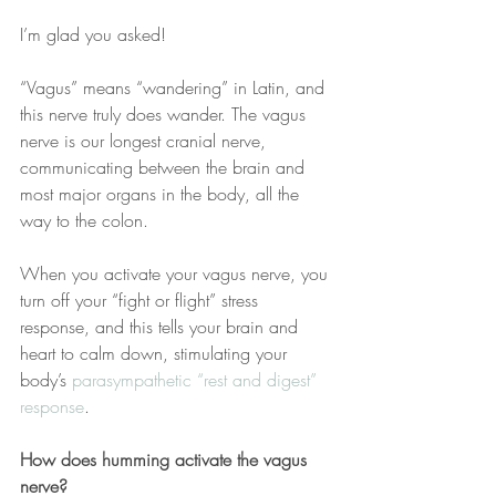
I’m glad you asked!
“Vagus” means “wandering” in Latin, and 
this nerve truly does wander. The vagus 
nerve is our longest cranial nerve, 
communicating between the brain and 
most major organs in the body, all the 
way to the colon. 
When you activate your vagus nerve, you 
turn off your “fight or flight” stress 
response, and this tells your brain and 
heart to calm down, stimulating your 
body’s 
parasympathetic “rest and digest” 
response
.
How does humming activate the vagus 
nerve?