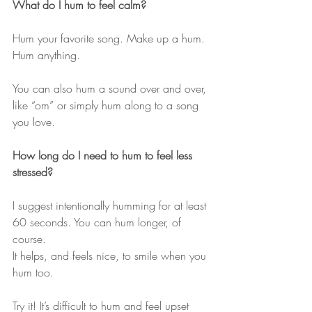
What do I hum to feel calm?
Hum your favorite song. Make up a hum. 
Hum anything.
You can also hum a sound over and over, 
like “om” or simply hum along to a song 
you love.
How long do I need to hum to feel less 
stressed?
I suggest intentionally humming for at least 
60 seconds. You can hum longer, of 
course. 
It helps, and feels nice, to smile when you 
hum too.
Try it! It’s difficult to hum and feel upset 