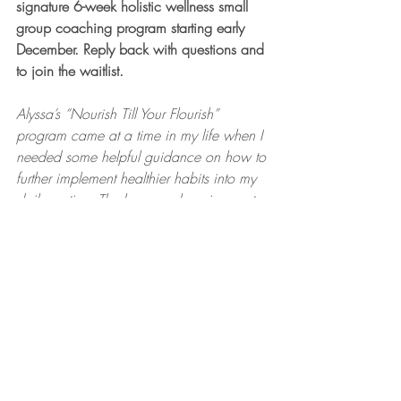
signature 6-week holistic wellness small 
group coaching program starting early 
December. Reply back with questions and 
to join the waitlist.
Alyssa’s “Nourish Till Your Flourish” 
program came at a time in my life when I 
needed some helpful guidance on how to 
further implement healthier habits into my 
daily routine. The homework assignments 
and tools helped me develop a better 
structure on how I want to live my daily 
life in a healthier way. It was only for 6 
weeks and I honestly wished it was 
longer, cause Alyssa’s positivity and 
enthusiasm made it fun. I definitely would 
do the program again and highly 
recommend it. - Tiffany S.