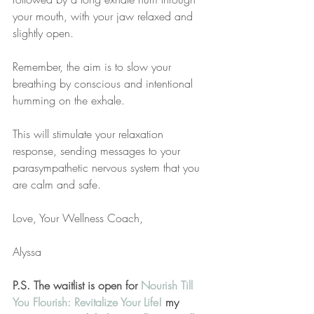
your mouth, with your jaw relaxed and 
slightly open. 
Remember, the aim is to slow your 
breathing by conscious and intentional 
humming on the exhale. 
This will stimulate your relaxation 
response, sending messages to your 
parasympathetic nervous system that you 
are calm and safe.
Love, Your Wellness Coach,
Alyssa
P.S. The waitlist is open for 
Nourish Till 
You Flourish: Revitalize Your Life!
 my 