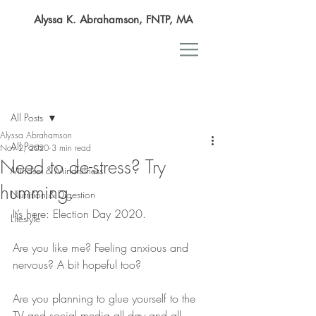
Alyssa K. Abrahamson, FNTP, MA
Post
All Posts
Alyssa Abrahamson
All Posts
Nov 2, 2020
3 min read
Need to de-stress? Try
Mindset & Mindfulness
humming.
Nutrition & Digestion
It’s here: Election Day 2020. 
Lifestyle
Are you like me? Feeling anxious and 
nervous? A bit hopeful too?
Are you planning to glue yourself to the 
TV and social media all day and all 