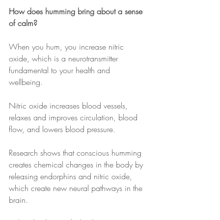
How does humming bring about a sense 
of calm?
When you hum, you increase nitric 
oxide, which is a neurotransmitter 
fundamental to your health and 
wellbeing. 
Nitric oxide increases blood vessels, 
relaxes and improves circulation, blood 
flow, and lowers blood pressure.
Research shows that conscious humming 
creates chemical changes in the body by 
releasing endorphins and nitric oxide, 
which create new neural pathways in the 
brain.