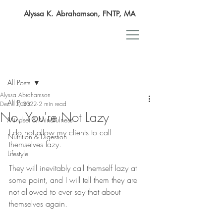
Alyssa K. Abrahamson, FNTP, MA
Post
All Posts
Alyssa Abrahamson
All Posts
Dec 13, 2022
2 min read
No, You're Not Lazy
Mindset & Mindfulness
I do not allow my clients to call 
Nutrition & Digestion
themselves lazy.
Lifestyle
They will inevitably call themself lazy at 
some point, and I will tell them they are 
not allowed to ever say that about 
themselves again.