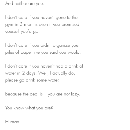
And neither are you. 
I don’t care if you haven’t gone to the 
gym in 3 months even if you promised 
yourself you’d go. 
I don't care if you didn’t organize your 
piles of paper like you said you would.
I don’t care if you haven’t had a drink of 
water in 2 days. Well, I actually do, 
please go drink some water.
Because the deal is – you are not lazy.
You know what you are?
Human.