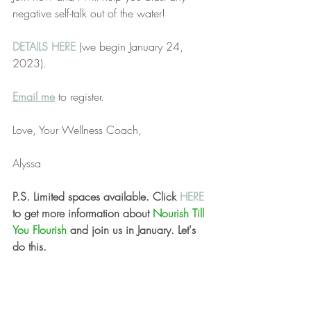
negative self-talk out of the water!
DETAILS HERE
(we begin January 24, 
2023). 
Email me
 to register.
Love, Your Wellness Coach,
Alyssa
P.S. Limited spaces available. Click 
HERE 
to get more information about 
Nourish Till 
You Flourish 
and join us in January. Let's 
do this.
December 11, 2022