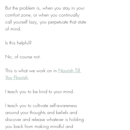
But the problem is, when you stay in your 
comfort zone, or when you continually 
call yourself lazy, you perpetuate that state 
of mind. 
Is this helpful?
No, of course not.
This is what we work on in 
Nourish Till 
You Flourish
. 
I teach you to be kind to your mind. 
I teach you to cultivate self-awareness 
around your thoughts and beliefs and 
discover and release whatever is holding 
you back from making mindful and 