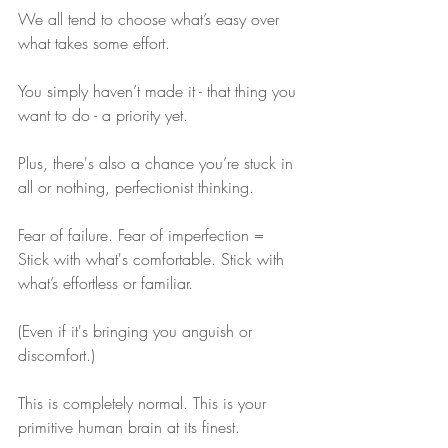
We all tend to choose what’s easy over 
what takes some effort.
You simply haven’t made it - that thing you 
want to do - a priority yet.
Plus, there's also a chance you’re stuck in 
all or nothing, perfectionist thinking.
Fear of failure. Fear of imperfection = 
Stick with what's comfortable. Stick with 
what’s effortless or familiar. 
(Even if it's bringing you anguish or 
discomfort.)
This is completely normal. This is your 
primitive human brain at its finest.