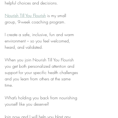
helpful choices and decisions.
​Nourish Till You Flourish
 is my small 
group, 9-week coaching program. 
I create a safe, inclusive, fun and warm 
environment – so you feel welcomed, 
heard, and validated. 
When you join Nourish Till You Flourish 
you get both personalized attention and 
support for your specific health challenges 
and you learn from others at the same 
time. 
What’s holding you back from nourishing 
yourself like you deserve?
Join now and I will help you blast any 